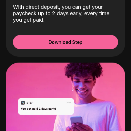
With direct deposit, you can get your
paycheck up to 2 days early, every time
you get paid.
Download Step