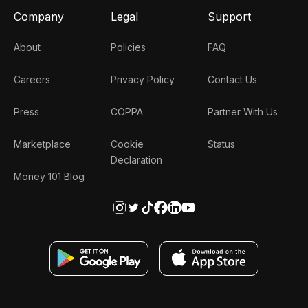
Company
Legal
Support
About
Policies
FAQ
Careers
Privacy Policy
Contact Us
Press
COPPA
Partner With Us
Marketplace
Cookie
Status
Declaration
Money 101 Blog