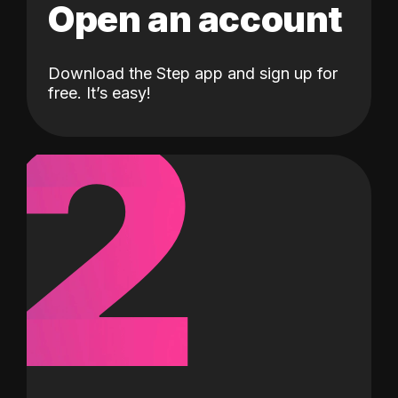
Open an account
Download the Step app and sign up for
2
free. It’s easy!