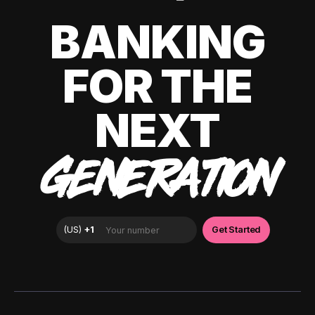
BANKING
FOR THE
NEXT
GENERATION