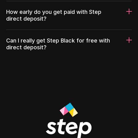
How early do you get paid with Step
direct deposit?
Can I really get Step Black for free with
direct deposit?