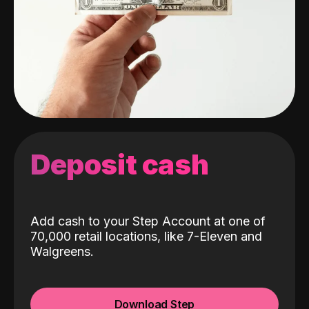
Deposit cash
Add cash to your Step Account at one of
70,000 retail locations, like 7-Eleven and
Walgreens.
Download Step