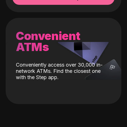
Convenient
ATMs
Conveniently access over 30,000 in-
network ATMs. Find the closest one
with the Step app.