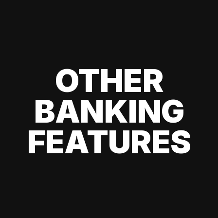
OTHER
BANKING
FEATURES