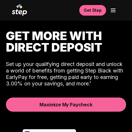
Get Step
GET MORE WITH
DIRECT DEPOSIT
Set up your qualifying direct deposit and unlock
a world of benefits from getting Step Black with
EarlyPay for free, getting paid early to earning
3.00% on your savings, and more.
Maximize My Paycheck