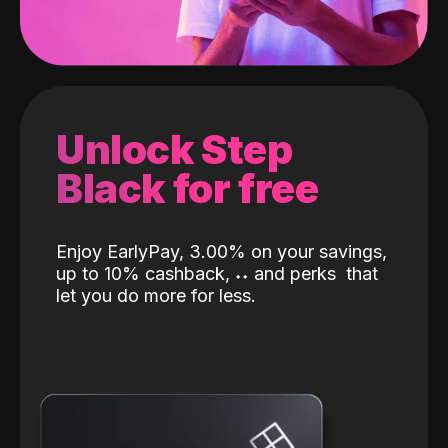
Unlock Step
Black for free
Enjoy EarlyPay, 3.00% on your savings,
up to 10% cashback,
˖
˖
and perks
that
let you do more for less.