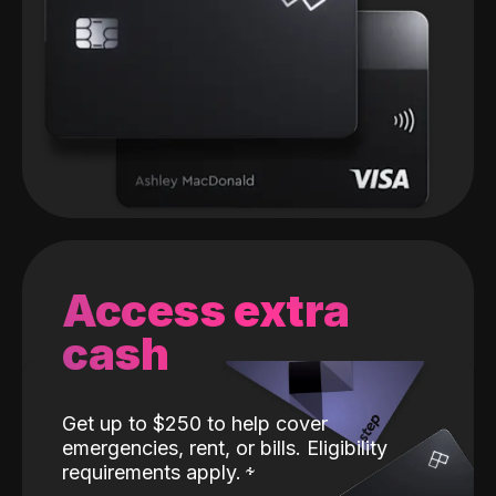
Access extra
cash
Get up to $250 to help cover
emergencies, rent, or bills. Eligibility
requirements apply.