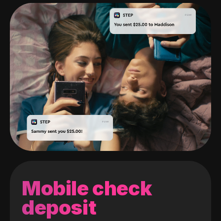
Mobile check
deposit