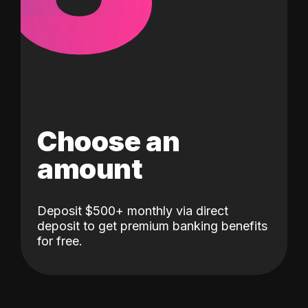
Choose an
amount
Deposit $500+ monthly via direct
deposit to get premium banking benefits
for free.