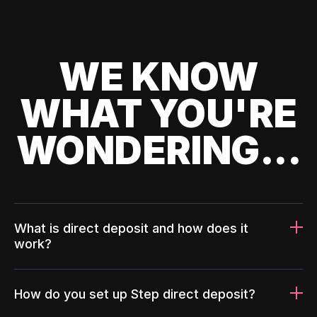
WE KNOW
WHAT YOU'RE
WONDERING...
What is direct deposit and how does it
work?
How do you set up Step direct deposit?