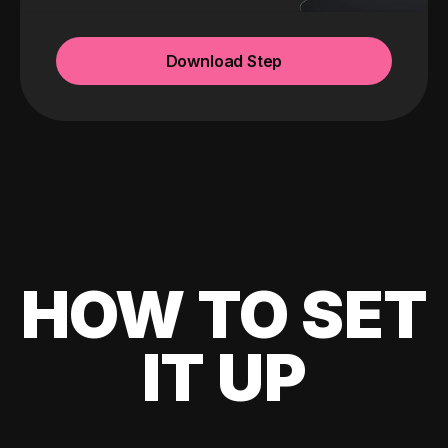
Download Step
HOW TO SET
IT UP