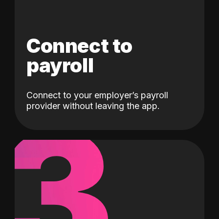
Connect to
payroll
Connect to your employer’s payroll
3
provider without leaving the app.