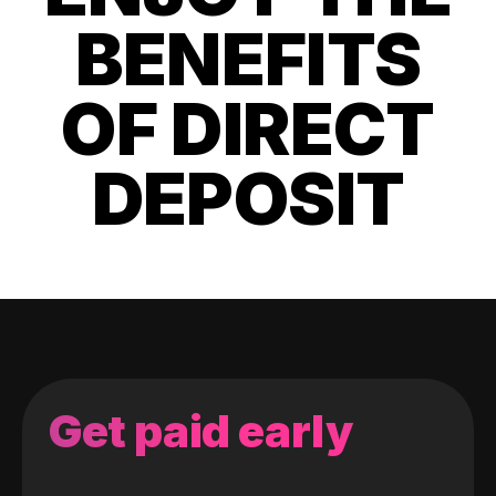
BENEFITS
OF DIRECT
DEPOSIT
Get paid early