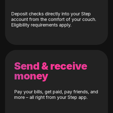
Deposit checks directly into your Step
account from the comfort of your couch.
Eligibility requirements apply.
Send & receive
money
Pay your bills, get paid, pay friends, and
more – all right from your Step app.