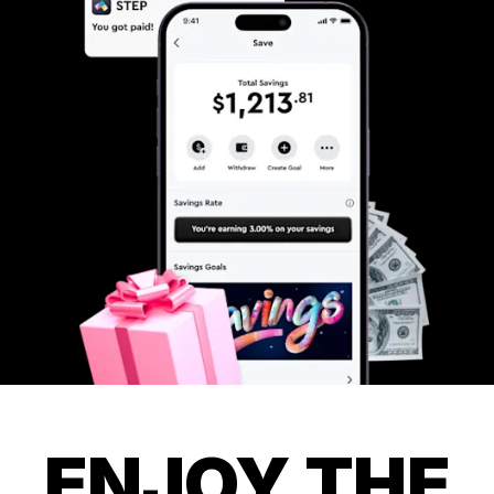
ENJOY THE