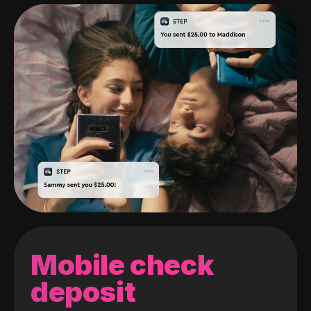
Mobile check
deposit