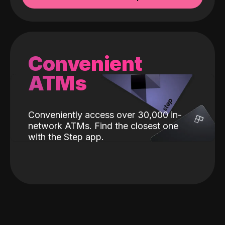
Convenient
ATMs
Conveniently access over 30,000 in-
network ATMs. Find the closest one
with the Step app.