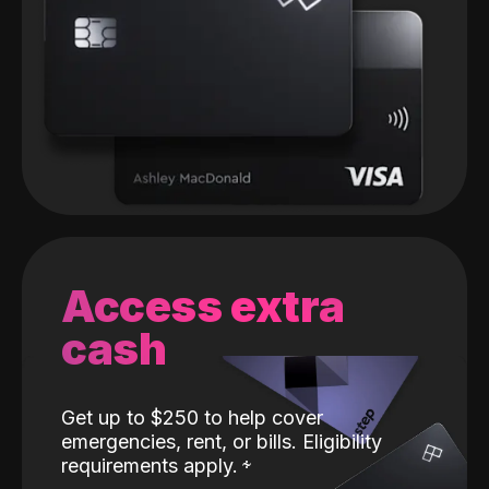
Access extra
cash
Get up to $250 to help cover
emergencies, rent, or bills. Eligibility
requirements apply.