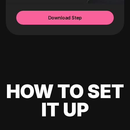
Download Step
HOW TO SET
IT UP