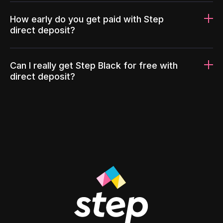
How early do you get paid with Step
direct deposit?
Can I really get Step Black for free with
direct deposit?