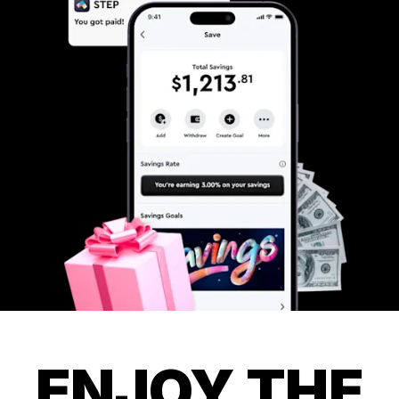
ENJOY THE