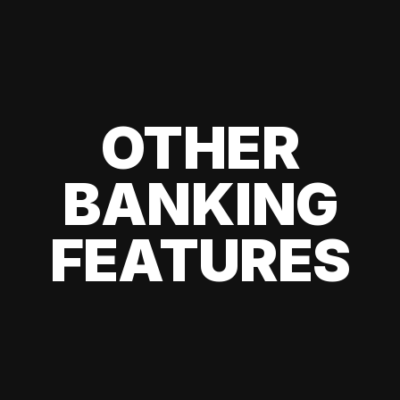
OTHER
BANKING
FEATURES