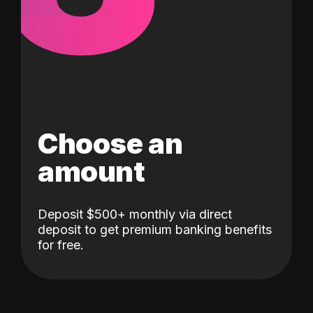
Choose an
amount
Deposit $500+ monthly via direct
deposit to get premium banking benefits
for free.