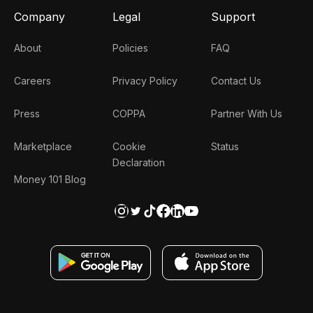
Company
Legal
Support
About
Policies
FAQ
Careers
Privacy Policy
Contact Us
Press
COPPA
Partner With Us
Marketplace
Cookie
Status
Declaration
Money 101 Blog