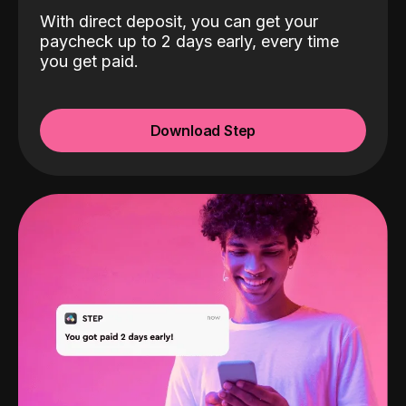
With direct deposit, you can get your
paycheck up to 2 days early, every time
you get paid.
Download Step