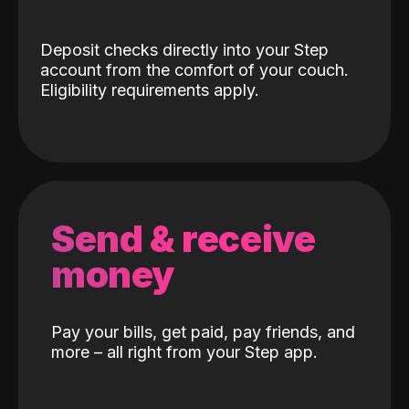
Deposit checks directly into your Step
account from the comfort of your couch.
Eligibility requirements apply.
Send & receive
money
Pay your bills, get paid, pay friends, and
more – all right from your Step app.