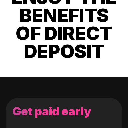
BENEFITS
OF DIRECT
DEPOSIT
Get paid early