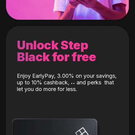
Unlock Step
Black for free
Enjoy EarlyPay, 3.00% on your savings,
up to 10% cashback,
˖
˖
and perks
that
let you do more for less.