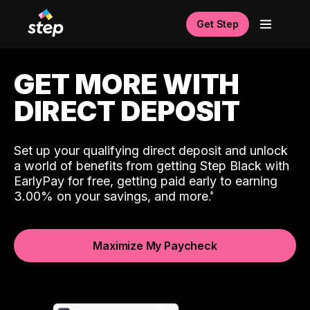
Get Step
GET MORE WITH
DIRECT DEPOSIT
Set up your qualifying direct deposit and unlock
a world of benefits from getting Step Black with
EarlyPay for free, getting paid early to earning
3.00% on your savings, and more.
Maximize My Paycheck