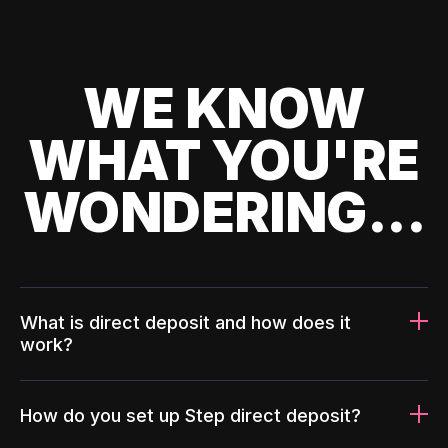
WE KNOW
WHAT YOU'RE
WONDERING...
What is direct deposit and how does it
work?
How do you set up Step direct deposit?