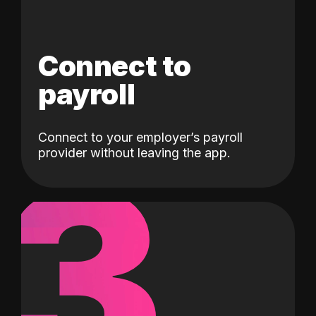
Connect to
payroll
Connect to your employer’s payroll
3
provider without leaving the app.