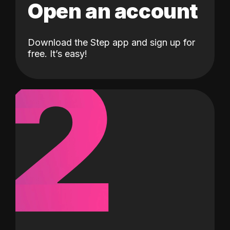
Open an account
Download the Step app and sign up for
2
free. It’s easy!