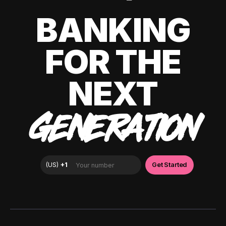
BANKING
FOR THE
NEXT
GENERATION