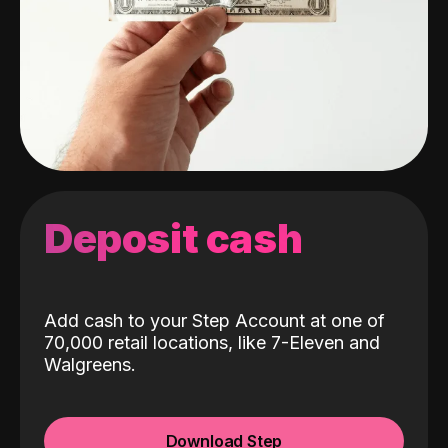
Deposit cash
Add cash to your Step Account at one of
70,000 retail locations, like 7-Eleven and
Walgreens.
Download Step