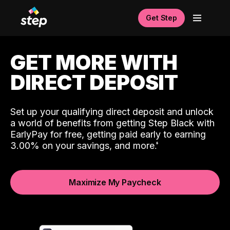
Get Step
GET MORE WITH
DIRECT DEPOSIT
Set up your qualifying direct deposit and unlock
a world of benefits from getting Step Black with
EarlyPay for free, getting paid early to earning
3.00% on your savings, and more.
Maximize My Paycheck