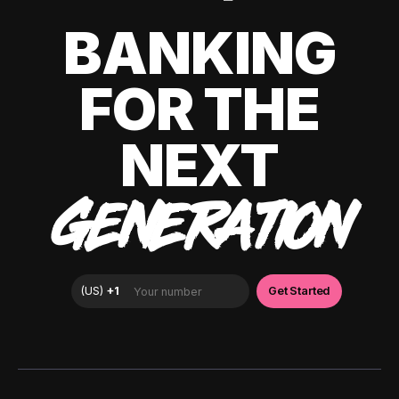
BANKING
FOR THE
NEXT
GENERATION