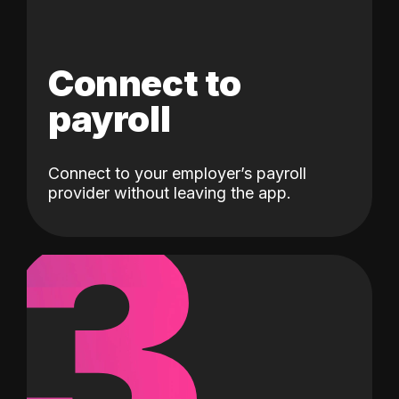
Connect to
payroll
Connect to your employer’s payroll
3
provider without leaving the app.