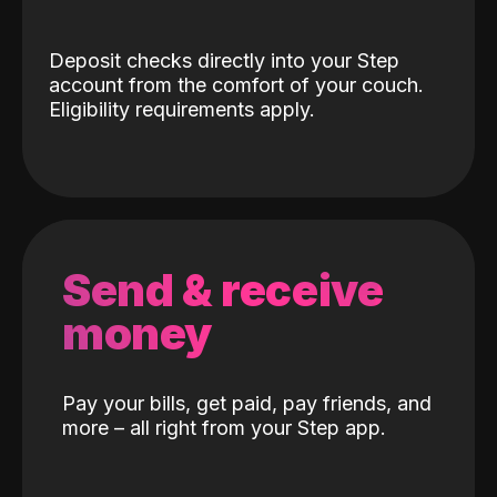
Deposit checks directly into your Step
account from the comfort of your couch.
Eligibility requirements apply.
Send & receive
money
Pay your bills, get paid, pay friends, and
more – all right from your Step app.