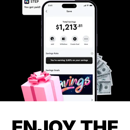
ENJOY THE