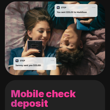
Mobile check
deposit