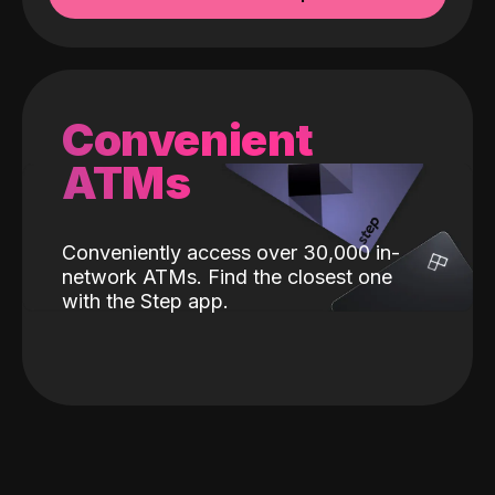
Convenient
ATMs
Conveniently access over 30,000 in-
network ATMs. Find the closest one
with the Step app.