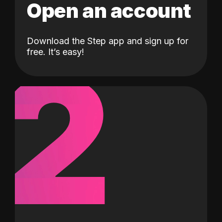
Open an account
Download the Step app and sign up for
2
free. It’s easy!