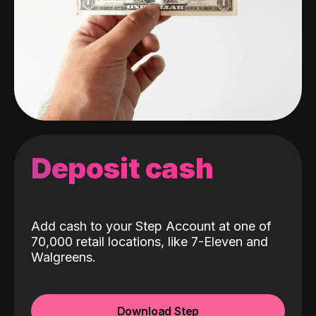
Deposit cash
Add cash to your Step Account at one of
70,000 retail locations, like 7-Eleven and
Walgreens.
Download Step