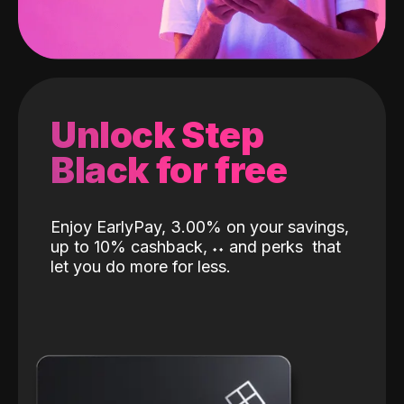
Unlock Step
Black for free
Enjoy EarlyPay, 3.00% on your savings,
up to 10% cashback,
˖
˖
and perks
that
let you do more for less.