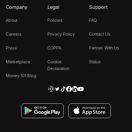
Company
Legal
Support
About
Policies
FAQ
Careers
Privacy Policy
Contact Us
Press
COPPA
Partner With Us
Marketplace
Cookie
Status
Declaration
Money 101 Blog