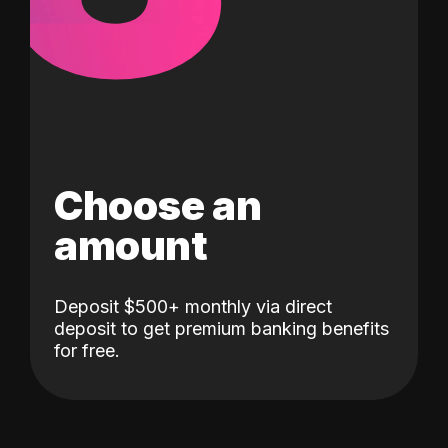
Choose an
amount
Deposit $500+ monthly via direct
deposit to get premium banking benefits
for free.