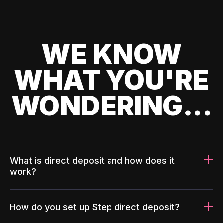
WE KNOW
WHAT YOU'RE
WONDERING...
What is direct deposit and how does it
work?
How do you set up Step direct deposit?