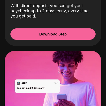
With direct deposit, you can get your
paycheck up to 2 days early, every time
you get paid.
Download Step