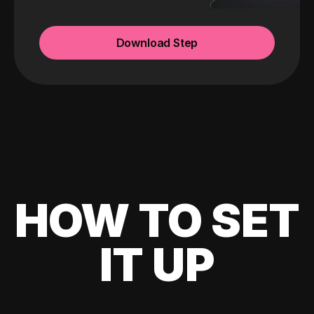
Download Step
HOW TO SET
IT UP