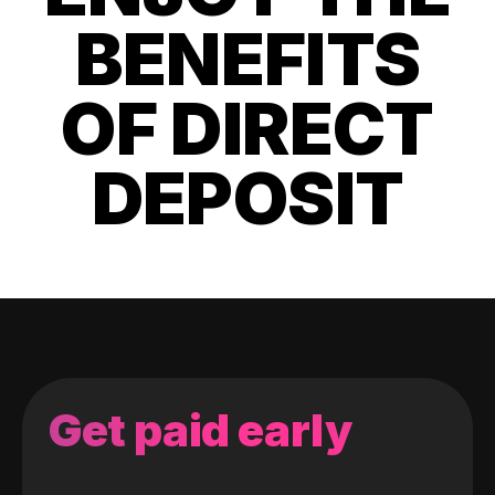
BENEFITS
OF DIRECT
DEPOSIT
Get paid early