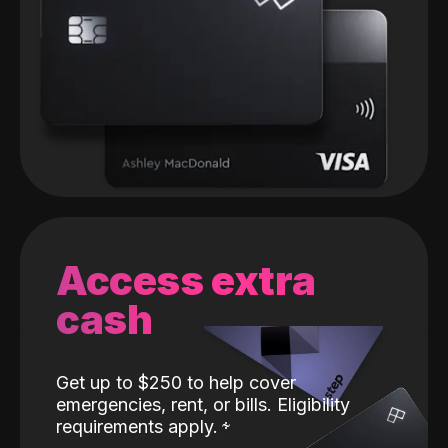
Access extra
cash
Get up to $250 to help cover
emergencies, rent, or bills. Eligibility
requirements apply.