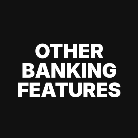
OTHER
BANKING
FEATURES