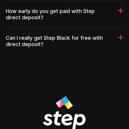
How early do you get paid with Step
direct deposit?
Can I really get Step Black for free with
direct deposit?