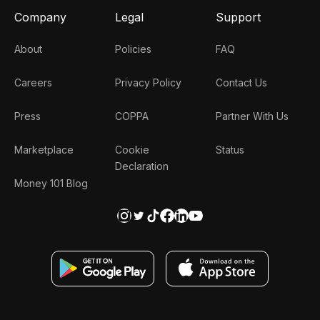
Company
Legal
Support
About
Policies
FAQ
Careers
Privacy Policy
Contact Us
Press
COPPA
Partner With Us
Marketplace
Cookie
Status
Declaration
Money 101 Blog