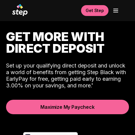
Get Step
GET MORE WITH
DIRECT DEPOSIT
Set up your qualifying direct deposit and unlock
a world of benefits from getting Step Black with
EarlyPay for free, getting paid early to earning
3.00% on your savings, and more.
Maximize My Paycheck