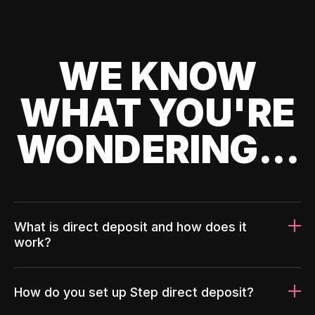
WE KNOW
WHAT YOU'RE
WONDERING...
What is direct deposit and how does it
work?
How do you set up Step direct deposit?