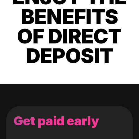
BENEFITS
OF DIRECT
DEPOSIT
Get paid early