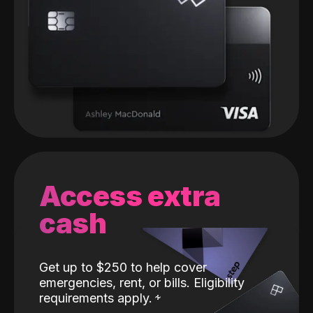
Access extra
cash
Get up to $250 to help cover
emergencies, rent, or bills. Eligibility
requirements apply.