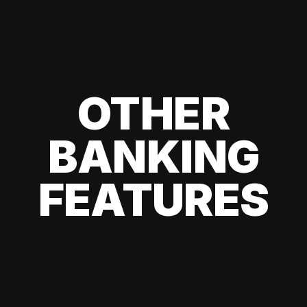
OTHER
BANKING
FEATURES