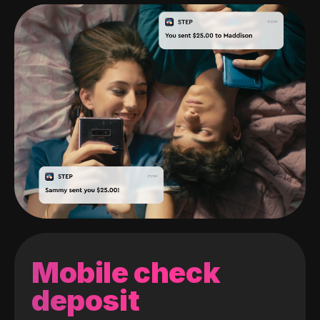
Mobile check
deposit