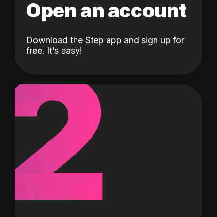
Open an account
Download the Step app and sign up for
2
free. It’s easy!