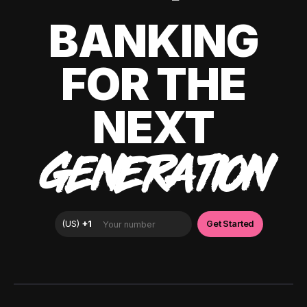
BANKING
FOR THE
NEXT
GENERATION