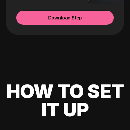
Download Step
HOW TO SET
IT UP