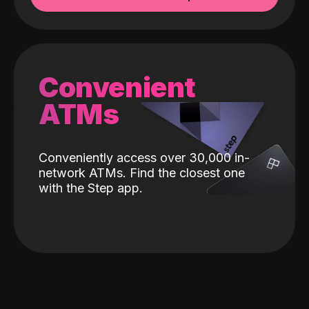
Convenient
ATMs
Conveniently access over 30,000 in-
network ATMs. Find the closest one
with the Step app.