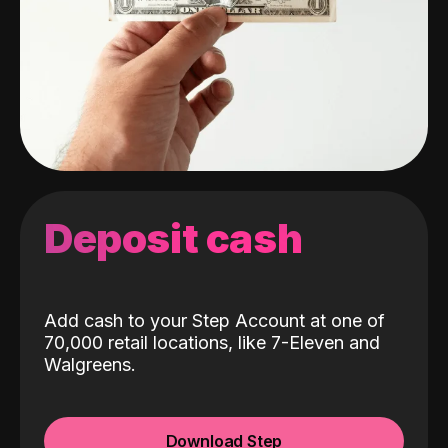
Deposit cash
Add cash to your Step Account at one of
70,000 retail locations, like 7-Eleven and
Walgreens.
Download Step