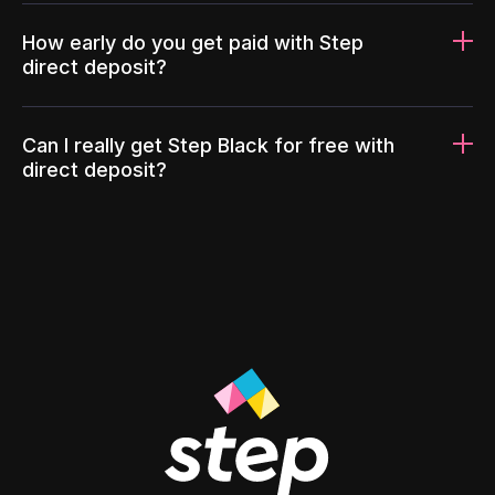
How early do you get paid with Step
direct deposit?
Can I really get Step Black for free with
direct deposit?