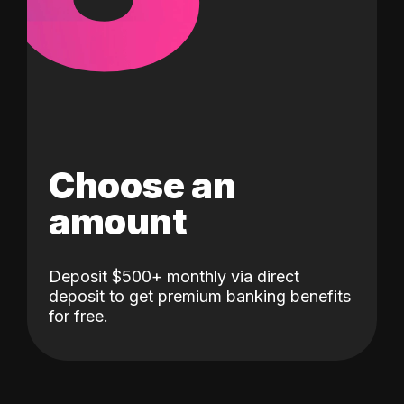
Choose an
amount
Deposit $500+ monthly via direct
deposit to get premium banking benefits
for free.