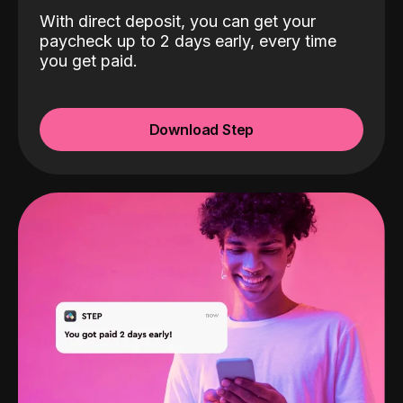
With direct deposit, you can get your
paycheck up to 2 days early, every time
you get paid.
Download Step