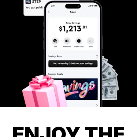
ENJOY THE