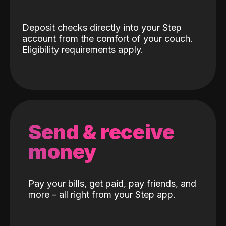
Deposit checks directly into your Step
account from the comfort of your couch.
Eligibility requirements apply.
Send & receive
money
Pay your bills, get paid, pay friends, and
more – all right from your Step app.