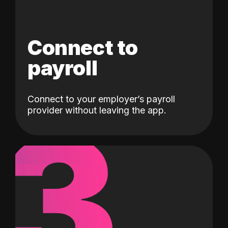
Connect to
payroll
Connect to your employer’s payroll
3
provider without leaving the app.