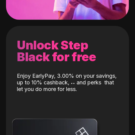
Unlock Step
Black for free
Enjoy EarlyPay, 3.00% on your savings,
up to 10% cashback,
˖
˖
and perks
that
let you do more for less.