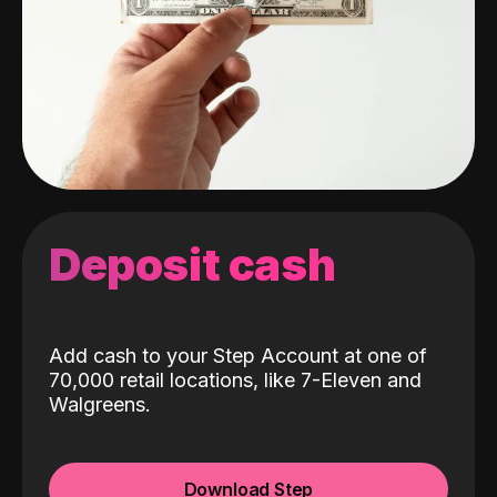
Deposit cash
Add cash to your Step Account at one of
70,000 retail locations, like 7-Eleven and
Walgreens.
Download Step