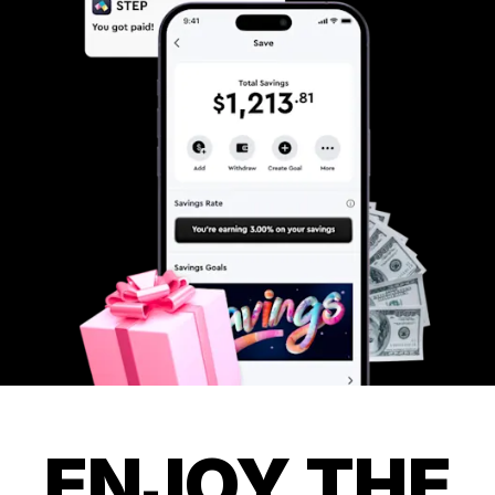
ENJOY THE