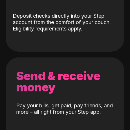
Deposit checks directly into your Step
account from the comfort of your couch.
Eligibility requirements apply.
Send & receive
money
Pay your bills, get paid, pay friends, and
more – all right from your Step app.