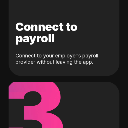
Connect to
payroll
Connect to your employer’s payroll
3
provider without leaving the app.