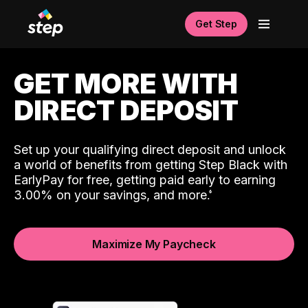
Get Step
GET MORE WITH
DIRECT DEPOSIT
Set up your qualifying direct deposit and unlock
a world of benefits from getting Step Black with
EarlyPay for free, getting paid early to earning
3.00% on your savings, and more.
Maximize My Paycheck