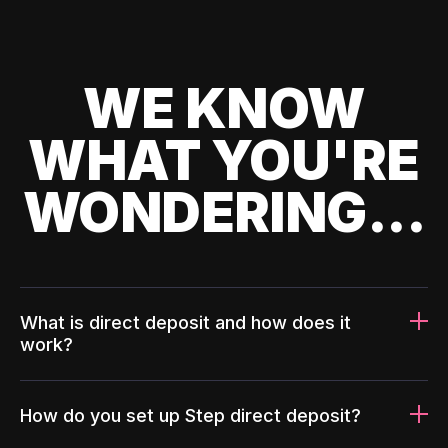
WE KNOW
WHAT YOU'RE
WONDERING...
What is direct deposit and how does it
work?
How do you set up Step direct deposit?