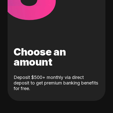
Choose an
amount
Deposit $500+ monthly via direct
deposit to get premium banking benefits
for free.