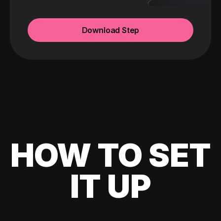
Download Step
HOW TO SET
IT UP