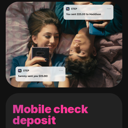
Mobile check
deposit