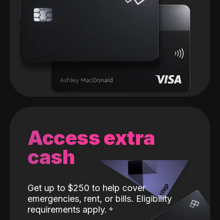
Access extra
cash
Get up to $250 to help cover
emergencies, rent, or bills. Eligibility
requirements apply.