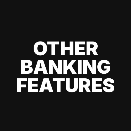
OTHER
BANKING
FEATURES