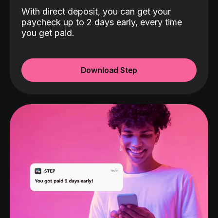
With direct deposit, you can get your
paycheck up to 2 days early, every time
you get paid.
Download Step