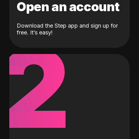
Open an account
Download the Step app and sign up for
2
free. It’s easy!