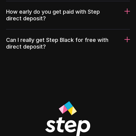
How early do you get paid with Step
direct deposit?
Can I really get Step Black for free with
direct deposit?