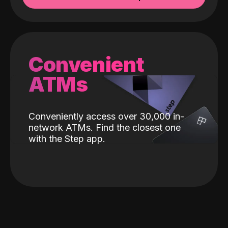
Convenient
ATMs
Conveniently access over 30,000 in-
network ATMs. Find the closest one
with the Step app.