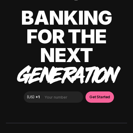
BANKING
FOR THE
NEXT
GENERATION