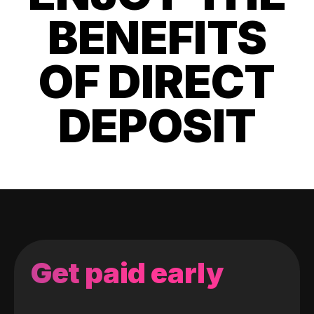
BENEFITS
OF DIRECT
DEPOSIT
Get paid early