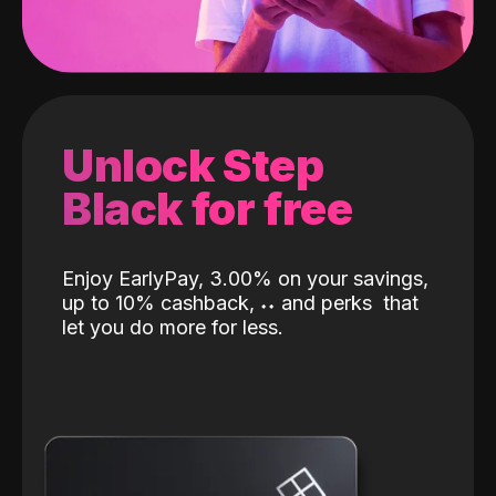
Unlock Step
Black for free
Enjoy EarlyPay, 3.00% on your savings,
up to 10% cashback,
˖
˖
and perks
that
let you do more for less.