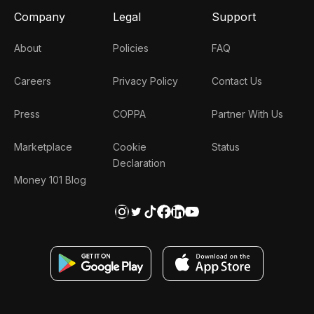
Company
Legal
Support
About
Policies
FAQ
Careers
Privacy Policy
Contact Us
Press
COPPA
Partner With Us
Marketplace
Cookie
Status
Declaration
Money 101 Blog