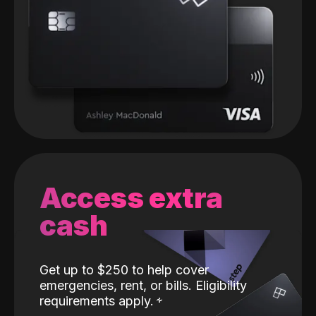
Access extra
cash
Get up to $250 to help cover
emergencies, rent, or bills. Eligibility
requirements apply.