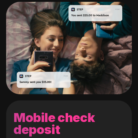
Mobile check
deposit