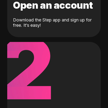
Open an account
Download the Step app and sign up for
2
free. It’s easy!