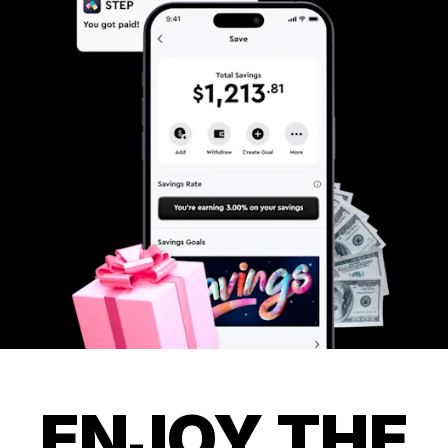
ENJOY THE