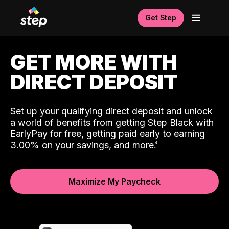
Get Step
GET MORE WITH
DIRECT DEPOSIT
Set up your qualifying direct deposit and unlock
a world of benefits from getting Step Black with
EarlyPay for free, getting paid early to earning
3.00% on your savings, and more.
Maximize My Paycheck