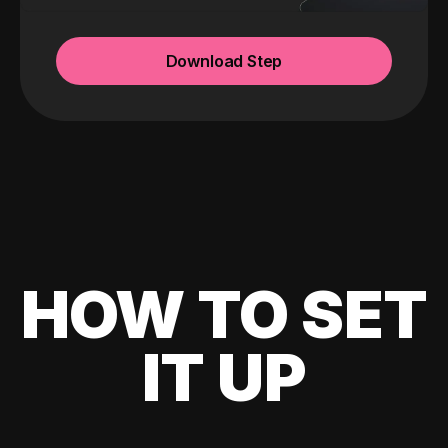
Download Step
HOW TO SET
IT UP