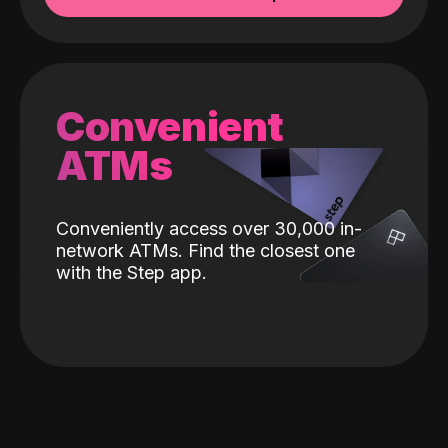
Convenient
ATMs
Conveniently access over 30,000 in-
network ATMs. Find the closest one
with the Step app.