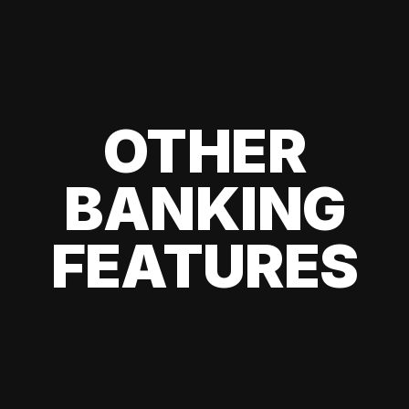
OTHER
BANKING
FEATURES