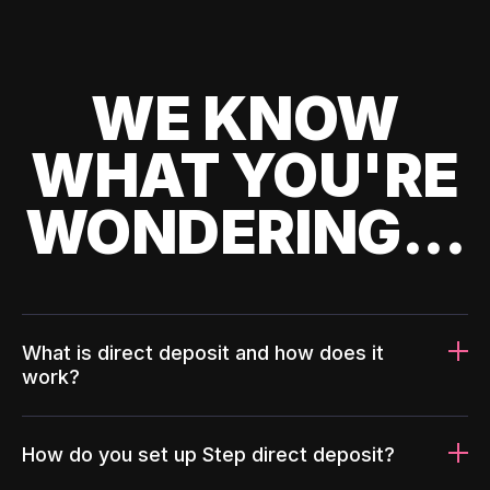
WE KNOW
WHAT YOU'RE
WONDERING...
What is direct deposit and how does it
work?
How do you set up Step direct deposit?