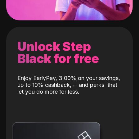
Unlock Step
Black for free
Enjoy EarlyPay, 3.00% on your savings,
up to 10% cashback,
˖
˖
and perks
that
let you do more for less.