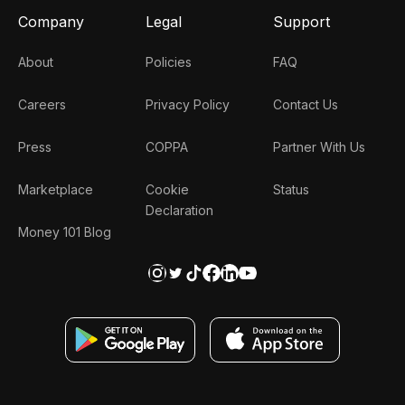
Company
Legal
Support
About
Policies
FAQ
Careers
Privacy Policy
Contact Us
Press
COPPA
Partner With Us
Marketplace
Cookie
Status
Declaration
Money 101 Blog