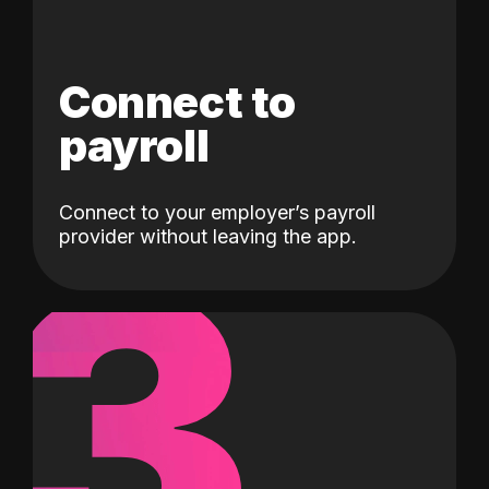
Connect to
payroll
Connect to your employer’s payroll
3
provider without leaving the app.