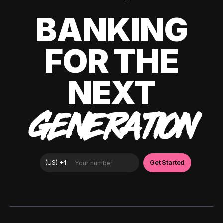
BANKING
FOR THE
NEXT
GENERATION