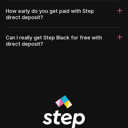
How early do you get paid with Step
direct deposit?
Can I really get Step Black for free with
direct deposit?