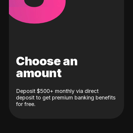
Choose an
amount
Deposit $500+ monthly via direct
deposit to get premium banking benefits
for free.