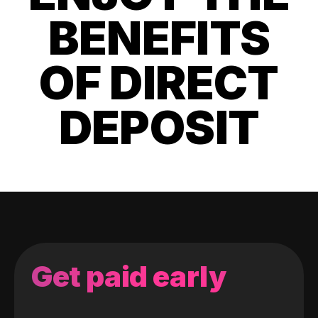
BENEFITS
OF DIRECT
DEPOSIT
Get paid early