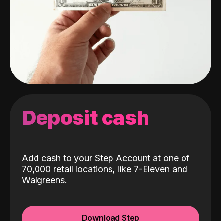
Deposit cash
Add cash to your Step Account at one of
70,000 retail locations, like 7-Eleven and
Walgreens.
Download Step