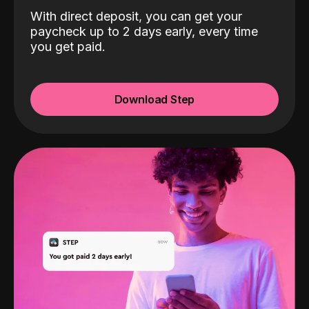
With direct deposit, you can get your
paycheck up to 2 days early, every time
you get paid.
Download Step