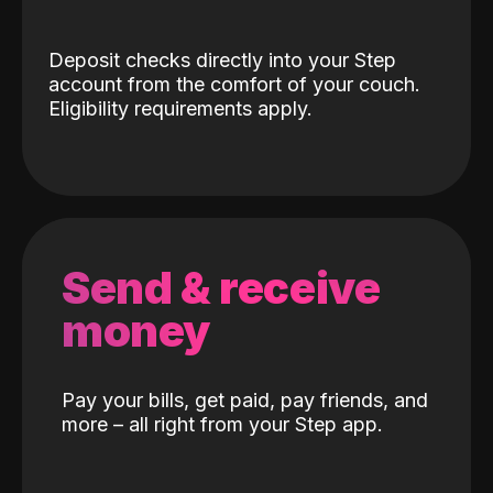
Deposit checks directly into your Step
account from the comfort of your couch.
Eligibility requirements apply.
Send & receive
money
Pay your bills, get paid, pay friends, and
more – all right from your Step app.