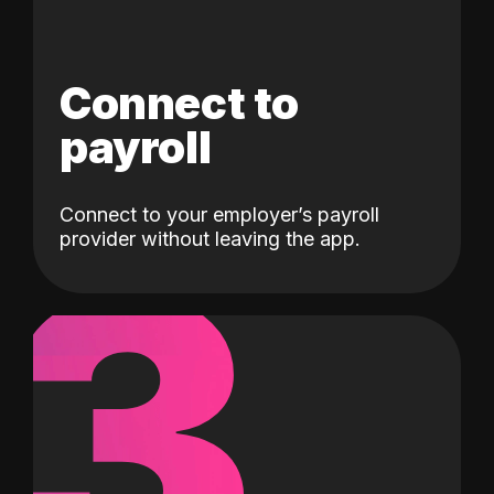
Connect to
payroll
Connect to your employer’s payroll
3
provider without leaving the app.