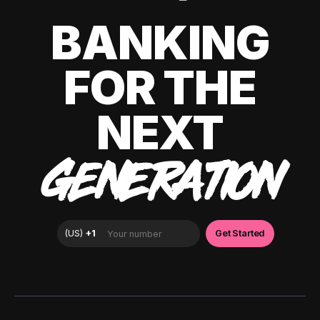
BANKING
FOR THE
NEXT
GENERATION