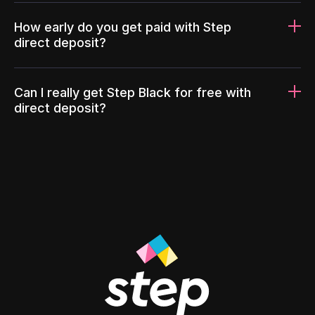
How early do you get paid with Step
direct deposit?
Can I really get Step Black for free with
direct deposit?