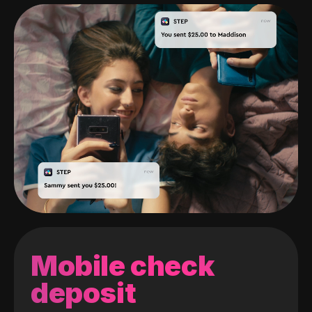
Mobile check
deposit