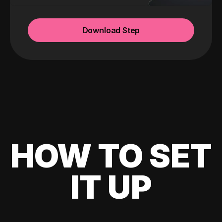
Download Step
HOW TO SET
IT UP