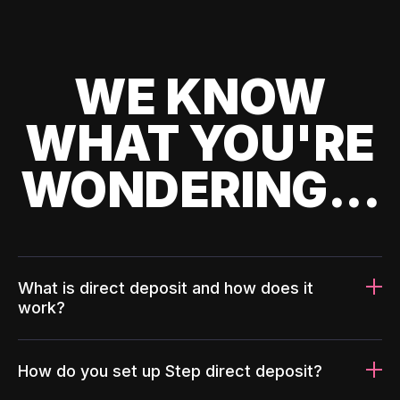
WE KNOW
WHAT YOU'RE
WONDERING...
What is direct deposit and how does it
work?
How do you set up Step direct deposit?