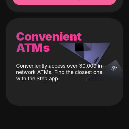
Convenient
ATMs
Conveniently access over 30,000 in-
network ATMs. Find the closest one
with the Step app.