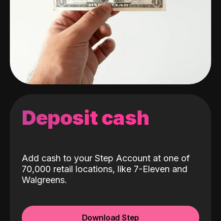
Deposit cash
Add cash to your Step Account at one of
70,000 retail locations, like 7-Eleven and
Walgreens.
Download Step