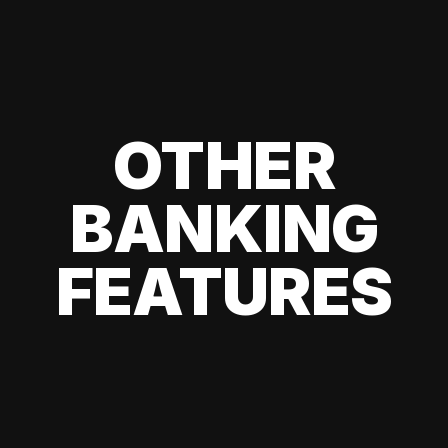
OTHER
BANKING
FEATURES