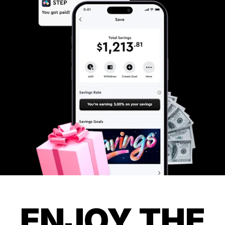
ENJOY THE