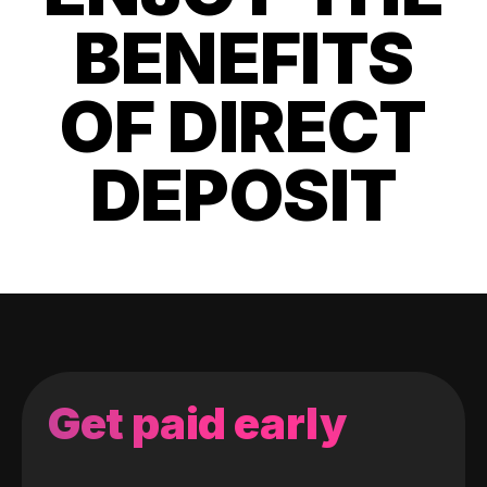
BENEFITS
OF DIRECT
DEPOSIT
Get paid early