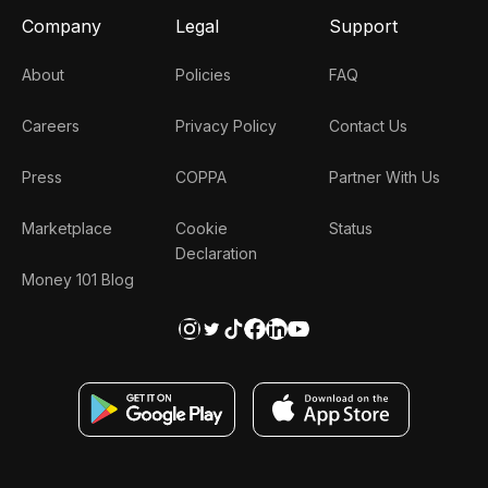
Company
Legal
Support
About
Policies
FAQ
Careers
Privacy Policy
Contact Us
Press
COPPA
Partner With Us
Marketplace
Cookie
Status
Declaration
Money 101 Blog