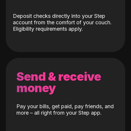
Deposit checks directly into your Step
account from the comfort of your couch.
Eligibility requirements apply.
Send & receive
money
Pay your bills, get paid, pay friends, and
more – all right from your Step app.