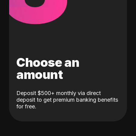
Choose an
amount
Deposit $500+ monthly via direct
deposit to get premium banking benefits
for free.