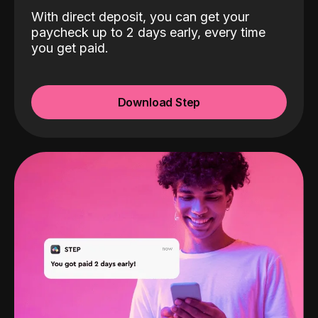
With direct deposit, you can get your
paycheck up to 2 days early, every time
you get paid.
Download Step