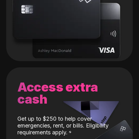
Access extra
cash
Get up to $250 to help cover
emergencies, rent, or bills. Eligibility
requirements apply.