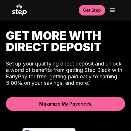
Get Step
GET MORE WITH
DIRECT DEPOSIT
Set up your qualifying direct deposit and unlock
a world of benefits from getting Step Black with
EarlyPay for free, getting paid early to earning
3.00% on your savings, and more.
Maximize My Paycheck