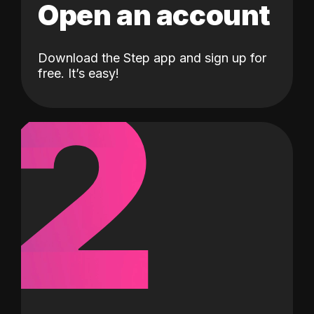
Open an account
Download the Step app and sign up for
2
free. It’s easy!