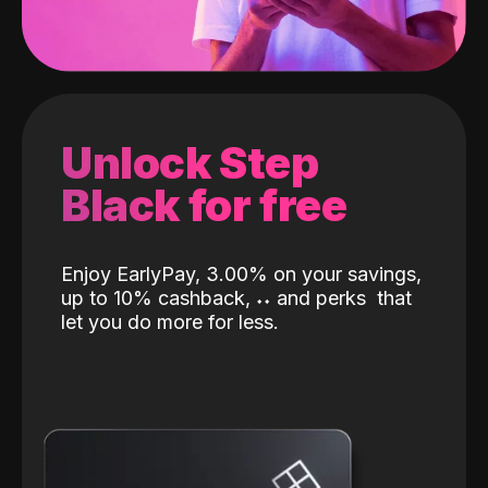
Unlock Step
Black for free
Enjoy EarlyPay, 3.00% on your savings,
up to 10% cashback,
˖
˖
and perks
that
let you do more for less.