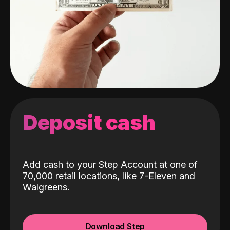
Deposit cash
Add cash to your Step Account at one of
70,000 retail locations, like 7-Eleven and
Walgreens.
Download Step