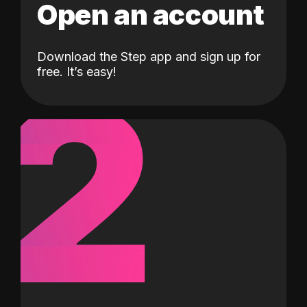
Open an account
Download the Step app and sign up for
2
free. It’s easy!