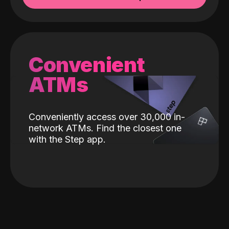
Convenient
ATMs
Conveniently access over 30,000 in-
network ATMs. Find the closest one
with the Step app.