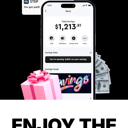
ENJOY THE