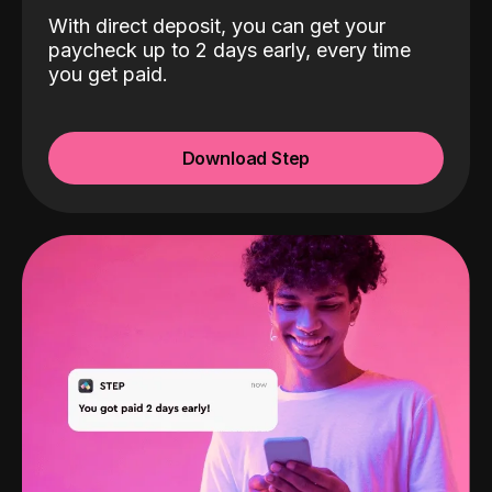
With direct deposit, you can get your
paycheck up to 2 days early, every time
you get paid.
Download Step