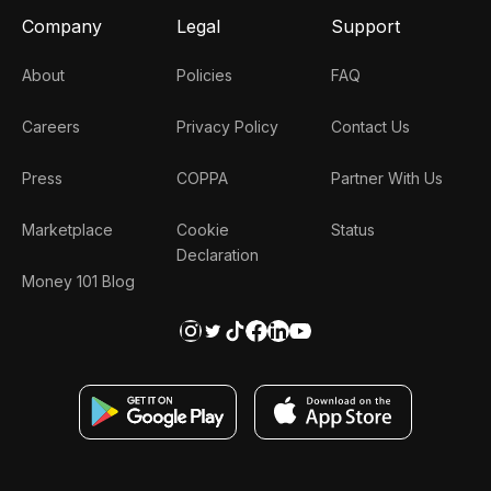
Company
Legal
Support
About
Policies
FAQ
Careers
Privacy Policy
Contact Us
Press
COPPA
Partner With Us
Marketplace
Cookie
Status
Declaration
Money 101 Blog