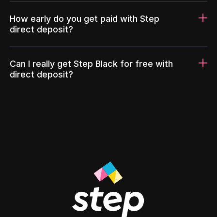
How early do you get paid with Step
direct deposit?
Can I really get Step Black for free with
direct deposit?