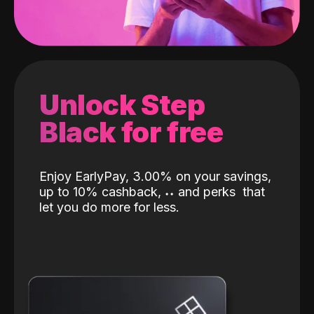
Unlock Step
Black for free
Enjoy EarlyPay, 3.00% on your savings,
up to 10% cashback,
˖
˖
and perks
that
let you do more for less.