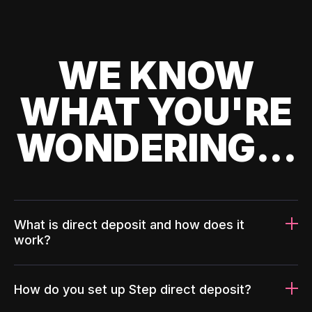
WE KNOW
WHAT YOU'RE
WONDERING...
What is direct deposit and how does it
work?
How do you set up Step direct deposit?