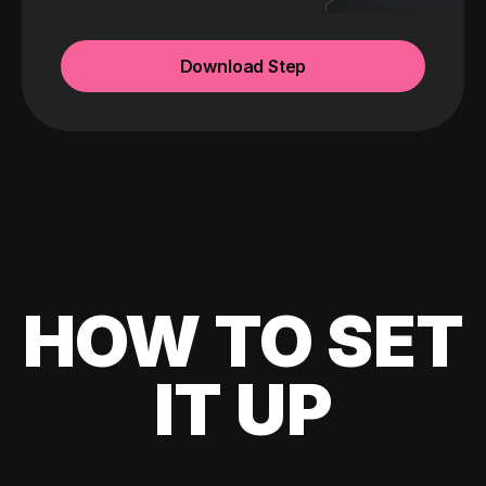
Download Step
HOW TO SET
IT UP