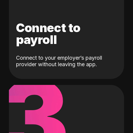
Connect to
payroll
Connect to your employer’s payroll
3
provider without leaving the app.