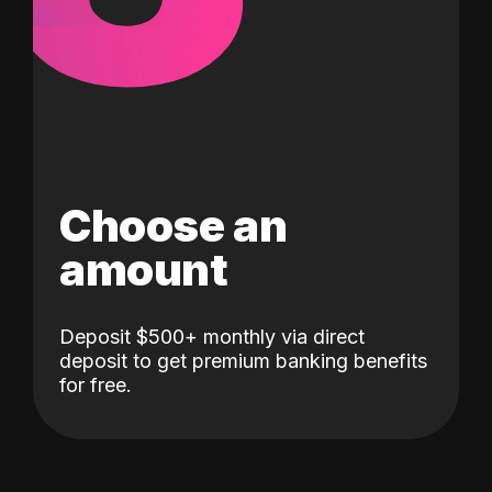
Choose an
amount
Deposit $500+ monthly via direct
deposit to get premium banking benefits
for free.