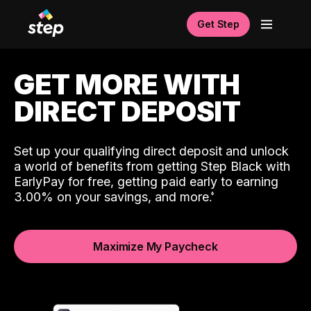
Get Step
GET MORE WITH
DIRECT DEPOSIT
Set up your qualifying direct deposit and unlock
a world of benefits from getting Step Black with
EarlyPay for free, getting paid early to earning
3.00% on your savings, and more.
Maximize My Paycheck