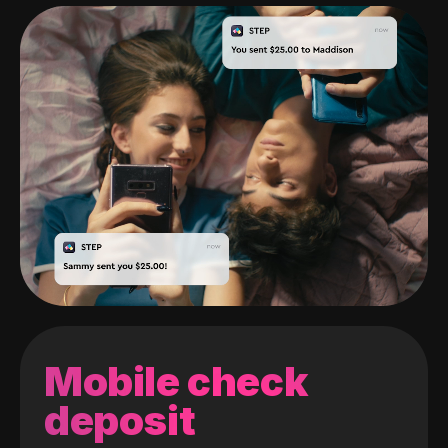
Mobile check
deposit