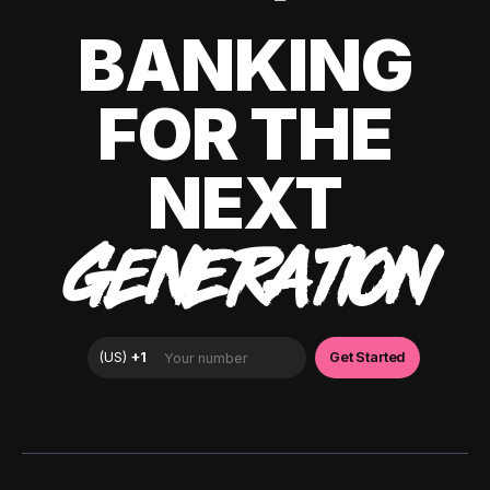
BANKING
FOR THE
NEXT
GENERATION