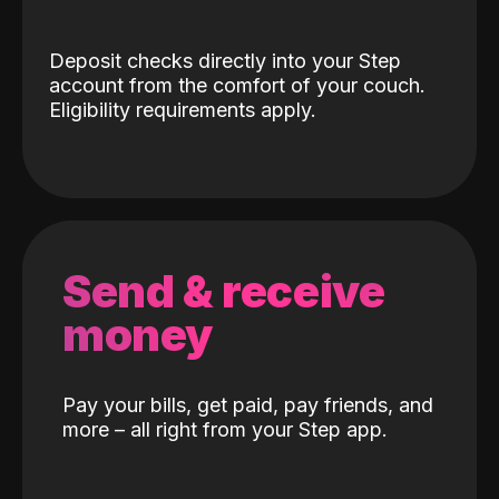
Deposit checks directly into your Step
account from the comfort of your couch.
Eligibility requirements apply.
Send & receive
money
Pay your bills, get paid, pay friends, and
more – all right from your Step app.