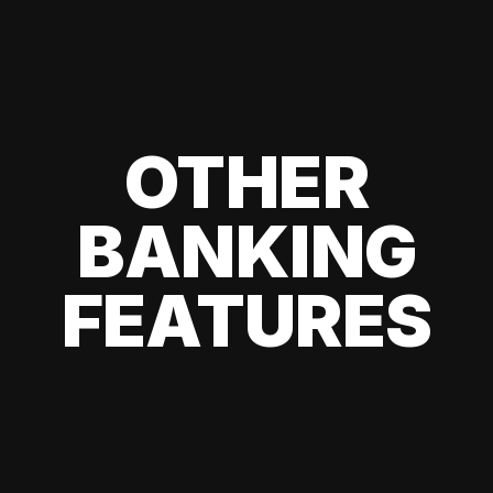
OTHER
BANKING
FEATURES