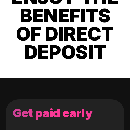
BENEFITS
OF DIRECT
DEPOSIT
Get paid early