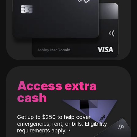
Access extra
cash
Get up to $250 to help cover
emergencies, rent, or bills. Eligibility
requirements apply.