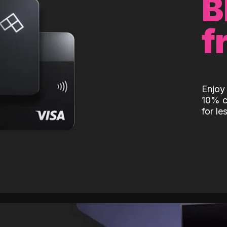
B
f
Enjoy
10% 
for le