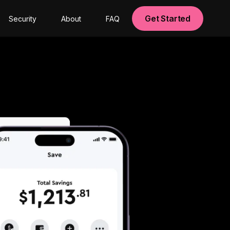
Get Started
Security
About
FAQ