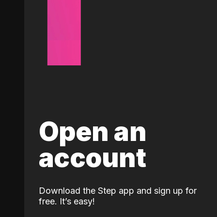
1
Open an
account
Download the Step app and sign up for
free. It’s easy!