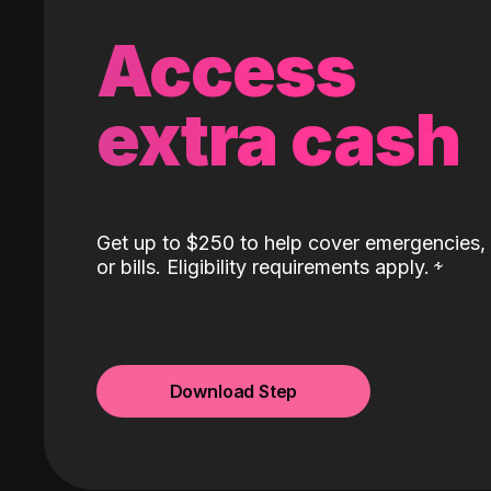
Access
extra cash
Get up to $250 to help cover emergencies, 
or bills. Eligibility requirements apply.
Download Step