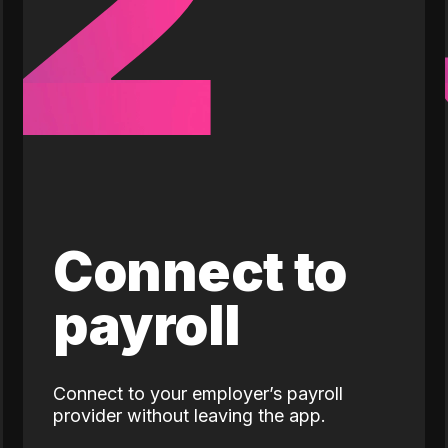
2
Connect to
payroll
Connect to your employer’s payroll
provider without leaving the app.