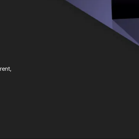
rent,