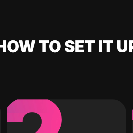
HOW TO SET IT U