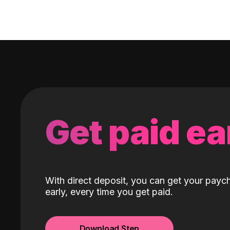
Get paid ea
With direct deposit, you can get your payc
early, every time you get paid.
Download Step