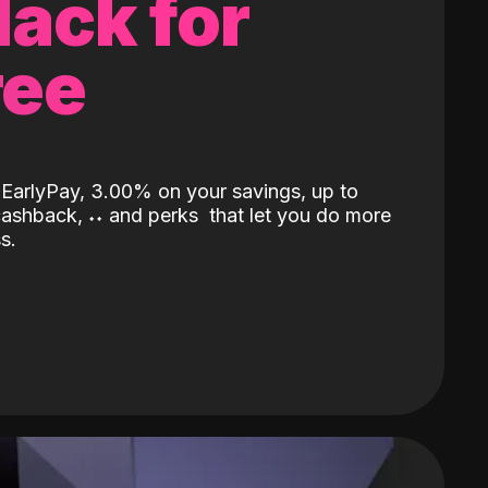
lack for
ree
 EarlyPay, 3.00% on your savings, up to
cashback,
˖
˖
and perks
that let you do more
ss.