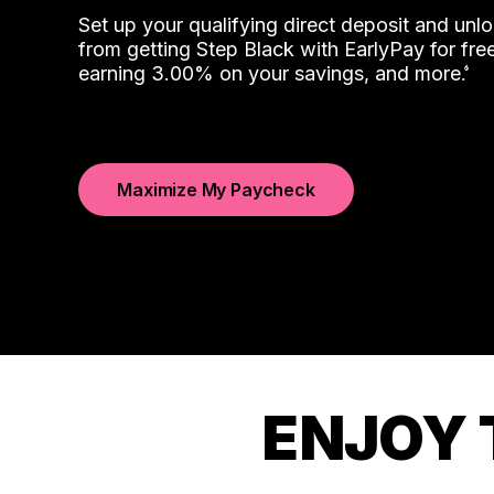
Set up your qualifying direct deposit and unl
from getting Step Black with EarlyPay for free
earning 3.00% on your savings, and more.
Maximize My Paycheck
ENJOY 