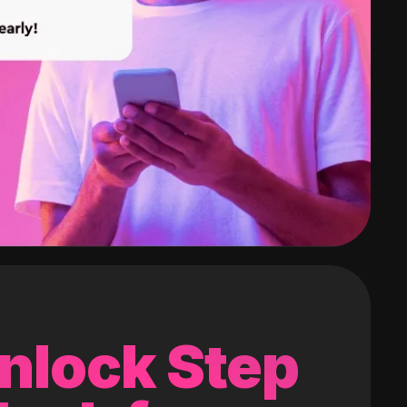
nlock Step