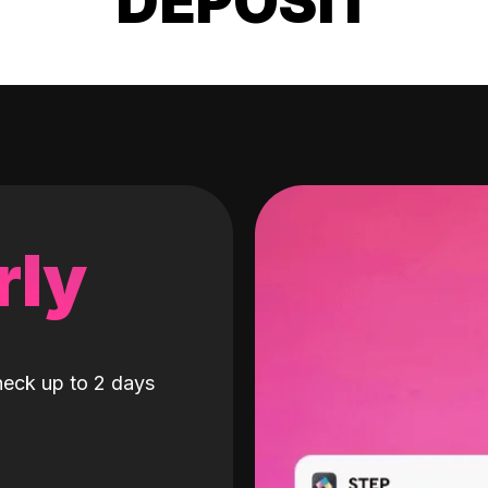
DEPOSIT
rly
heck up to 2 days