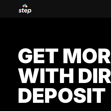
GET MOR
WITH DI
DEPOSIT