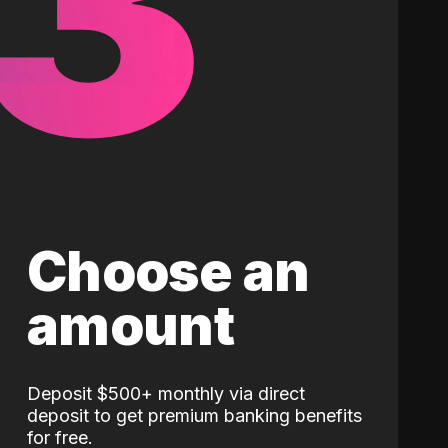
3
Choose an
amount
Deposit $500+ monthly via direct
deposit to get premium banking benefits
for free.