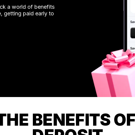
ock a world of benefits
, getting paid early to
THE BENEFITS OF