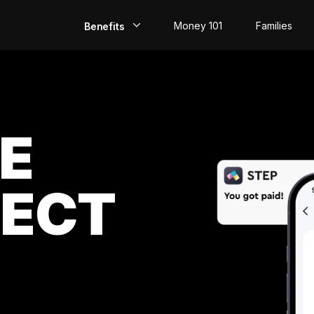
Money 101
Families
Benefits
EarlyPay
Build Credit
E
Save
Direct
Deposit
RECT
Rewards
Invest