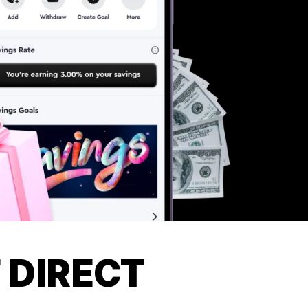
 DIRECT