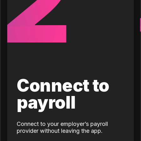
2
Connect to
payroll
Connect to your employer’s payroll
provider without leaving the app.