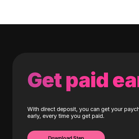
Get paid ea
With direct deposit, you can get your payc
early, every time you get paid.
Download Step