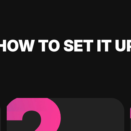
HOW TO SET IT U