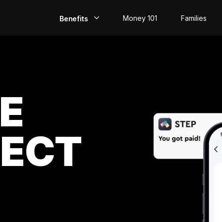
Money 101
Families
Benefits
EarlyPay
Build Credit
E
Save
Direct
Deposit
RECT
Rewards
Invest