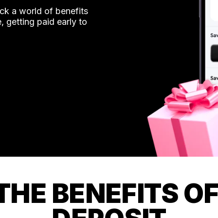
ock a world of benefits
, getting paid early to
THE BENEFITS OF