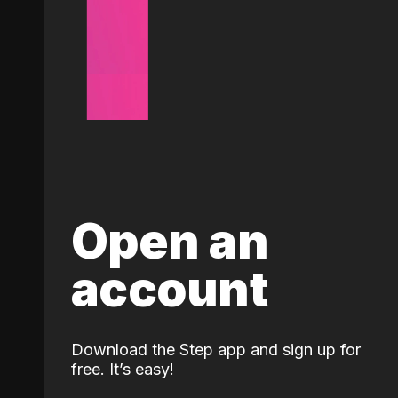
1
Open an
account
Download the Step app and sign up for
free. It’s easy!