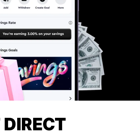
 DIRECT