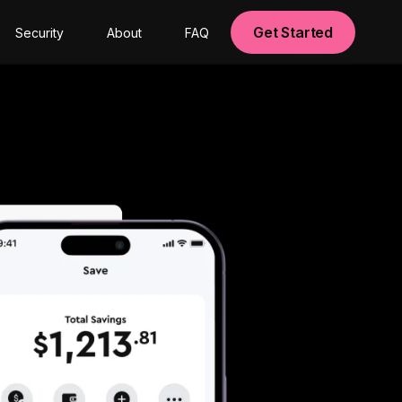
Get Started
Security
About
FAQ