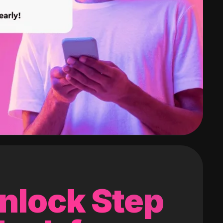
nlock Step