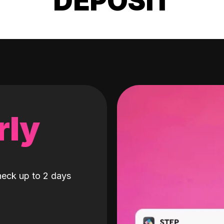
DEPOSIT
rly
heck up to 2 days