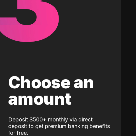
3
Choose an
amount
Deposit $500+ monthly via direct
deposit to get premium banking benefits
for free.