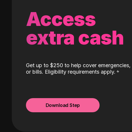
Access
extra cash
Get up to $250 to help cover emergencies, 
or bills. Eligibility requirements apply.
Download Step