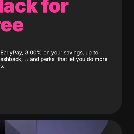
lack for
ree
 EarlyPay, 3.00% on your savings, up to
cashback,
˖
˖
and perks
that let you do more
ss.