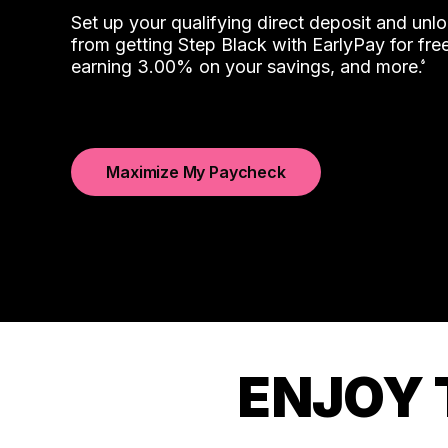
Set up your qualifying direct deposit and unl
from getting Step Black with EarlyPay for free
earning 3.00% on your savings, and more.
Maximize My Paycheck
ENJOY 