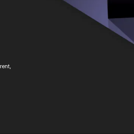
rent,