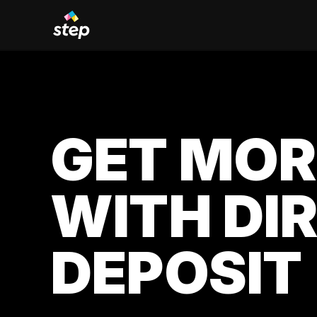
GET MOR
WITH DI
DEPOSIT