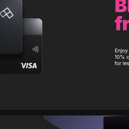
B
f
Enjoy
10% 
for le