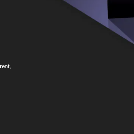
rent,