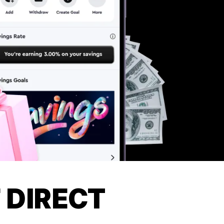
 DIRECT