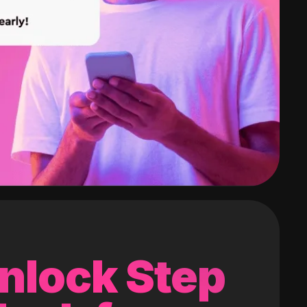
nlock Step