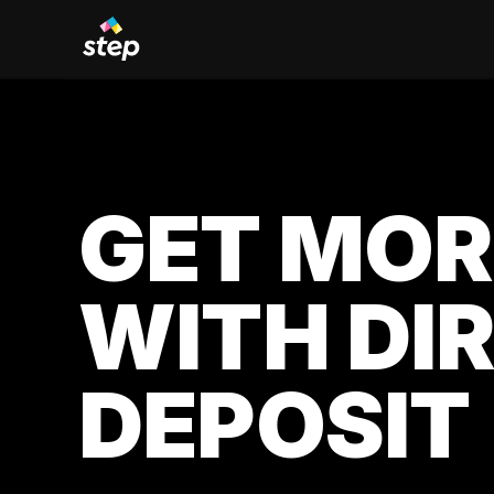
GET MOR
WITH DI
DEPOSIT