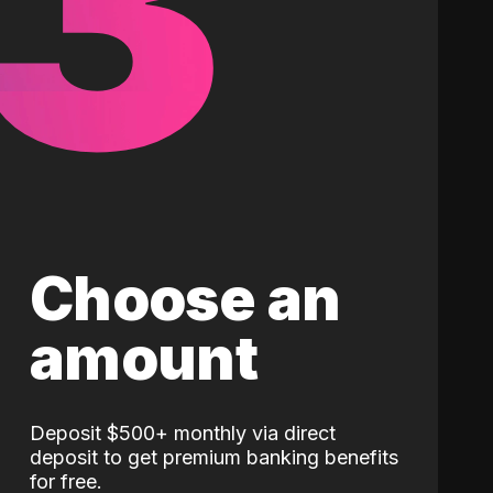
3
Choose an
amount
Deposit $500+ monthly via direct
deposit to get premium banking benefits
for free.