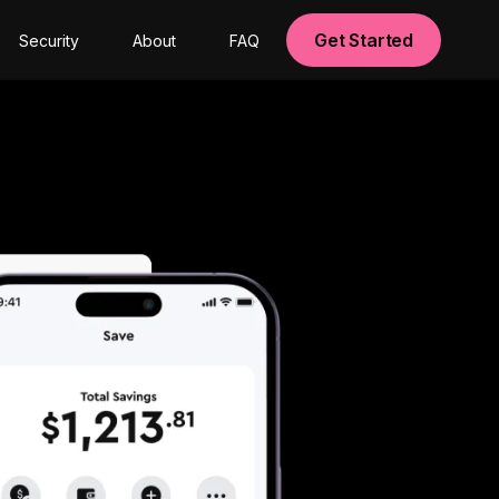
Get Started
Security
About
FAQ