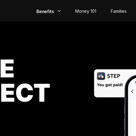
Money 101
Families
Benefits
EarlyPay
Build Credit
E
Save
Direct
Deposit
RECT
Rewards
Invest