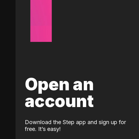
1
Open an
account
Download the Step app and sign up for
free. It’s easy!