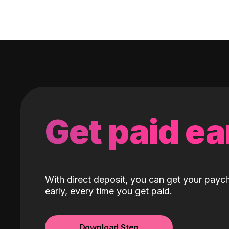
Get paid ea
With direct deposit, you can get your payc
early, every time you get paid.
Download Step