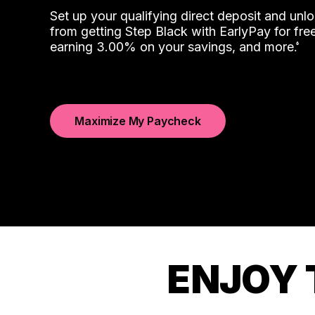
Set up your qualifying direct deposit and unl
from getting Step Black with EarlyPay for free
earning 3.00% on your savings, and more.
Maximize My Paycheck
ENJOY 