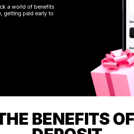
ock a world of benefits
, getting paid early to
THE BENEFITS OF