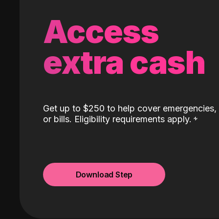
Access
extra cash
Get up to $250 to help cover emergencies, 
or bills. Eligibility requirements apply.
Download Step