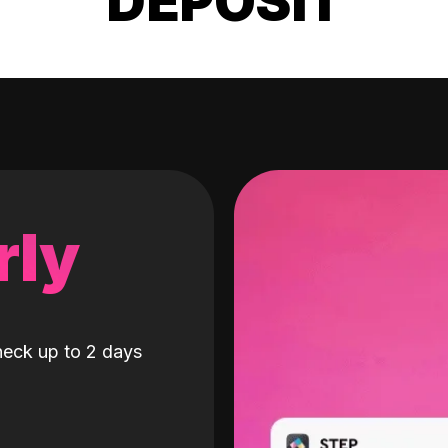
DEPOSIT
rly
heck up to 2 days