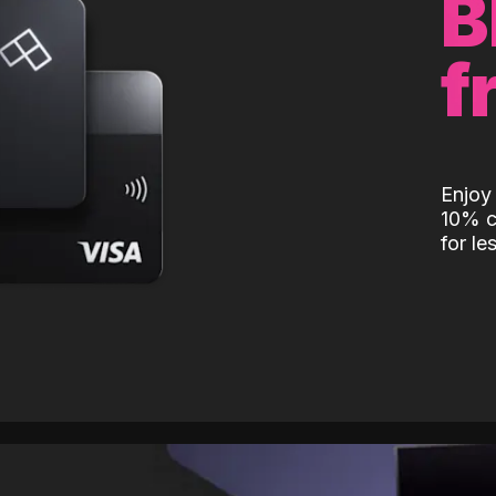
B
f
Enjoy
10% 
for le