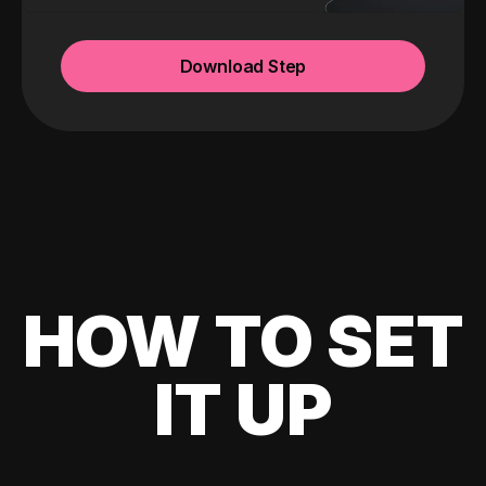
Download Step
HOW TO SET
IT UP