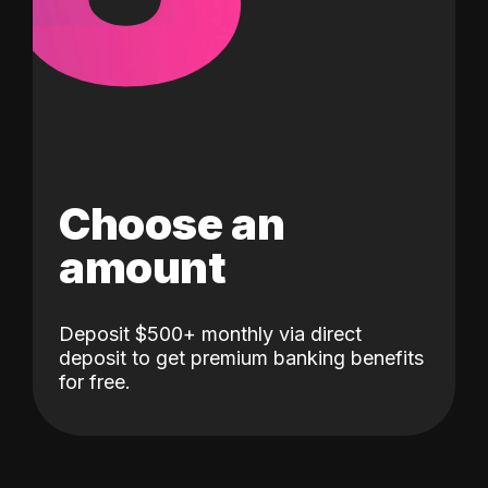
Choose an
amount
Deposit $500+ monthly via direct
deposit to get premium banking benefits
for free.