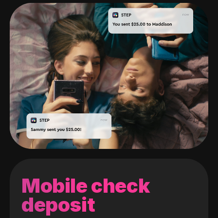
Mobile check
deposit