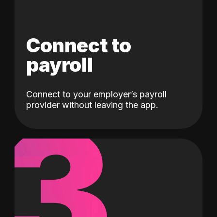
Connect to
payroll
Connect to your employer’s payroll
3
provider without leaving the app.