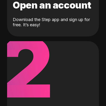
Open an account
Download the Step app and sign up for
2
free. It’s easy!