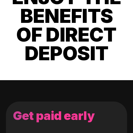
BENEFITS
OF DIRECT
DEPOSIT
Get paid early