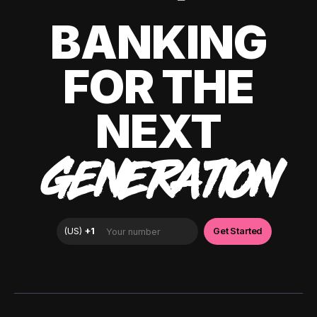
BANKING
FOR THE
NEXT
GENERATION