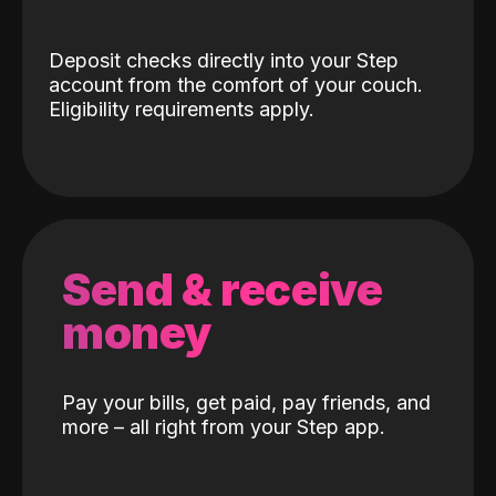
Deposit checks directly into your Step
account from the comfort of your couch.
Eligibility requirements apply.
Send & receive
money
Pay your bills, get paid, pay friends, and
more – all right from your Step app.