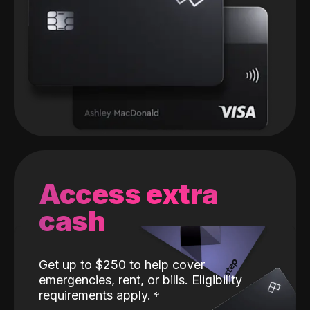
Access extra
cash
Get up to $250 to help cover
emergencies, rent, or bills. Eligibility
requirements apply.