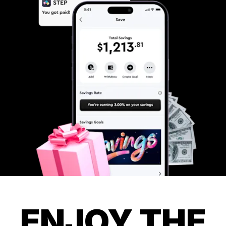
ENJOY THE