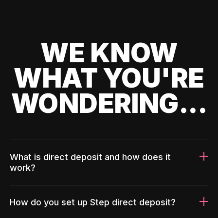
WE KNOW
WHAT YOU'RE
WONDERING...
What is direct deposit and how does it
work?
How do you set up Step direct deposit?