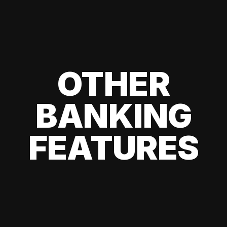
OTHER
BANKING
FEATURES