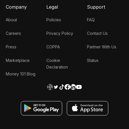
Company
Legal
Support
About
Policies
FAQ
Careers
Privacy Policy
Contact Us
Press
COPPA
Partner With Us
Marketplace
Cookie
Status
Declaration
Money 101 Blog