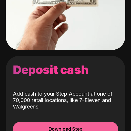
Deposit cash
Add cash to your Step Account at one of
70,000 retail locations, like 7-Eleven and
Walgreens.
Download Step