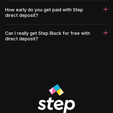
How early do you get paid with Step
direct deposit?
Can I really get Step Black for free with
direct deposit?