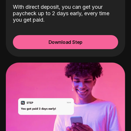
With direct deposit, you can get your
paycheck up to 2 days early, every time
you get paid.
Download Step