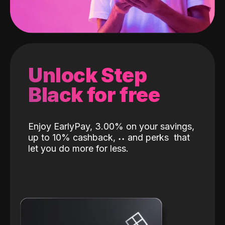
Unlock Step
Black for free
Enjoy EarlyPay, 3.00% on your savings,
up to 10% cashback,
˖
˖
and perks
that
let you do more for less.