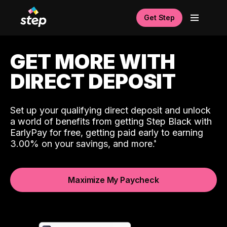
Get Step
GET MORE WITH
DIRECT DEPOSIT
Set up your qualifying direct deposit and unlock
a world of benefits from getting Step Black with
EarlyPay for free, getting paid early to earning
3.00% on your savings, and more.
Maximize My Paycheck