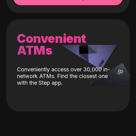
Convenient
ATMs
Conveniently access over 30,000 in-
network ATMs. Find the closest one
with the Step app.