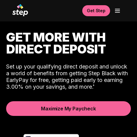
Get Step
GET MORE WITH
DIRECT DEPOSIT
Set up your qualifying direct deposit and unlock
a world of benefits from getting Step Black with
EarlyPay for free, getting paid early to earning
3.00% on your savings, and more.
Maximize My Paycheck