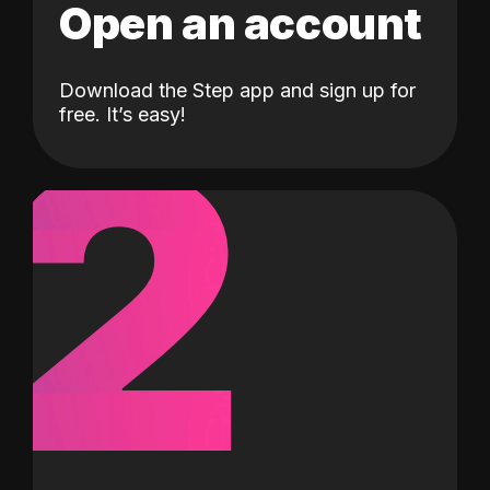
Open an account
Download the Step app and sign up for
2
free. It’s easy!