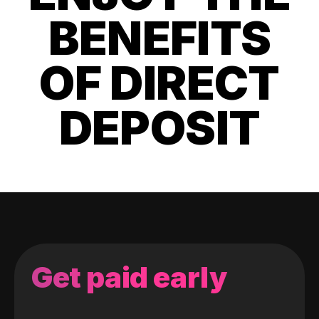
BENEFITS
OF DIRECT
DEPOSIT
Get paid early