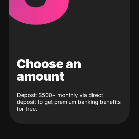
Choose an
amount
Deposit $500+ monthly via direct
deposit to get premium banking benefits
for free.