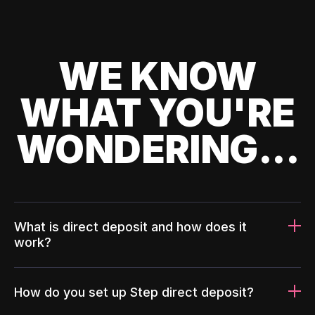
WE KNOW
WHAT YOU'RE
WONDERING...
What is direct deposit and how does it
work?
How do you set up Step direct deposit?