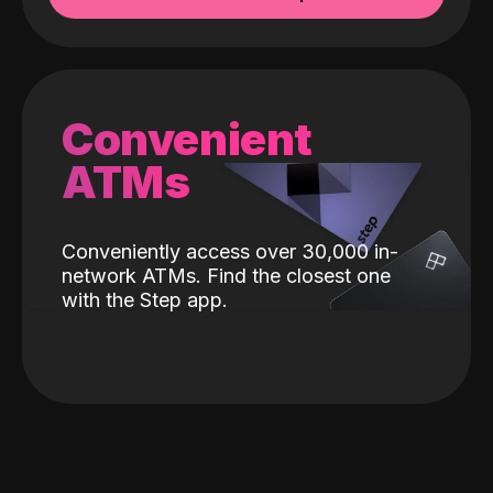
Convenient
ATMs
Conveniently access over 30,000 in-
network ATMs. Find the closest one
with the Step app.