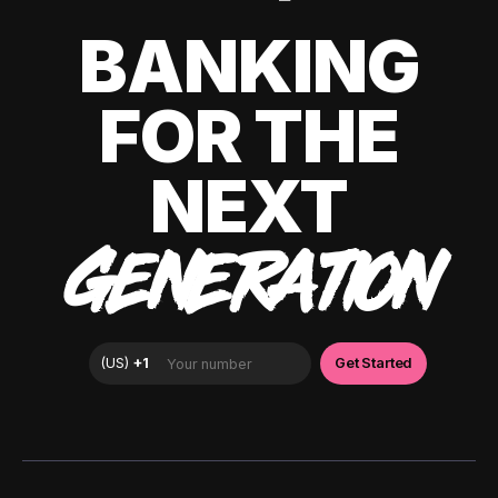
BANKING
FOR THE
NEXT
GENERATION