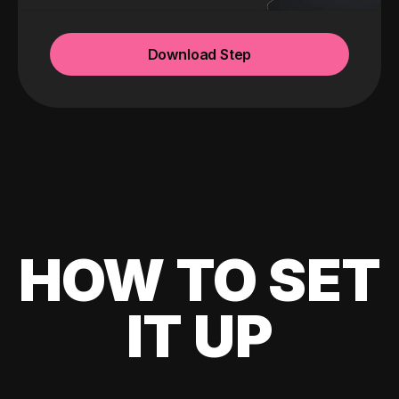
Download Step
HOW TO SET
IT UP