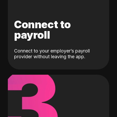
Connect to
payroll
Connect to your employer’s payroll
3
provider without leaving the app.