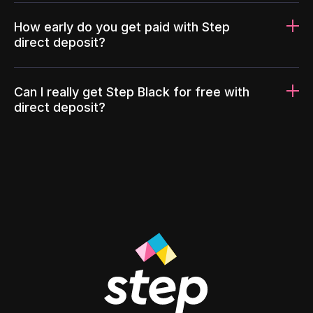
How early do you get paid with Step
direct deposit?
Can I really get Step Black for free with
direct deposit?