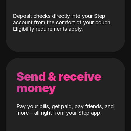
Deposit checks directly into your Step
account from the comfort of your couch.
Eligibility requirements apply.
Send & receive
money
Pay your bills, get paid, pay friends, and
more – all right from your Step app.