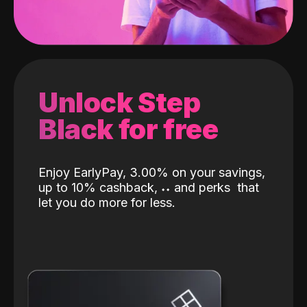
Unlock Step
Black for free
Enjoy EarlyPay, 3.00% on your savings,
up to 10% cashback,
˖
˖
and perks
that
let you do more for less.