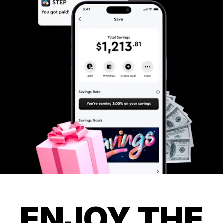
ENJOY THE