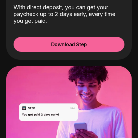
With direct deposit, you can get your
paycheck up to 2 days early, every time
you get paid.
Download Step