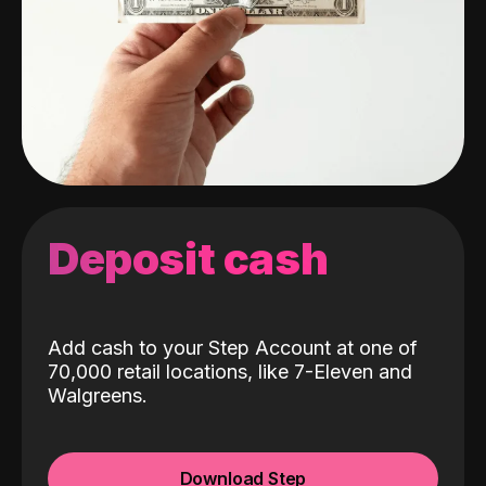
Deposit cash
Add cash to your Step Account at one of
70,000 retail locations, like 7-Eleven and
Walgreens.
Download Step