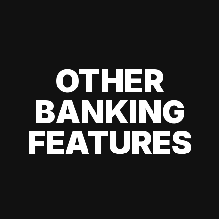
OTHER
BANKING
FEATURES