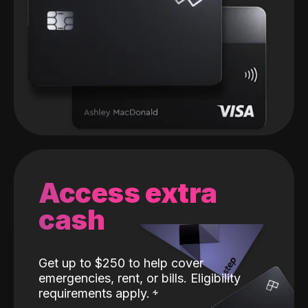
Access extra
cash
Get up to $250 to help cover
emergencies, rent, or bills. Eligibility
requirements apply.