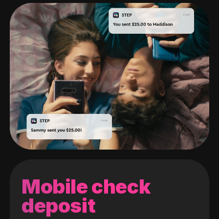
Mobile check
deposit