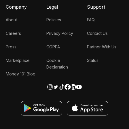
Company
Legal
Support
About
Policies
FAQ
Careers
Privacy Policy
Contact Us
Press
COPPA
Partner With Us
Marketplace
Cookie
Status
Declaration
Money 101 Blog