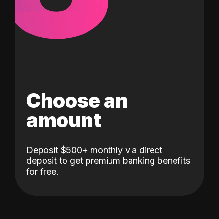
Choose an
amount
Deposit $500+ monthly via direct
deposit to get premium banking benefits
for free.