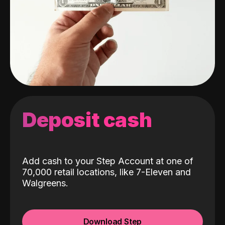
Deposit cash
Add cash to your Step Account at one of
70,000 retail locations, like 7-Eleven and
Walgreens.
Download Step