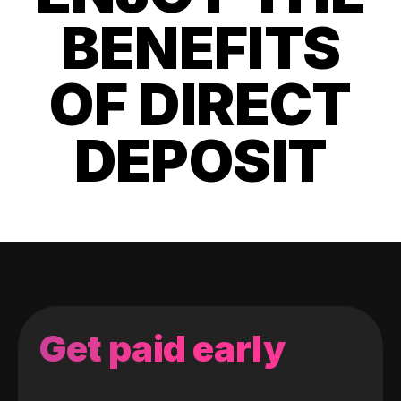
BENEFITS
OF DIRECT
DEPOSIT
Get paid early