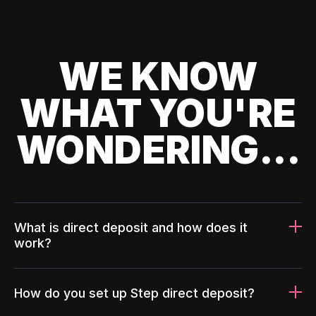
WE KNOW
WHAT YOU'RE
WONDERING...
What is direct deposit and how does it
work?
How do you set up Step direct deposit?