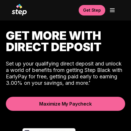
Get Step
GET MORE WITH
DIRECT DEPOSIT
Set up your qualifying direct deposit and unlock
a world of benefits from getting Step Black with
EarlyPay for free, getting paid early to earning
3.00% on your savings, and more.
Maximize My Paycheck