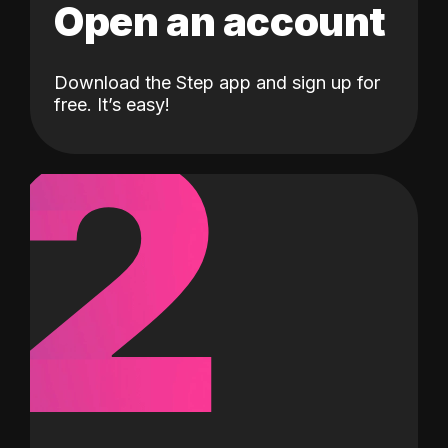
Open an account
Download the Step app and sign up for
2
free. It’s easy!