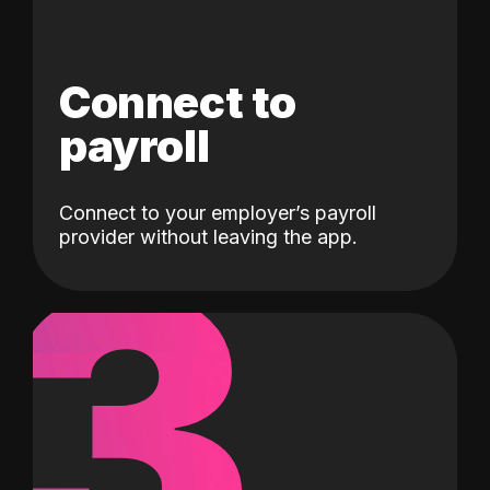
Connect to
payroll
Connect to your employer’s payroll
3
provider without leaving the app.