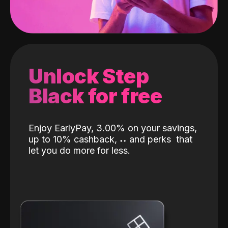
Unlock Step
Black for free
Enjoy EarlyPay, 3.00% on your savings,
up to 10% cashback,
˖
˖
and perks
that
let you do more for less.