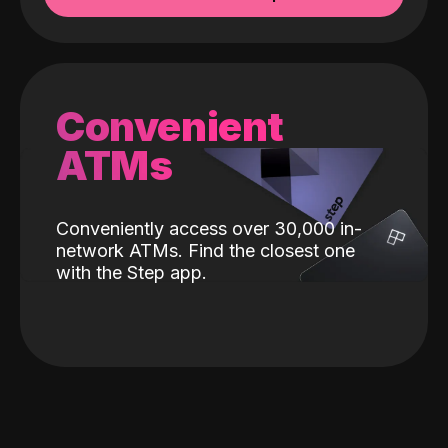
Convenient
ATMs
Conveniently access over 30,000 in-
network ATMs. Find the closest one
with the Step app.