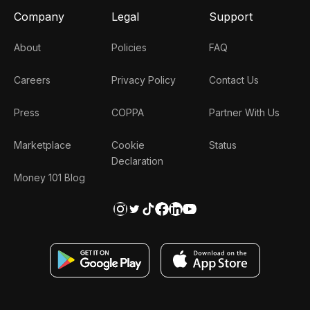
Company
Legal
Support
About
Policies
FAQ
Careers
Privacy Policy
Contact Us
Press
COPPA
Partner With Us
Marketplace
Cookie
Status
Declaration
Money 101 Blog