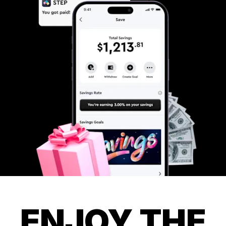
ENJOY THE