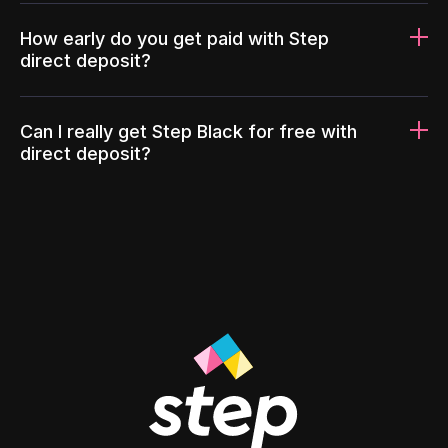
How early do you get paid with Step
direct deposit?
Can I really get Step Black for free with
direct deposit?