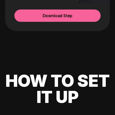
Download Step
HOW TO SET
IT UP