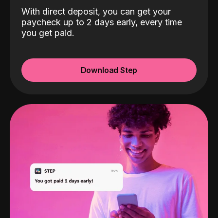
With direct deposit, you can get your
paycheck up to 2 days early, every time
you get paid.
Download Step