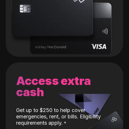
Access extra
cash
Get up to $250 to help cover
emergencies, rent, or bills. Eligibility
requirements apply.