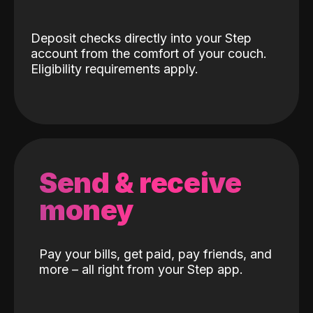
Deposit checks directly into your Step
account from the comfort of your couch.
Eligibility requirements apply.
Send & receive
money
Pay your bills, get paid, pay friends, and
more – all right from your Step app.