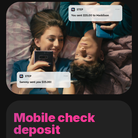
Mobile check
deposit