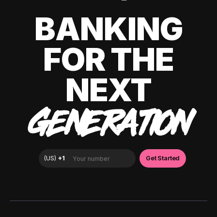
BANKING
FOR THE
NEXT
GENERATION