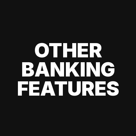
OTHER
BANKING
FEATURES