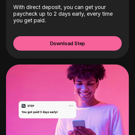
With direct deposit, you can get your
paycheck up to 2 days early, every time
you get paid.
Download Step