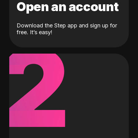
Open an account
Download the Step app and sign up for
2
free. It’s easy!