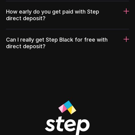
How early do you get paid with Step
direct deposit?
Can I really get Step Black for free with
direct deposit?