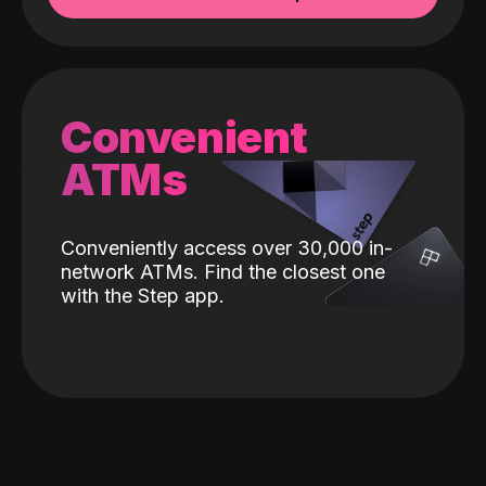
Convenient
ATMs
Conveniently access over 30,000 in-
network ATMs. Find the closest one
with the Step app.