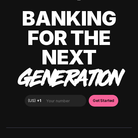
BANKING
FOR THE
NEXT
GENERATION