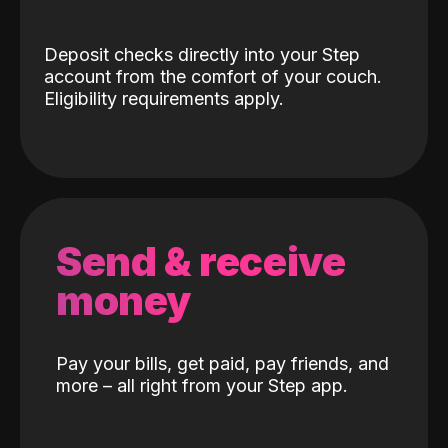
Deposit checks directly into your Step
account from the comfort of your couch.
Eligibility requirements apply.
Send & receive
money
Pay your bills, get paid, pay friends, and
more – all right from your Step app.