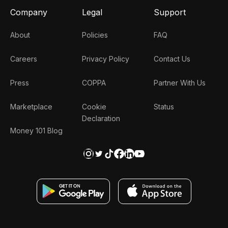
Company
Legal
Support
About
Policies
FAQ
Careers
Privacy Policy
Contact Us
Press
COPPA
Partner With Us
Marketplace
Cookie
Status
Declaration
Money 101 Blog