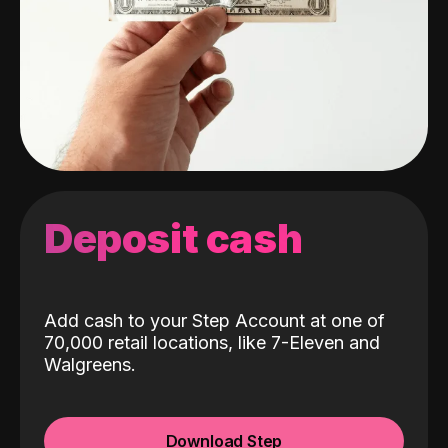
Deposit cash
Add cash to your Step Account at one of
70,000 retail locations, like 7-Eleven and
Walgreens.
Download Step