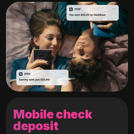
Mobile check
deposit