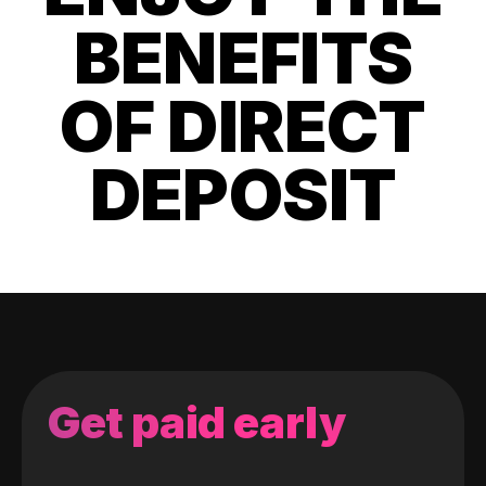
BENEFITS
OF DIRECT
DEPOSIT
Get paid early