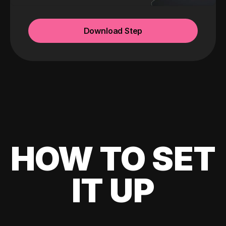
Download Step
HOW TO SET
IT UP