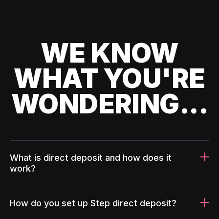
WE KNOW
WHAT YOU'RE
WONDERING...
What is direct deposit and how does it
work?
How do you set up Step direct deposit?