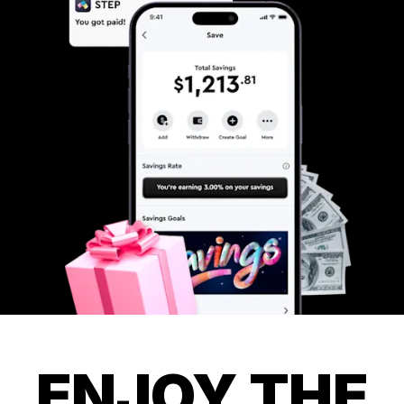
ENJOY THE