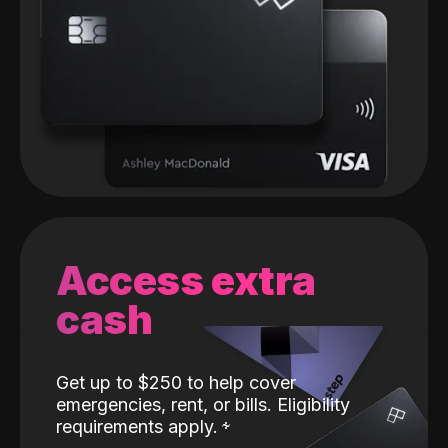
Access extra
cash
Get up to $250 to help cover
emergencies, rent, or bills. Eligibility
requirements apply.