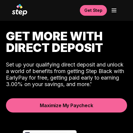
Get Step
GET MORE WITH
DIRECT DEPOSIT
Set up your qualifying direct deposit and unlock
a world of benefits from getting Step Black with
EarlyPay for free, getting paid early to earning
3.00% on your savings, and more.
Maximize My Paycheck