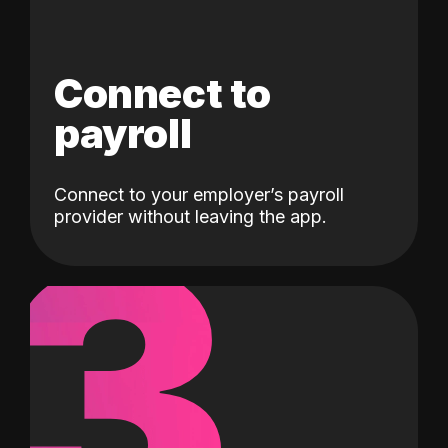
Connect to
payroll
Connect to your employer’s payroll
3
provider without leaving the app.