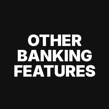
OTHER
BANKING
FEATURES