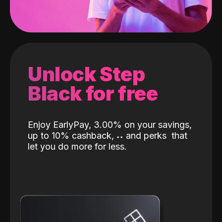
Unlock Step
Black for free
Enjoy EarlyPay, 3.00% on your savings,
up to 10% cashback,
˖
˖
and perks
that
let you do more for less.