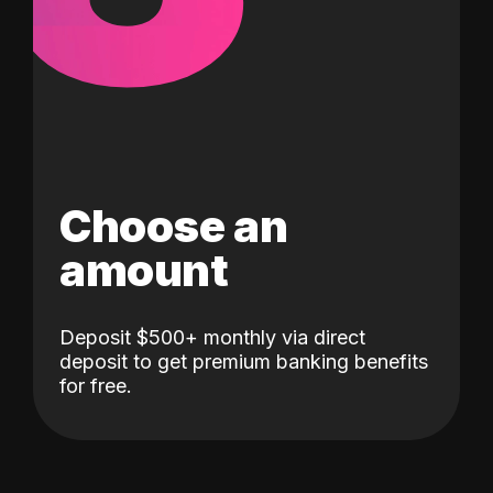
Choose an
amount
Deposit $500+ monthly via direct
deposit to get premium banking benefits
for free.