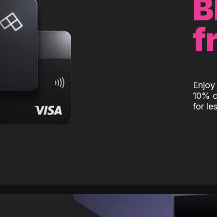
B
f
Enjoy
10% 
for le