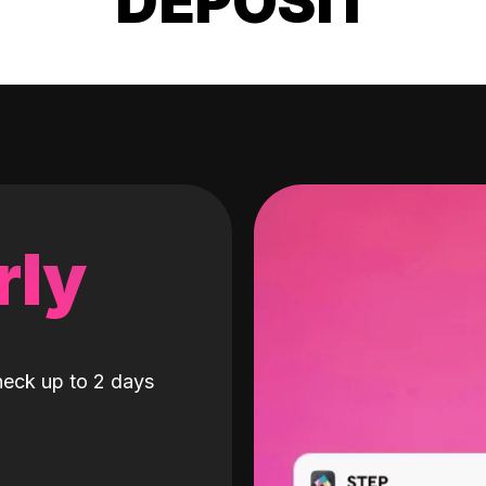
DEPOSIT
rly
heck up to 2 days