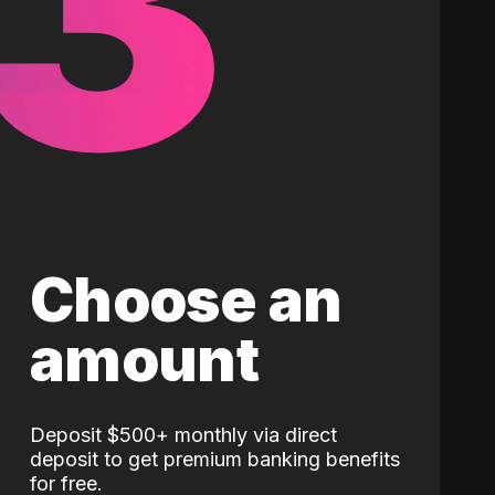
3
Choose an
amount
Deposit $500+ monthly via direct
deposit to get premium banking benefits
for free.