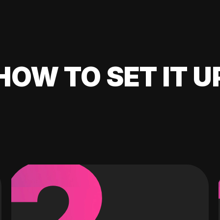
HOW TO SET IT U