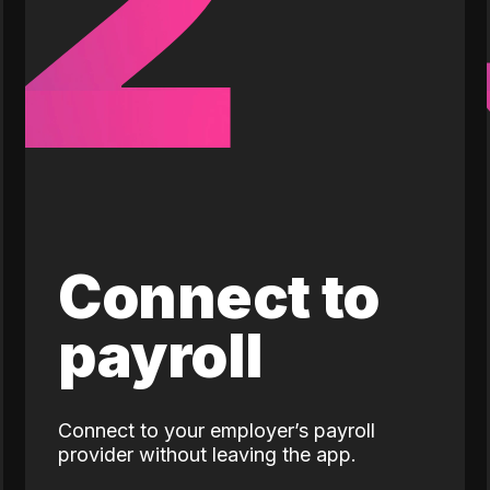
2
Connect to
payroll
Connect to your employer’s payroll
provider without leaving the app.