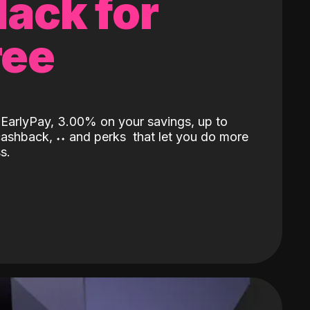
lack for
ree
 EarlyPay, 3.00% on your savings, up to
cashback,
˖
˖
and perks
that let you do more
ss.