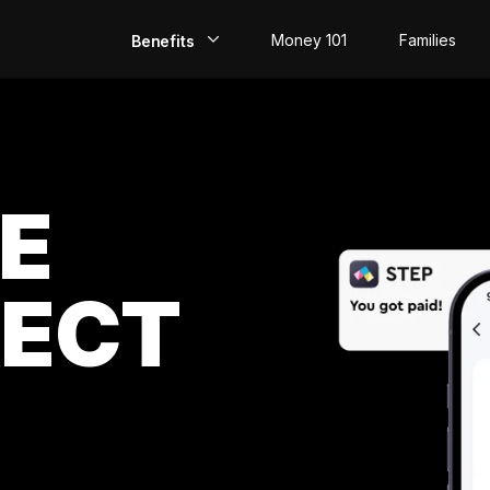
Money 101
Families
Benefits
EarlyPay
Build Credit
E
Save
Direct
Deposit
RECT
Rewards
Invest