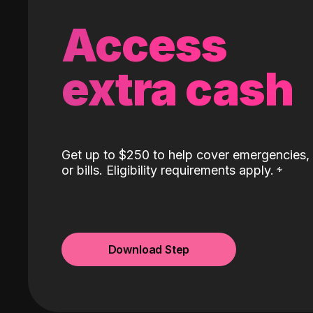
Access
extra cash
Get up to $250 to help cover emergencies, 
or bills. Eligibility requirements apply.
Download Step