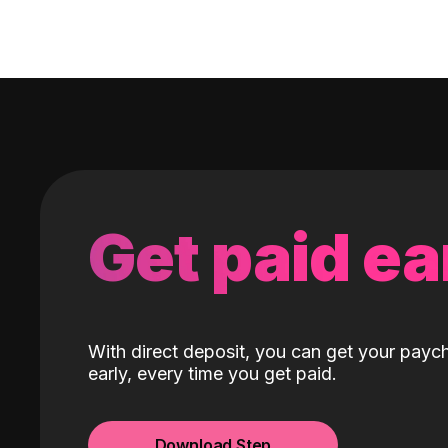
Get paid ea
With direct deposit, you can get your payc
early, every time you get paid.
Download Step