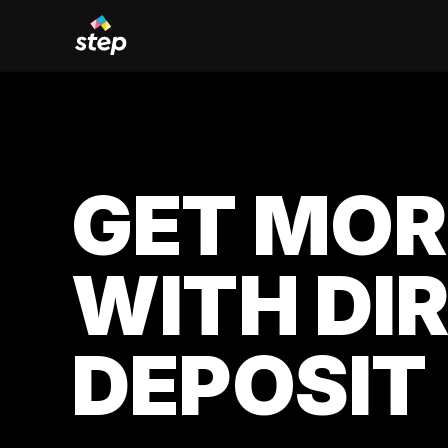
GET MOR
WITH DI
DEPOSIT