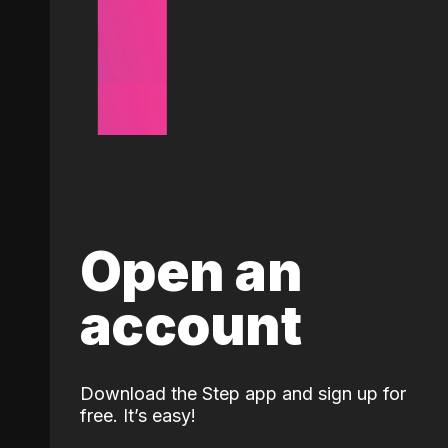
1
Open an
account
Download the Step app and sign up for
free. It’s easy!