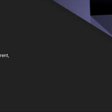
rent,