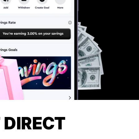
 DIRECT