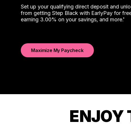
Set up your qualifying direct deposit and unl
from getting Step Black with EarlyPay for free
earning 3.00% on your savings, and more.
Maximize My Paycheck
ENJOY 