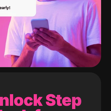
nlock Step