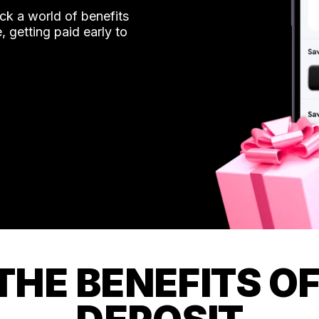
ock a world of benefits
, getting paid early to
THE BENEFITS OF