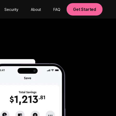
Get Started
Security
About
FAQ