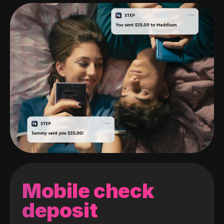
Mobile check
deposit