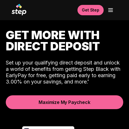
Get Step
GET MORE WITH
DIRECT DEPOSIT
Set up your qualifying direct deposit and unlock
a world of benefits from getting Step Black with
EarlyPay for free, getting paid early to earning
3.00% on your savings, and more.
Maximize My Paycheck