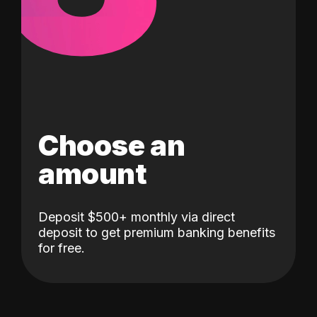
Choose an
amount
Deposit $500+ monthly via direct
deposit to get premium banking benefits
for free.