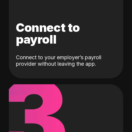
Connect to
payroll
Connect to your employer’s payroll
3
provider without leaving the app.