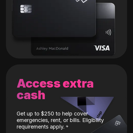
Access extra
cash
Get up to $250 to help cover
emergencies, rent, or bills. Eligibility
requirements apply.