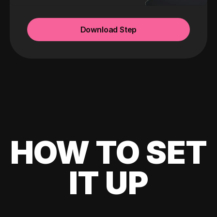
Download Step
HOW TO SET
IT UP