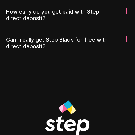
How early do you get paid with Step
direct deposit?
Can I really get Step Black for free with
direct deposit?