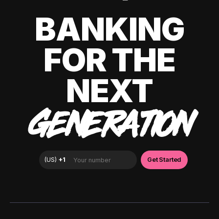
BANKING
FOR THE
NEXT
GENERATION