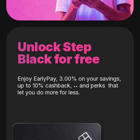
Unlock Step
Black for free
Enjoy EarlyPay, 3.00% on your savings,
up to 10% cashback,
˖
˖
and perks
that
let you do more for less.