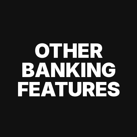
OTHER
BANKING
FEATURES