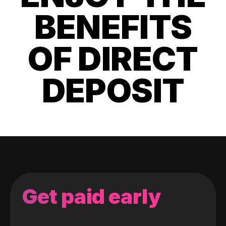
BENEFITS
OF DIRECT
DEPOSIT
Get paid early