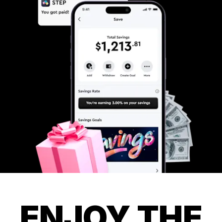
ENJOY THE