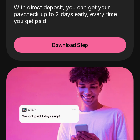
With direct deposit, you can get your
paycheck up to 2 days early, every time
you get paid.
Download Step