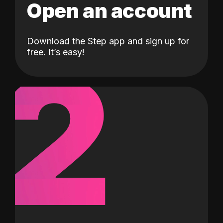
Open an account
Download the Step app and sign up for
2
free. It’s easy!