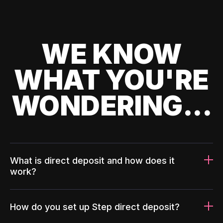
WE KNOW
WHAT YOU'RE
WONDERING...
What is direct deposit and how does it
work?
How do you set up Step direct deposit?