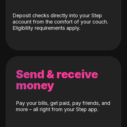
Deposit checks directly into your Step
account from the comfort of your couch.
Eligibility requirements apply.
Send & receive
money
Pay your bills, get paid, pay friends, and
more – all right from your Step app.