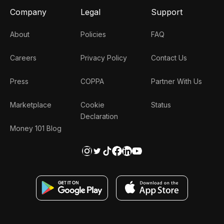
Company
Legal
Support
About
Policies
FAQ
Careers
Privacy Policy
Contact Us
Press
COPPA
Partner With Us
Marketplace
Cookie
Status
Declaration
Money 101 Blog