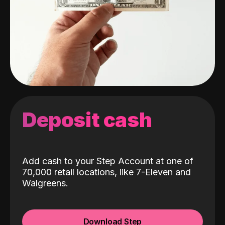
Deposit cash
Add cash to your Step Account at one of
70,000 retail locations, like 7-Eleven and
Walgreens.
Download Step