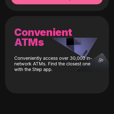
Convenient
ATMs
Conveniently access over 30,000 in-
network ATMs. Find the closest one
with the Step app.