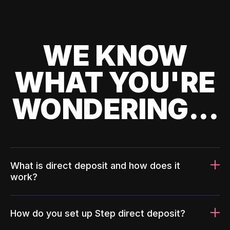
WE KNOW
WHAT YOU'RE
WONDERING...
What is direct deposit and how does it
work?
How do you set up Step direct deposit?