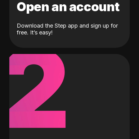
Open an account
Download the Step app and sign up for
2
free. It’s easy!