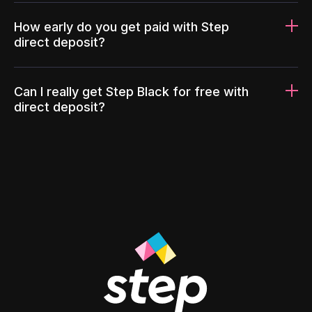
How early do you get paid with Step
direct deposit?
Can I really get Step Black for free with
direct deposit?