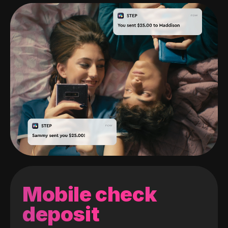
Mobile check
deposit