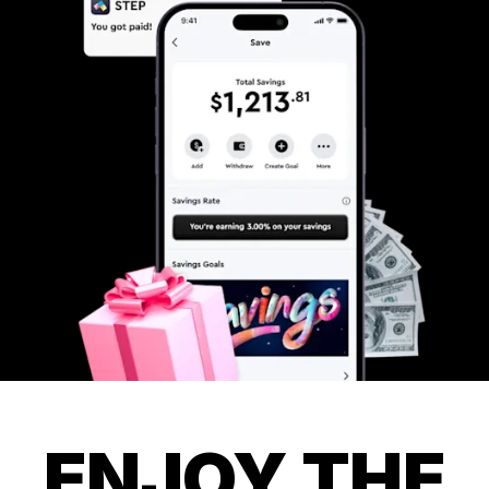
ENJOY THE