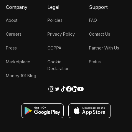
Company
Legal
Support
About
Policies
FAQ
Careers
Privacy Policy
Contact Us
Press
COPPA
Partner With Us
Marketplace
Cookie
Status
Declaration
Money 101 Blog