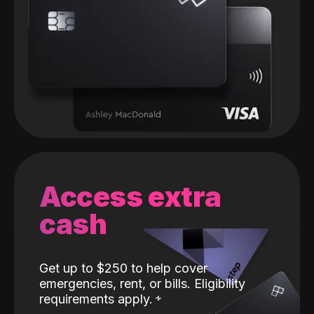
Access extra
cash
Get up to $250 to help cover
emergencies, rent, or bills. Eligibility
requirements apply.