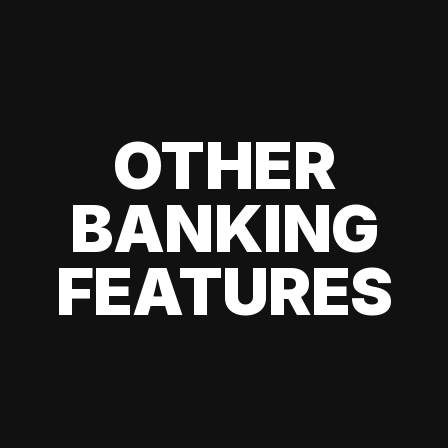
OTHER
BANKING
FEATURES