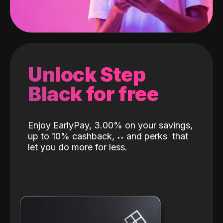
Unlock Step
Black for free
Enjoy EarlyPay, 3.00% on your savings,
up to 10% cashback,
˖
˖
and perks
that
let you do more for less.