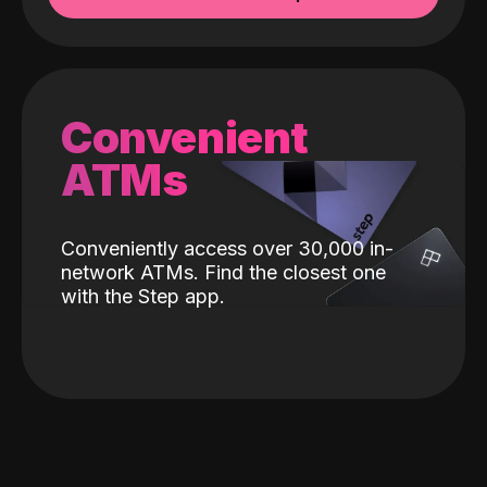
Convenient
ATMs
Conveniently access over 30,000 in-
network ATMs. Find the closest one
with the Step app.