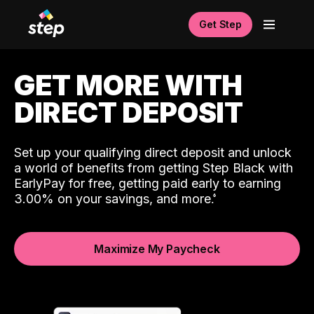
Get Step
GET MORE WITH
DIRECT DEPOSIT
Set up your qualifying direct deposit and unlock
a world of benefits from getting Step Black with
EarlyPay for free, getting paid early to earning
3.00% on your savings, and more.
Maximize My Paycheck