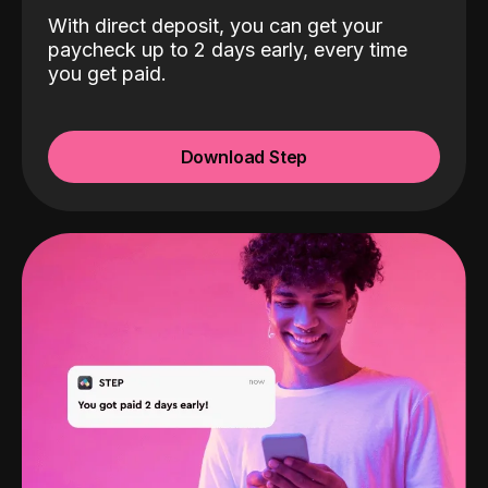
With direct deposit, you can get your
paycheck up to 2 days early, every time
you get paid.
Download Step