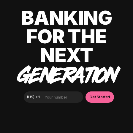
BANKING
FOR THE
NEXT
GENERATION