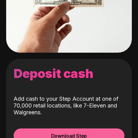
Deposit cash
Add cash to your Step Account at one of
70,000 retail locations, like 7-Eleven and
Walgreens.
Download Step