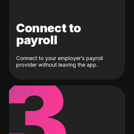
Connect to
payroll
Connect to your employer’s payroll
3
provider without leaving the app.