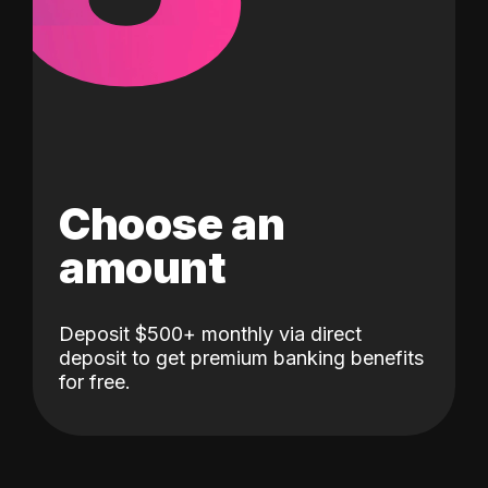
Choose an
amount
Deposit $500+ monthly via direct
deposit to get premium banking benefits
for free.