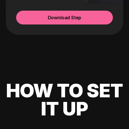
Download Step
HOW TO SET
IT UP