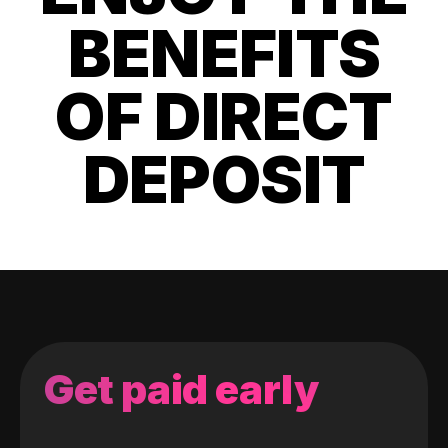
BENEFITS
OF DIRECT
DEPOSIT
Get paid early