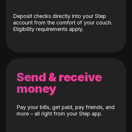
Deposit checks directly into your Step
account from the comfort of your couch.
Eligibility requirements apply.
Send & receive
money
Pay your bills, get paid, pay friends, and
more – all right from your Step app.