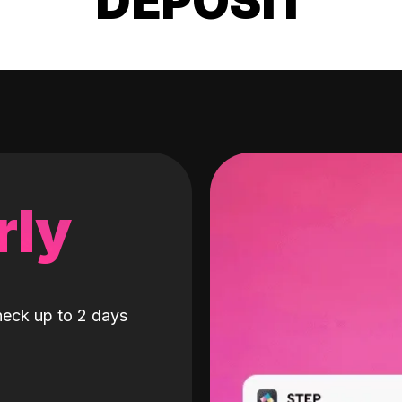
DEPOSIT
rly
heck up to 2 days