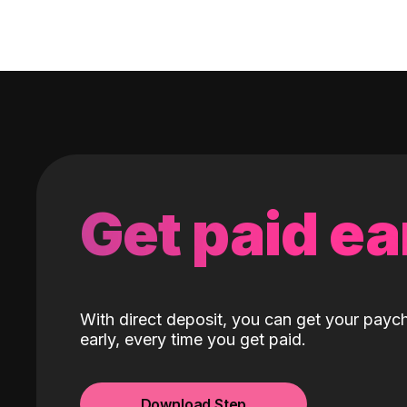
Get paid ea
With direct deposit, you can get your payc
early, every time you get paid.
Download Step