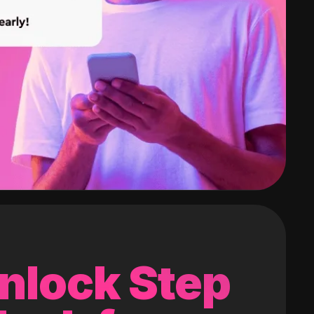
nlock Step