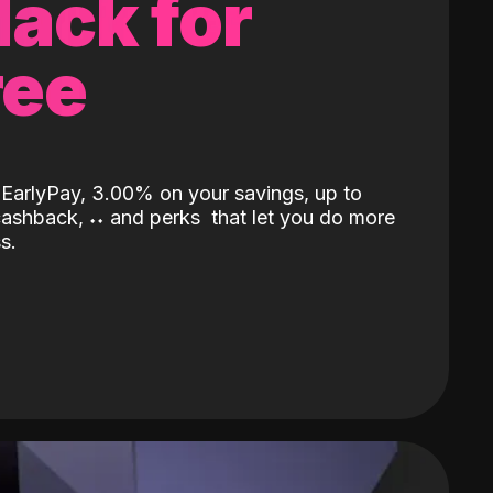
lack for
ree
 EarlyPay, 3.00% on your savings, up to
cashback,
˖
˖
and perks
that let you do more
ss.