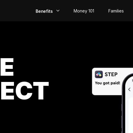
Money 101
Families
Benefits
EarlyPay
Build Credit
E
Save
Direct
Deposit
RECT
Rewards
Invest