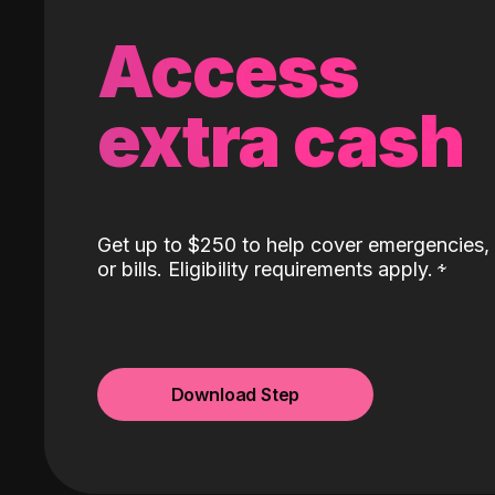
Access
extra cash
Get up to $250 to help cover emergencies, 
or bills. Eligibility requirements apply.
Download Step