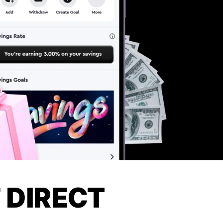
 DIRECT