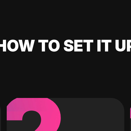
HOW TO SET IT U