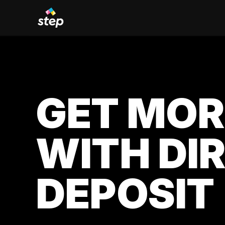
GET MOR
WITH DI
DEPOSIT