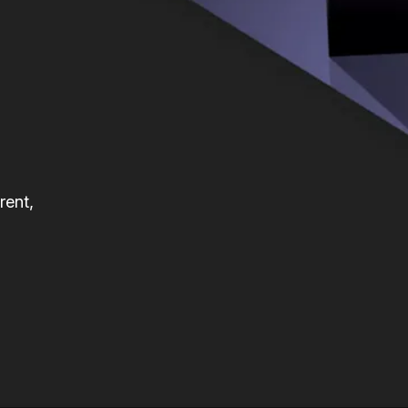
rent,