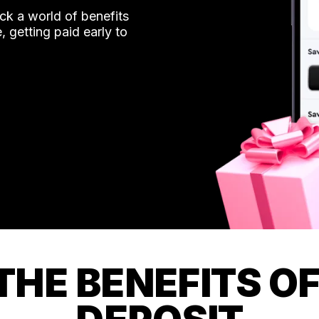
ock a world of benefits
, getting paid early to
THE BENEFITS OF