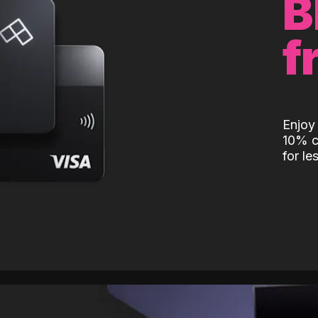
B
f
Enjoy
10% 
for le