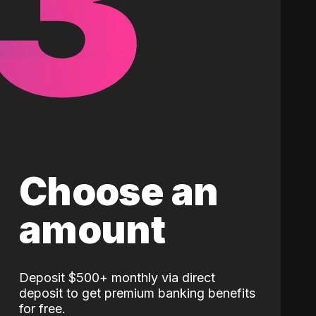
3
Choose an
amount
Deposit $500+ monthly via direct
deposit to get premium banking benefits
for free.