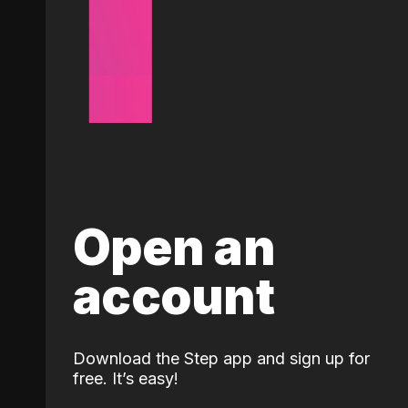
1
Open an
account
Download the Step app and sign up for
free. It’s easy!