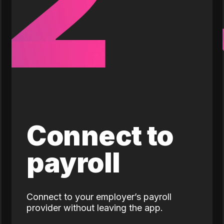
2
Connect to
payroll
Connect to your employer’s payroll
provider without leaving the app.