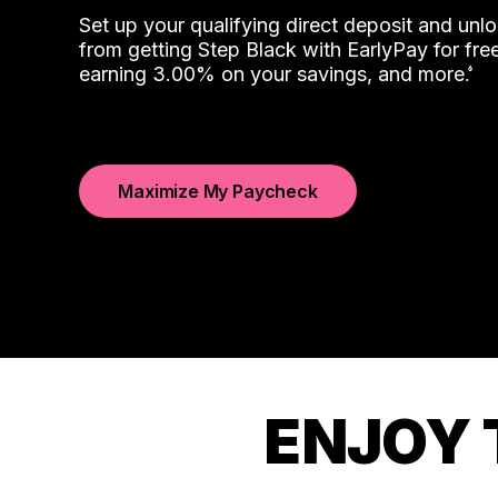
Set up your qualifying direct deposit and unl
from getting Step Black with EarlyPay for free
earning 3.00% on your savings, and more.
Maximize My Paycheck
ENJOY 