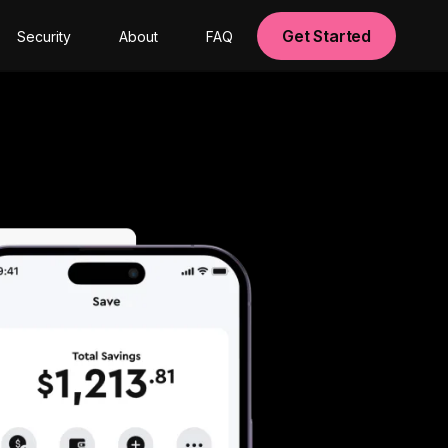
Get Started
Security
About
FAQ