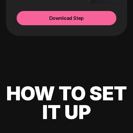
Download Step
HOW TO SET
IT UP