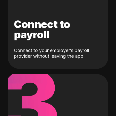
Connect to
payroll
Connect to your employer’s payroll
3
provider without leaving the app.