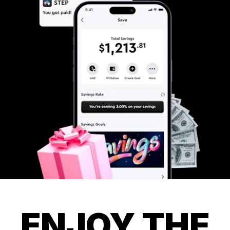
ENJOY THE