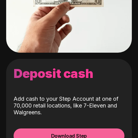
Deposit cash
Add cash to your Step Account at one of
70,000 retail locations, like 7-Eleven and
Walgreens.
Download Step