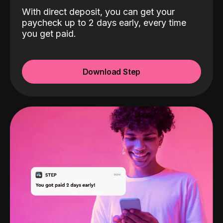
With direct deposit, you can get your
paycheck up to 2 days early, every time
you get paid.
Download Step