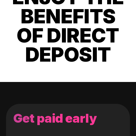
BENEFITS
OF DIRECT
DEPOSIT
Get paid early