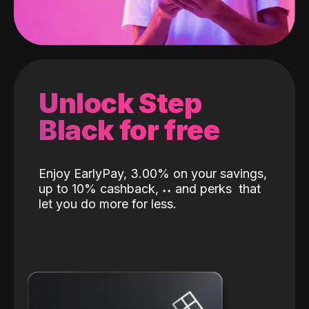
Unlock Step
Black for free
Enjoy EarlyPay, 3.00% on your savings,
up to 10% cashback,
˖
˖
and perks
that
let you do more for less.