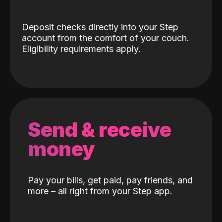
Deposit checks directly into your Step
account from the comfort of your couch.
Eligibility requirements apply.
Send & receive
money
Pay your bills, get paid, pay friends, and
more – all right from your Step app.