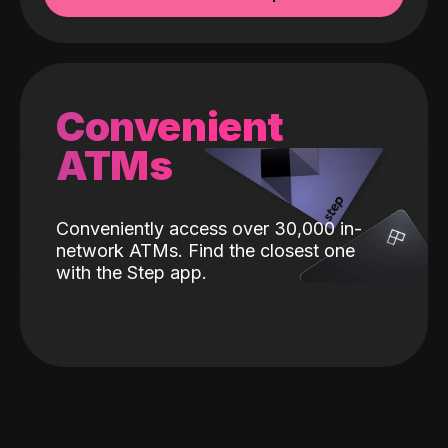
Convenient
ATMs
Conveniently access over 30,000 in-
network ATMs. Find the closest one
with the Step app.