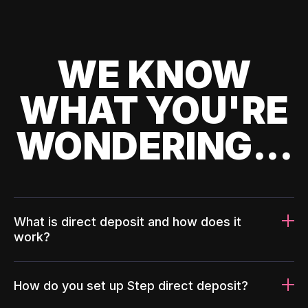
WE KNOW
WHAT YOU'RE
WONDERING...
What is direct deposit and how does it
work?
How do you set up Step direct deposit?