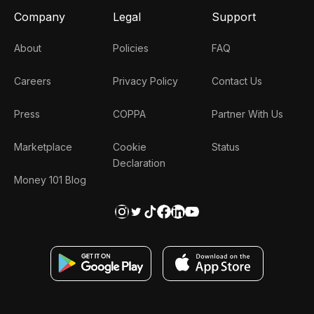
Company
Legal
Support
About
Policies
FAQ
Careers
Privacy Policy
Contact Us
Press
COPPA
Partner With Us
Marketplace
Cookie
Status
Declaration
Money 101 Blog