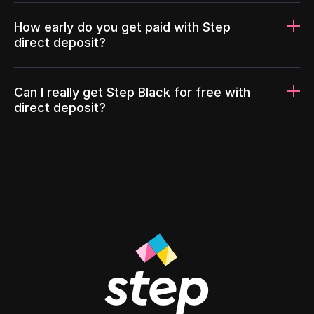
How early do you get paid with Step
direct deposit?
Can I really get Step Black for free with
direct deposit?