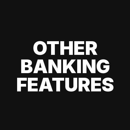
OTHER
BANKING
FEATURES