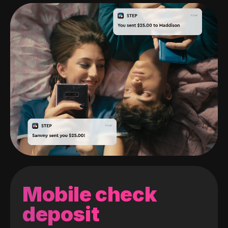
Mobile check
deposit