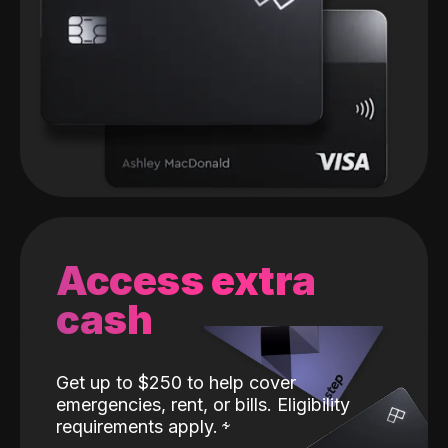
Access extra
cash
Get up to $250 to help cover
emergencies, rent, or bills. Eligibility
requirements apply.