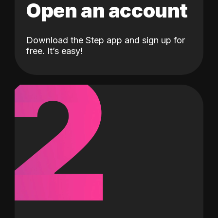
Open an account
Download the Step app and sign up for
2
free. It’s easy!