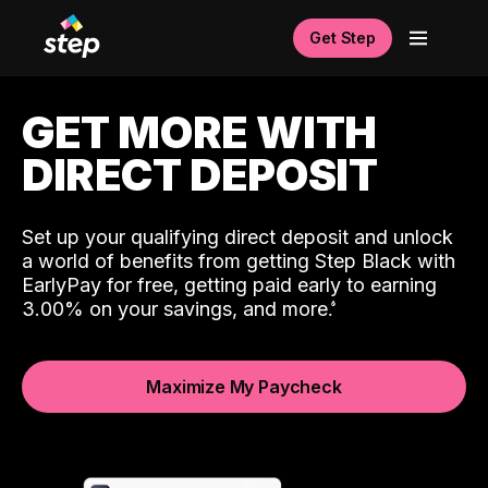
Get Step
GET MORE WITH
DIRECT DEPOSIT
Set up your qualifying direct deposit and unlock
a world of benefits from getting Step Black with
EarlyPay for free, getting paid early to earning
3.00% on your savings, and more.
Maximize My Paycheck