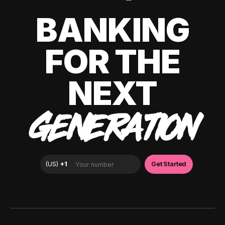
BANKING
FOR THE
NEXT
GENERATION