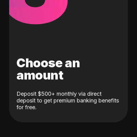
Choose an
amount
Deposit $500+ monthly via direct
deposit to get premium banking benefits
for free.