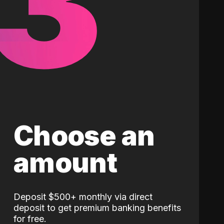
3
Choose an
amount
Deposit $500+ monthly via direct
deposit to get premium banking benefits
for free.