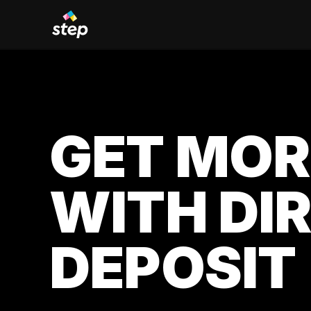
GET MOR
WITH DI
DEPOSIT