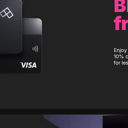
B
f
Enjoy
10% 
for le