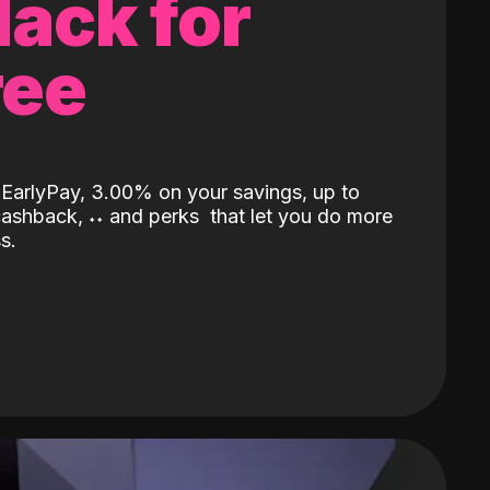
lack for
ree
 EarlyPay, 3.00% on your savings, up to
cashback,
˖
˖
and perks
that let you do more
ss.