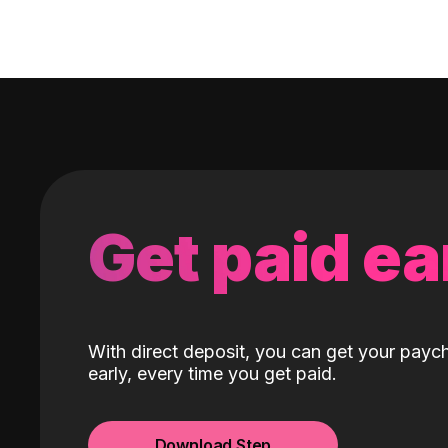
Get paid ea
With direct deposit, you can get your payc
early, every time you get paid.
Download Step