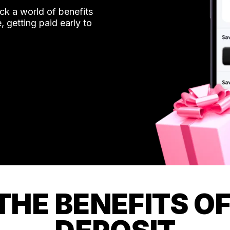
ock a world of benefits
, getting paid early to
THE BENEFITS OF