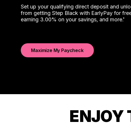
Set up your qualifying direct deposit and unl
from getting Step Black with EarlyPay for free
earning 3.00% on your savings, and more.
Maximize My Paycheck
ENJOY 