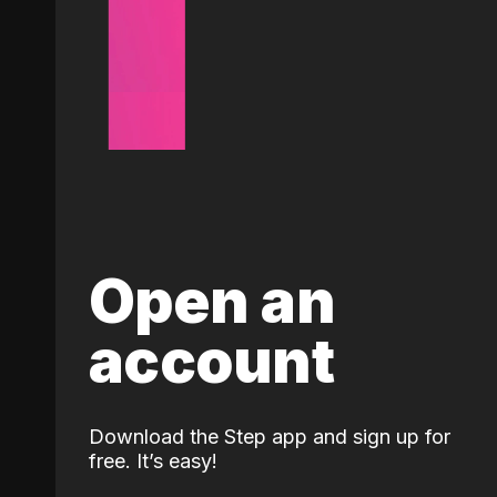
1
Open an
account
Download the Step app and sign up for
free. It’s easy!