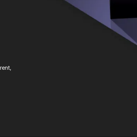
rent,