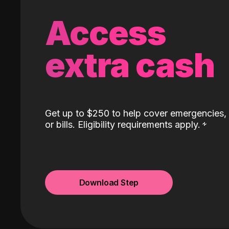
Access
extra cash
Get up to $250 to help cover emergencies, 
or bills. Eligibility requirements apply.
Download Step