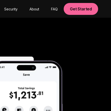
Get Started
Security
About
FAQ