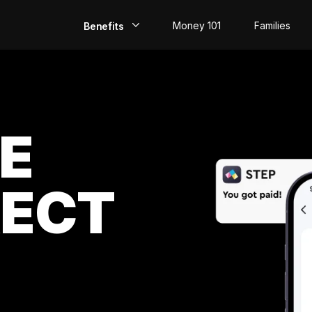
Money 101
Families
Benefits
EarlyPay
Build Credit
E
Save
Direct
Deposit
RECT
Rewards
Invest