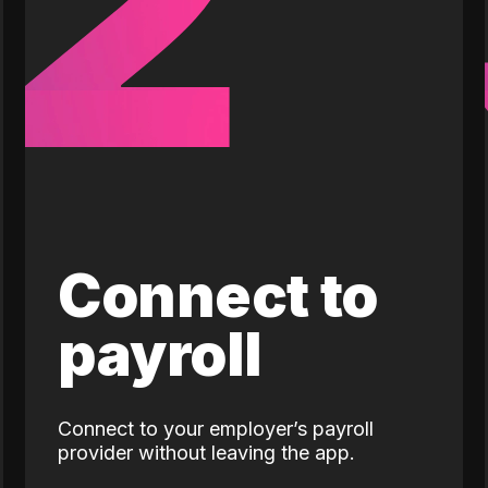
2
Connect to
payroll
Connect to your employer’s payroll
provider without leaving the app.