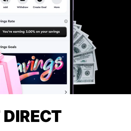
 DIRECT