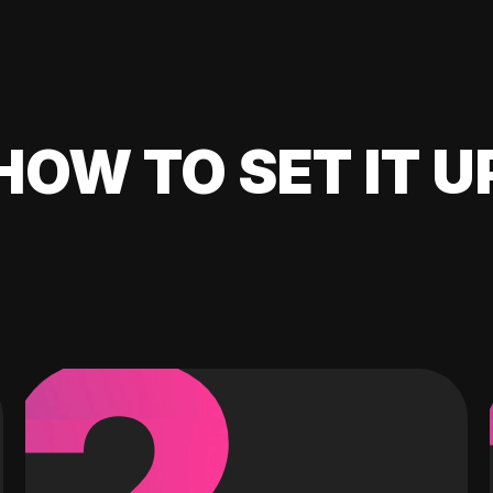
HOW TO SET IT U