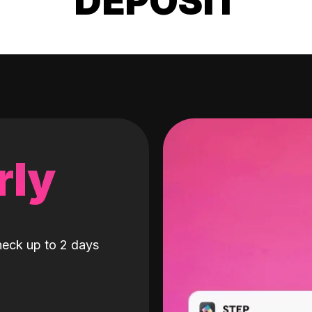
DEPOSIT
rly
heck up to 2 days