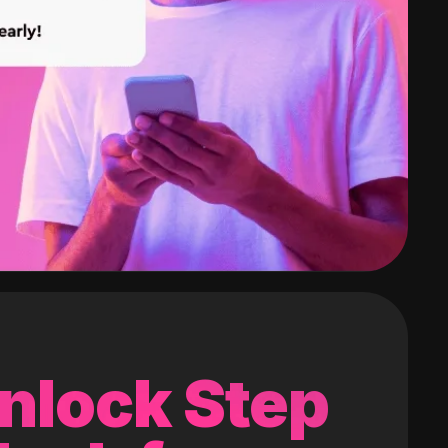
nlock Step