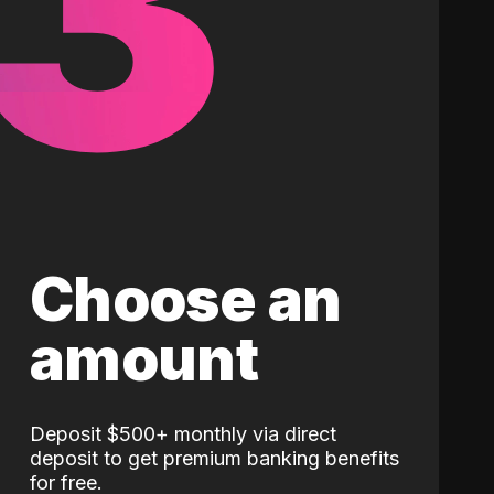
3
Choose an
amount
Deposit $500+ monthly via direct
deposit to get premium banking benefits
for free.