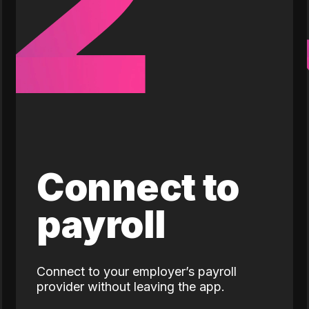
2
Connect to
payroll
Connect to your employer’s payroll
provider without leaving the app.