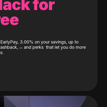
lack for
ree
 EarlyPay, 3.00% on your savings, up to
cashback,
˖
˖
and perks
that let you do more
ss.