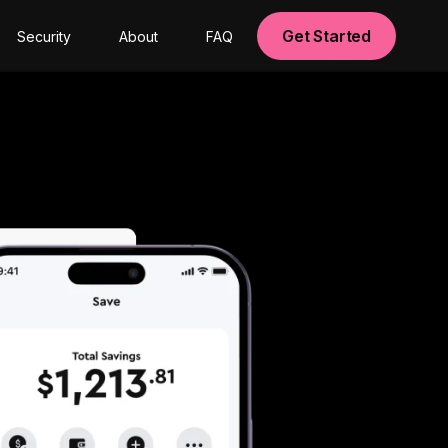
Get Started
Security
About
FAQ