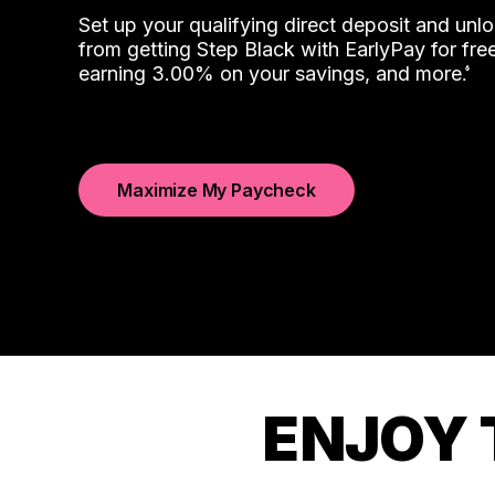
Set up your qualifying direct deposit and unl
from getting Step Black with EarlyPay for free
earning 3.00% on your savings, and more.
Maximize My Paycheck
ENJOY 