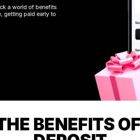
ock a world of benefits
, getting paid early to
THE BENEFITS OF