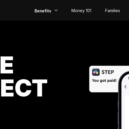
Money 101
Families
Benefits
EarlyPay
Build Credit
E
Save
Direct
Deposit
RECT
Rewards
Invest