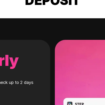
DEPOSIT
rly
heck up to 2 days