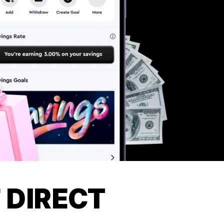
 DIRECT