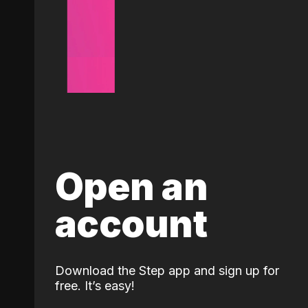
1
Open an
account
Download the Step app and sign up for
free. It’s easy!