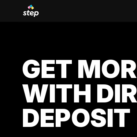
GET MOR
WITH DI
DEPOSIT