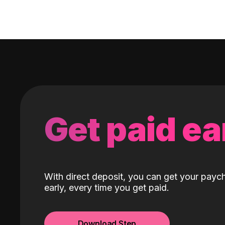
Get paid ea
With direct deposit, you can get your payc
early, every time you get paid.
Download Step