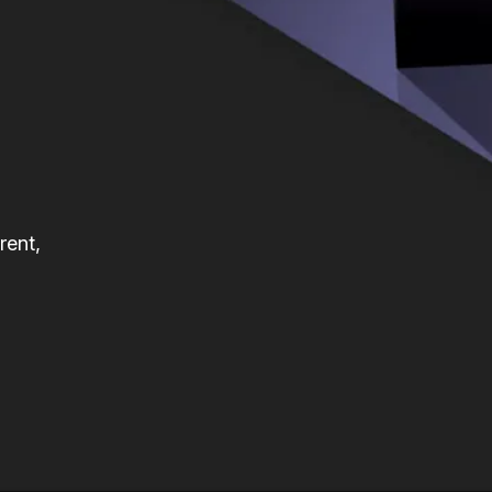
rent,