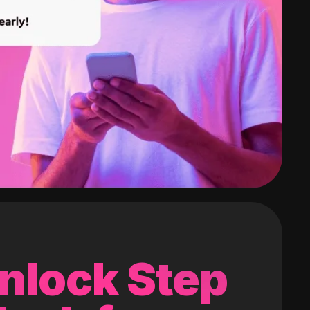
nlock Step