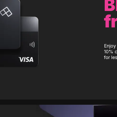
B
f
Enjoy
10% 
for le