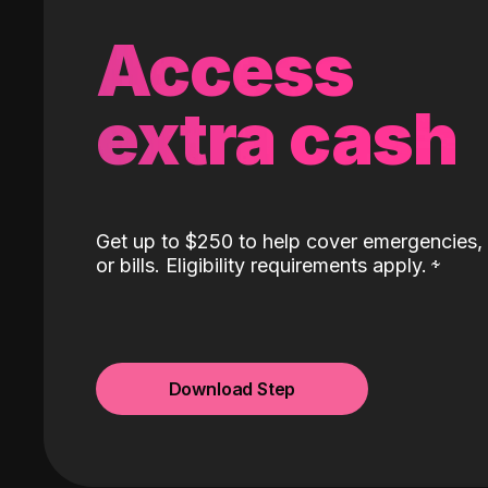
Access
extra cash
Get up to $250 to help cover emergencies, 
or bills. Eligibility requirements apply.
Download Step