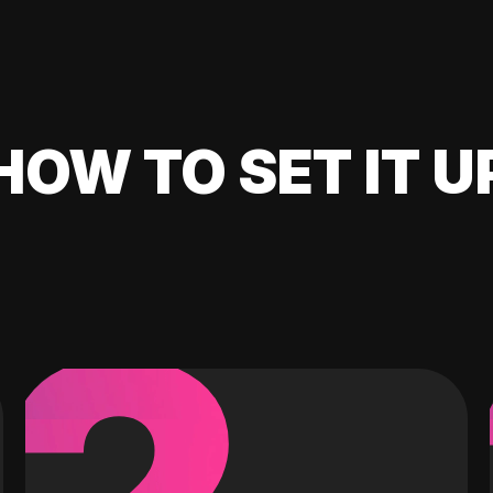
HOW TO SET IT U