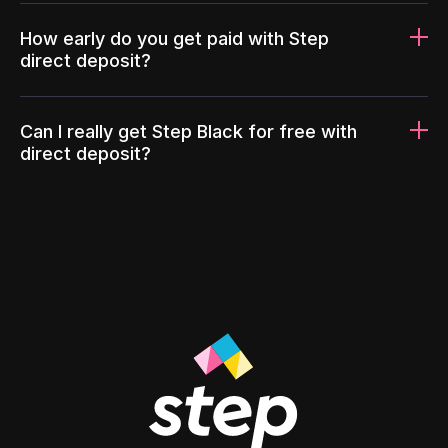
How early do you get paid with Step
direct deposit?
Can I really get Step Black for free with
direct deposit?