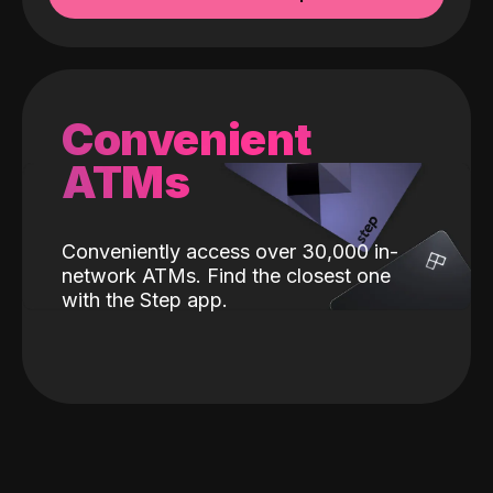
Convenient
ATMs
Conveniently access over 30,000 in-
network ATMs. Find the closest one
with the Step app.