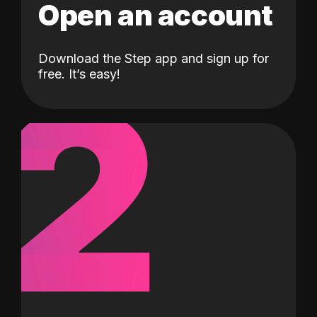
Open an account
Download the Step app and sign up for
2
free. It’s easy!