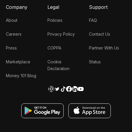
Company
Legal
Support
About
Policies
FAQ
Careers
Privacy Policy
Contact Us
Press
COPPA
Partner With Us
Marketplace
Cookie
Status
Declaration
Money 101 Blog