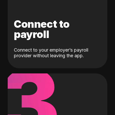
Connect to
payroll
Connect to your employer’s payroll
3
provider without leaving the app.