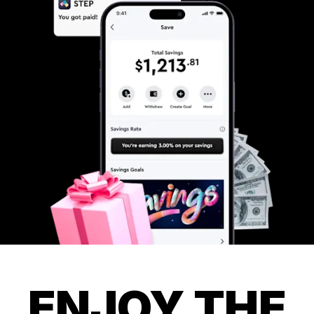
ENJOY THE