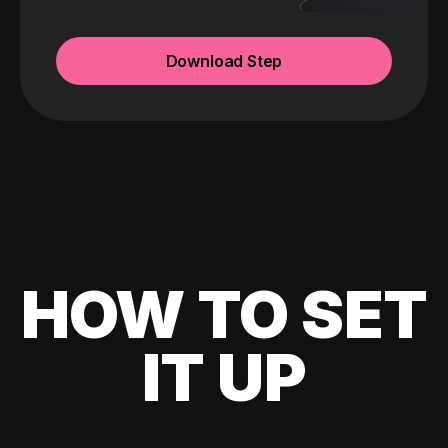
Download Step
HOW TO SET
IT UP