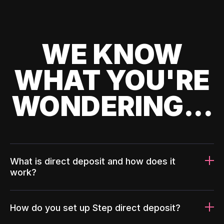
WE KNOW
WHAT YOU'RE
WONDERING...
What is direct deposit and how does it
work?
How do you set up Step direct deposit?