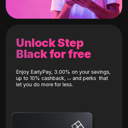
Unlock Step
Black for free
Enjoy EarlyPay, 3.00% on your savings,
up to 10% cashback,
˖
˖
and perks
that
let you do more for less.