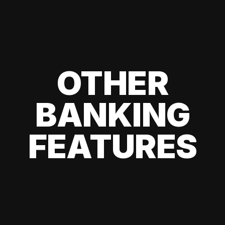
OTHER
BANKING
FEATURES