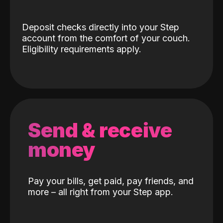
Deposit checks directly into your Step
account from the comfort of your couch.
Eligibility requirements apply.
Send & receive
money
Pay your bills, get paid, pay friends, and
more – all right from your Step app.