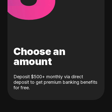
Choose an
amount
Deposit $500+ monthly via direct
deposit to get premium banking benefits
for free.