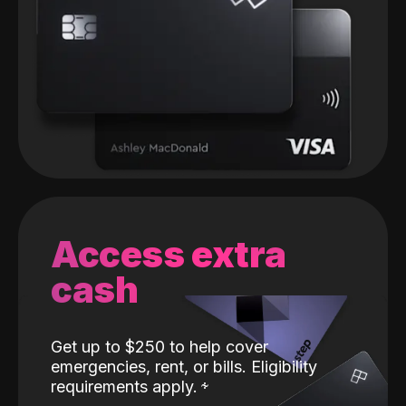
Access extra
cash
Get up to $250 to help cover
emergencies, rent, or bills. Eligibility
requirements apply.