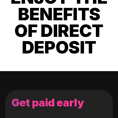
BENEFITS
OF DIRECT
DEPOSIT
Get paid early