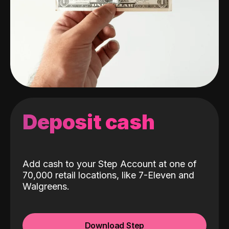
Deposit cash
Add cash to your Step Account at one of
70,000 retail locations, like 7-Eleven and
Walgreens.
Download Step