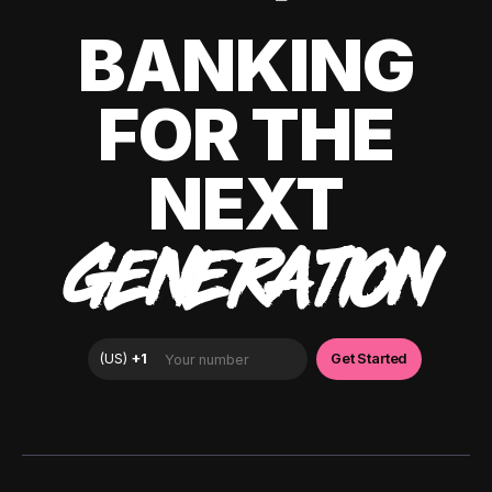
BANKING
FOR THE
NEXT
GENERATION