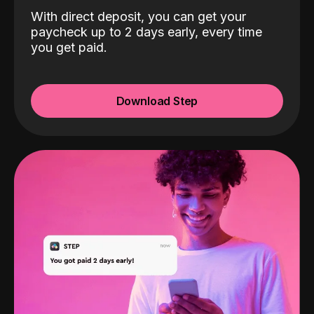
With direct deposit, you can get your
paycheck up to 2 days early, every time
you get paid.
Download Step