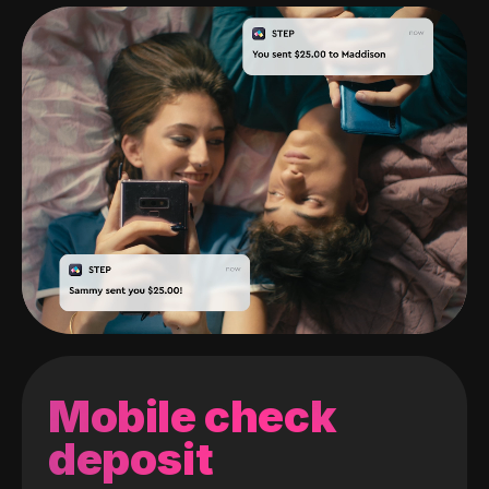
Mobile check
deposit