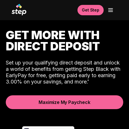
Get Step
GET MORE WITH
DIRECT DEPOSIT
Set up your qualifying direct deposit and unlock
a world of benefits from getting Step Black with
EarlyPay for free, getting paid early to earning
3.00% on your savings, and more.
Maximize My Paycheck