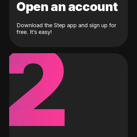
Open an account
Download the Step app and sign up for
2
free. It’s easy!