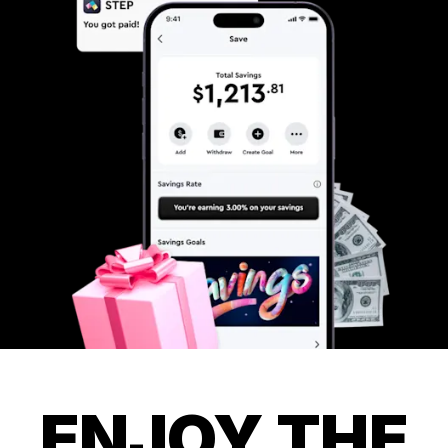
ENJOY THE