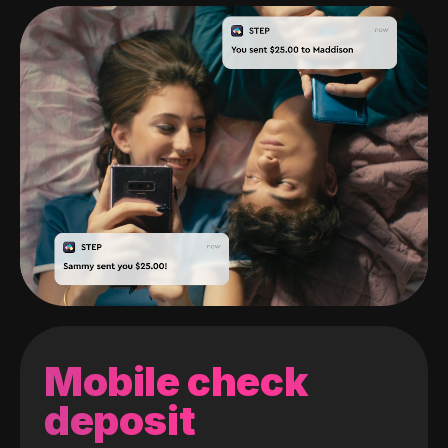
Mobile check
deposit