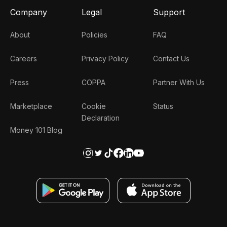
Company
Legal
Support
About
Policies
FAQ
Careers
Privacy Policy
Contact Us
Press
COPPA
Partner With Us
Marketplace
Cookie
Status
Declaration
Money 101 Blog