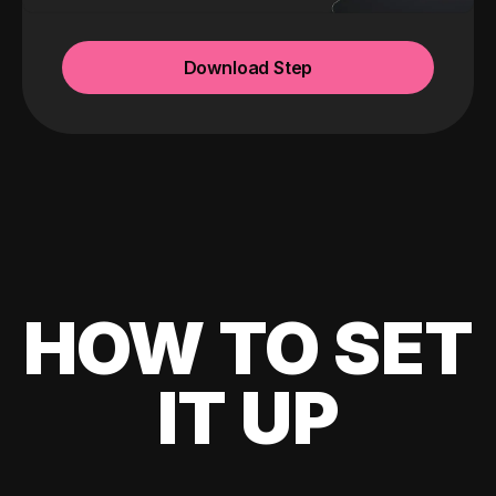
Download Step
HOW TO SET
IT UP