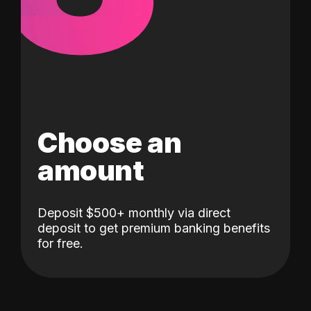
Choose an
amount
Deposit $500+ monthly via direct
deposit to get premium banking benefits
for free.