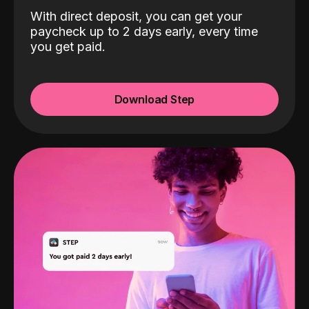
With direct deposit, you can get your
paycheck up to 2 days early, every time
you get paid.
Download Step