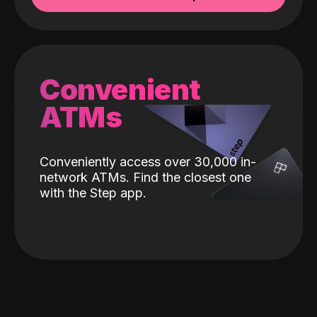
Convenient
ATMs
Conveniently access over 30,000 in-
network ATMs. Find the closest one
with the Step app.