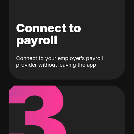
Connect to
payroll
Connect to your employer’s payroll
3
provider without leaving the app.