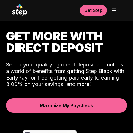
Get Step
GET MORE WITH
DIRECT DEPOSIT
Set up your qualifying direct deposit and unlock
a world of benefits from getting Step Black with
EarlyPay for free, getting paid early to earning
3.00% on your savings, and more.
Maximize My Paycheck