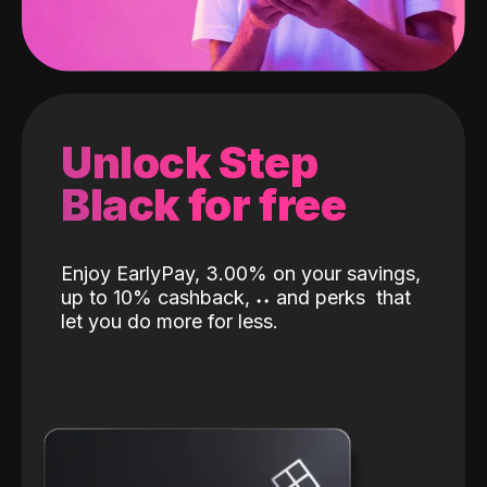
Unlock Step
Black for free
Enjoy EarlyPay, 3.00% on your savings,
up to 10% cashback,
˖
˖
and perks
that
let you do more for less.