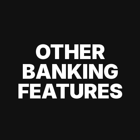
OTHER
BANKING
FEATURES