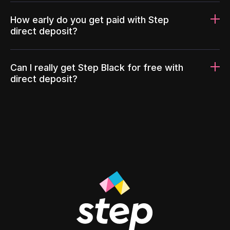
How early do you get paid with Step
direct deposit?
Can I really get Step Black for free with
direct deposit?