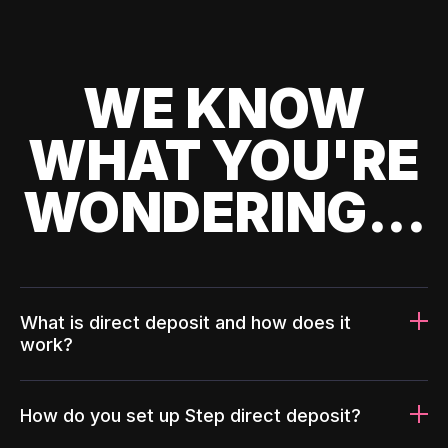
WE KNOW
WHAT YOU'RE
WONDERING...
What is direct deposit and how does it
work?
How do you set up Step direct deposit?