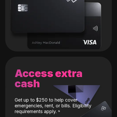
Access extra
cash
Get up to $250 to help cover
emergencies, rent, or bills. Eligibility
requirements apply.