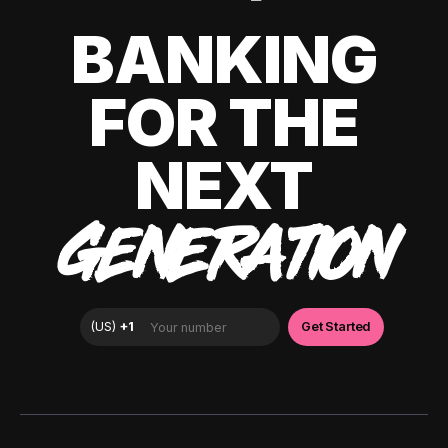
BANKING
FOR THE
NEXT
GENERATION