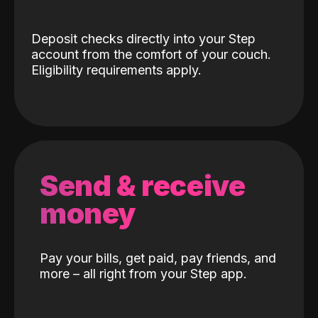
Deposit checks directly into your Step
account from the comfort of your couch.
Eligibility requirements apply.
Send & receive
money
Pay your bills, get paid, pay friends, and
more – all right from your Step app.