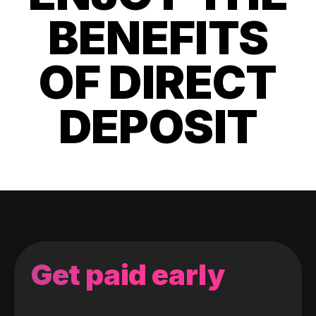
BENEFITS
OF DIRECT
DEPOSIT
Get paid early