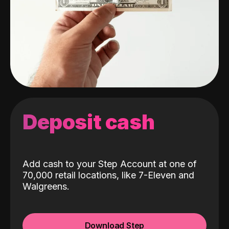
Deposit cash
Add cash to your Step Account at one of
70,000 retail locations, like 7-Eleven and
Walgreens.
Download Step