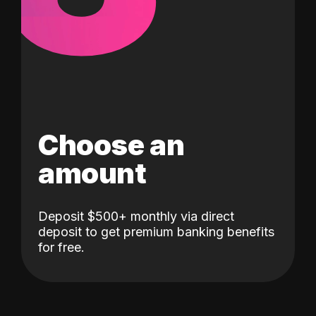
Choose an
amount
Deposit $500+ monthly via direct
deposit to get premium banking benefits
for free.