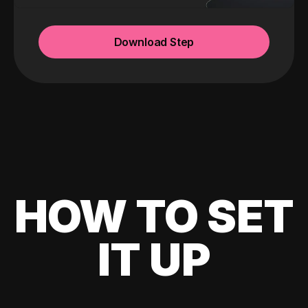
Download Step
HOW TO SET
IT UP