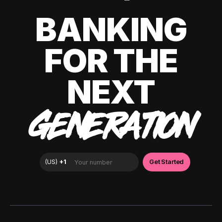
BANKING
FOR THE
NEXT
GENERATION