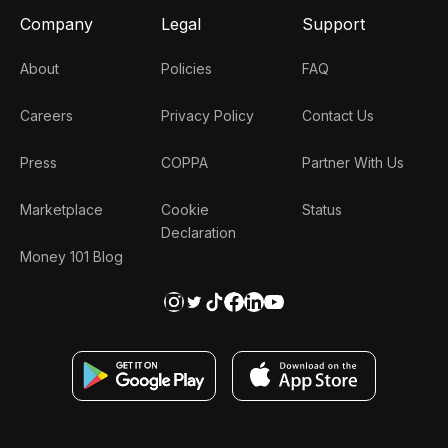
Company
Legal
Support
About
Policies
FAQ
Careers
Privacy Policy
Contact Us
Press
COPPA
Partner With Us
Marketplace
Cookie
Status
Declaration
Money 101 Blog