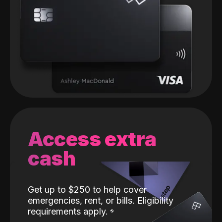
Access extra
cash
Get up to $250 to help cover
emergencies, rent, or bills. Eligibility
requirements apply.