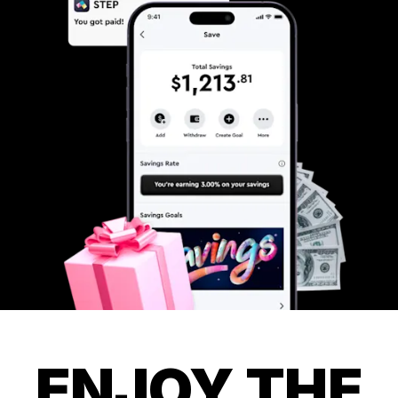
ENJOY THE