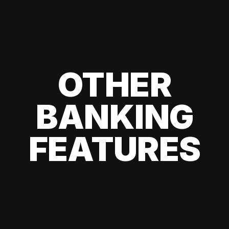
OTHER
BANKING
FEATURES