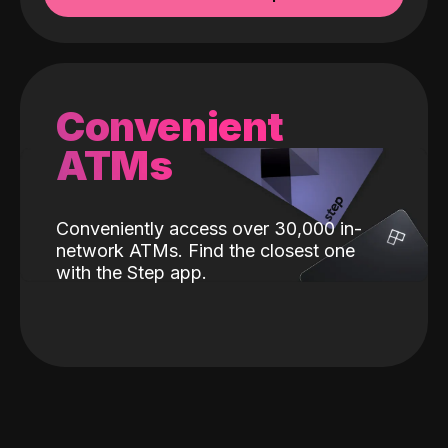
Convenient
ATMs
Conveniently access over 30,000 in-
network ATMs. Find the closest one
with the Step app.