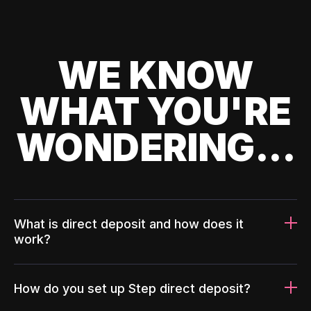
WE KNOW
WHAT YOU'RE
WONDERING...
What is direct deposit and how does it
work?
How do you set up Step direct deposit?