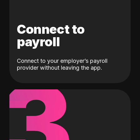
Connect to
payroll
Connect to your employer’s payroll
3
provider without leaving the app.