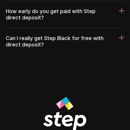
How early do you get paid with Step
direct deposit?
Can I really get Step Black for free with
direct deposit?