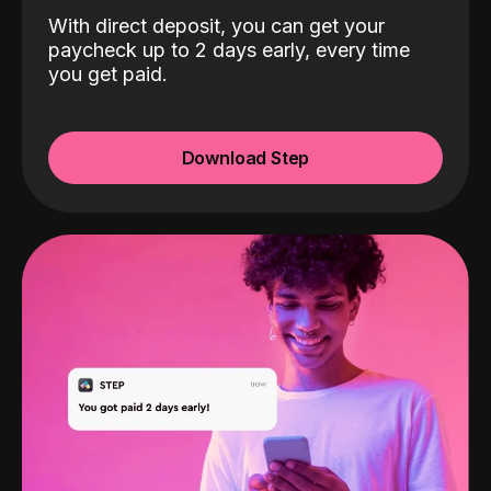
With direct deposit, you can get your
paycheck up to 2 days early, every time
you get paid.
Download Step