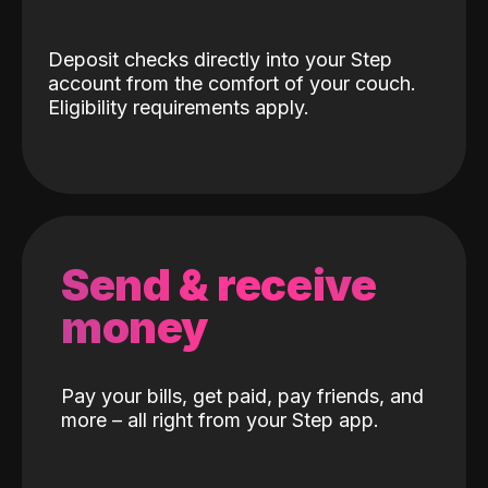
Deposit checks directly into your Step
account from the comfort of your couch.
Eligibility requirements apply.
Send & receive
money
Pay your bills, get paid, pay friends, and
more – all right from your Step app.