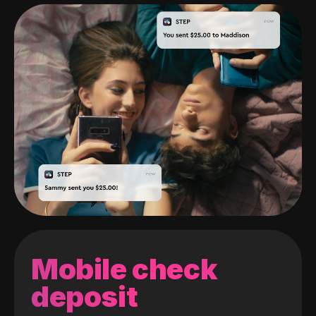
Mobile check
deposit