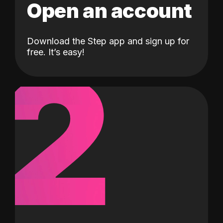
Open an account
Download the Step app and sign up for
2
free. It’s easy!