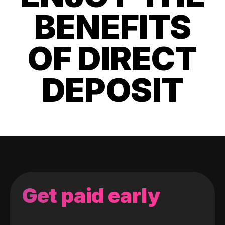
BENEFITS
OF DIRECT
DEPOSIT
Get paid early