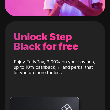
Unlock Step
Black for free
Enjoy EarlyPay, 3.00% on your savings,
up to 10% cashback,
˖
˖
and perks
that
let you do more for less.