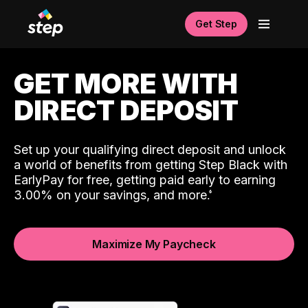
Get Step
GET MORE WITH
DIRECT DEPOSIT
Set up your qualifying direct deposit and unlock
a world of benefits from getting Step Black with
EarlyPay for free, getting paid early to earning
3.00% on your savings, and more.
Maximize My Paycheck