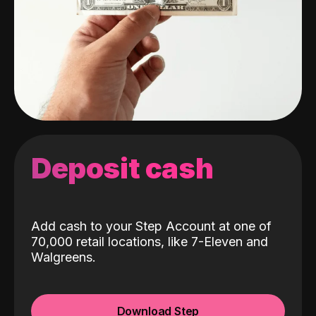
Deposit cash
Add cash to your Step Account at one of
70,000 retail locations, like 7-Eleven and
Walgreens.
Download Step