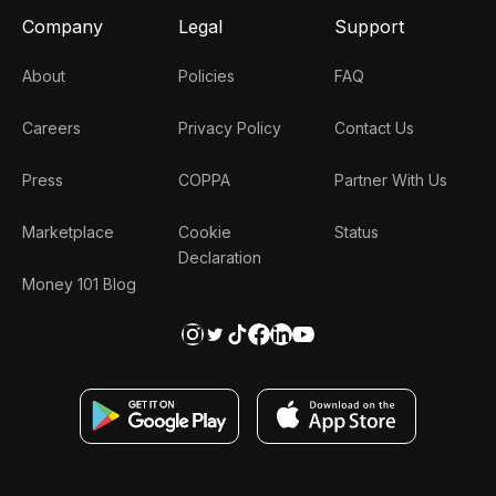
Company
Legal
Support
About
Policies
FAQ
Careers
Privacy Policy
Contact Us
Press
COPPA
Partner With Us
Marketplace
Cookie
Status
Declaration
Money 101 Blog