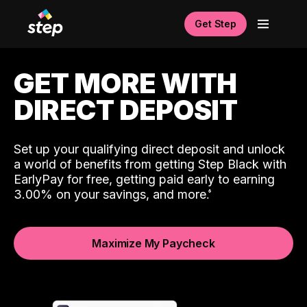
Get Step
GET MORE WITH
DIRECT DEPOSIT
Set up your qualifying direct deposit and unlock
a world of benefits from getting Step Black with
EarlyPay for free, getting paid early to earning
3.00% on your savings, and more.
Maximize My Paycheck