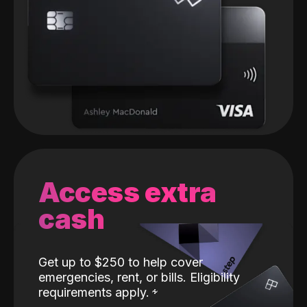
Access extra
cash
Get up to $250 to help cover
emergencies, rent, or bills. Eligibility
requirements apply.