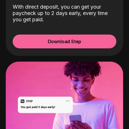
With direct deposit, you can get your
paycheck up to 2 days early, every time
you get paid.
Download Step