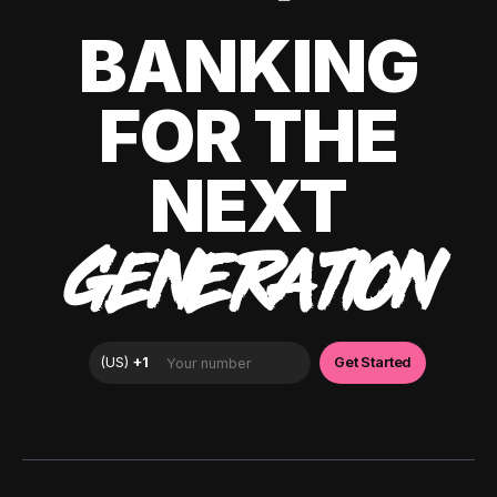
BANKING
FOR THE
NEXT
GENERATION