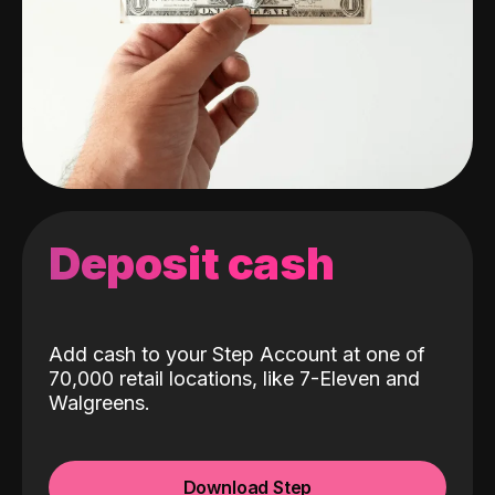
Deposit cash
Add cash to your Step Account at one of
70,000 retail locations, like 7-Eleven and
Walgreens.
Download Step