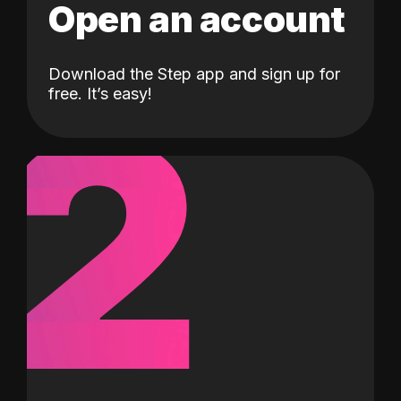
Open an account
Download the Step app and sign up for
2
free. It’s easy!