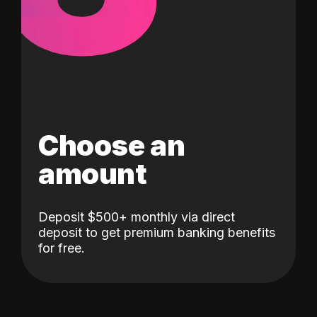
Choose an
amount
Deposit $500+ monthly via direct
deposit to get premium banking benefits
for free.