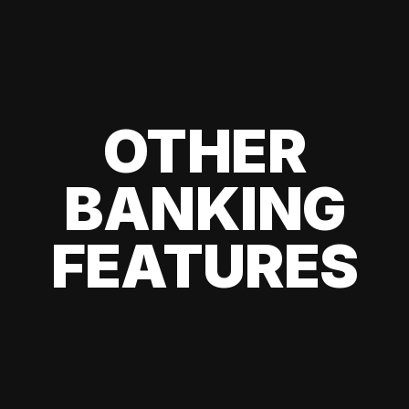
OTHER
BANKING
FEATURES