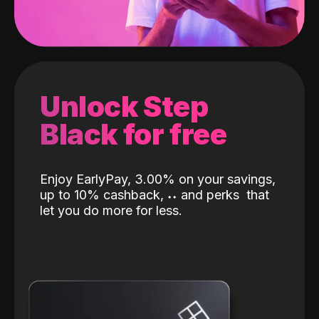
Unlock Step
Black for free
Enjoy EarlyPay, 3.00% on your savings,
up to 10% cashback,
˖
˖
and perks
that
let you do more for less.