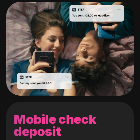
Mobile check
deposit