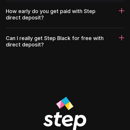
How early do you get paid with Step
direct deposit?
Can I really get Step Black for free with
direct deposit?