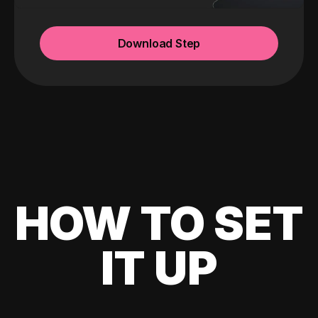
Download Step
HOW TO SET
IT UP