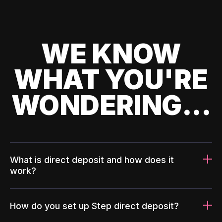
WE KNOW
WHAT YOU'RE
WONDERING...
What is direct deposit and how does it
work?
How do you set up Step direct deposit?