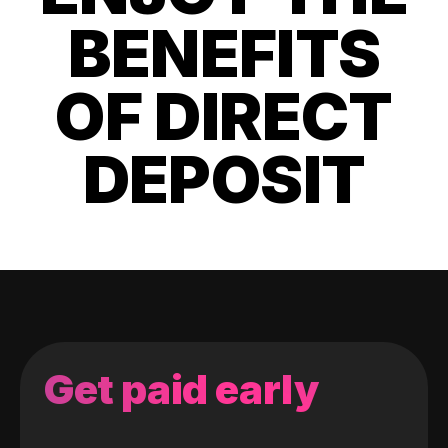
BENEFITS
OF DIRECT
DEPOSIT
Get paid early