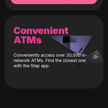
Convenient
ATMs
Conveniently access over 30,000 in-
network ATMs. Find the closest one
with the Step app.