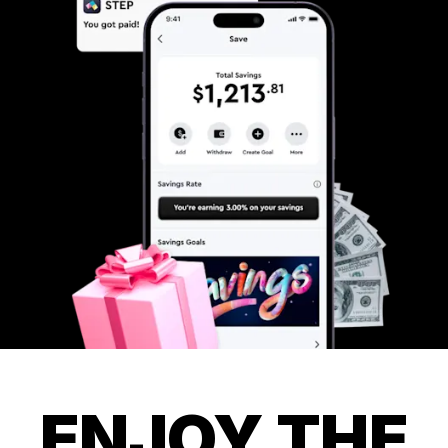
ENJOY THE