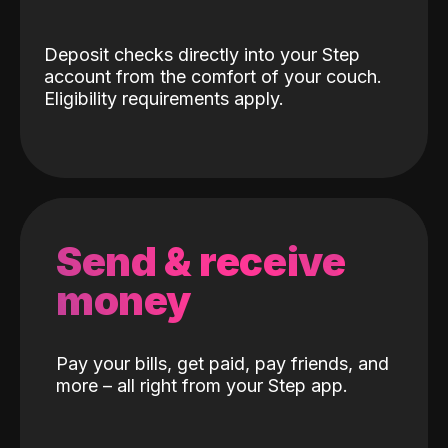
Deposit checks directly into your Step
account from the comfort of your couch.
Eligibility requirements apply.
Send & receive
money
Pay your bills, get paid, pay friends, and
more – all right from your Step app.