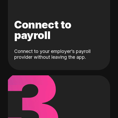
Connect to
payroll
Connect to your employer’s payroll
3
provider without leaving the app.