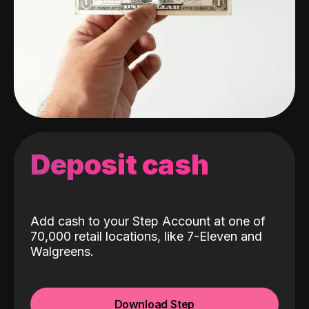
Deposit cash
Add cash to your Step Account at one of
70,000 retail locations, like 7-Eleven and
Walgreens.
Download Step