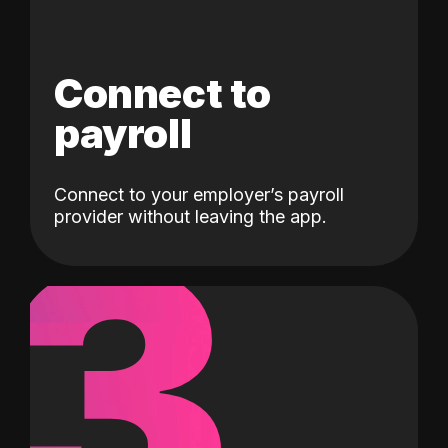
Connect to
payroll
Connect to your employer’s payroll
3
provider without leaving the app.