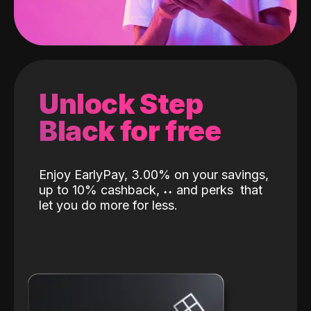
Unlock Step
Black for free
Enjoy EarlyPay, 3.00% on your savings,
up to 10% cashback,
˖
˖
and perks
that
let you do more for less.