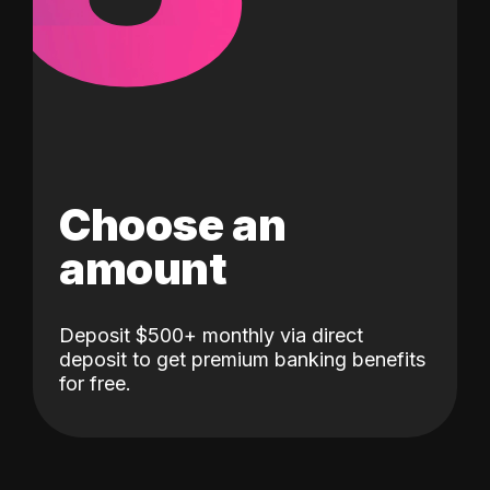
Choose an
amount
Deposit $500+ monthly via direct
deposit to get premium banking benefits
for free.