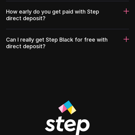
How early do you get paid with Step
direct deposit?
Can I really get Step Black for free with
direct deposit?