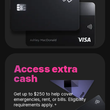
Access extra
cash
Get up to $250 to help cover
emergencies, rent, or bills. Eligibility
requirements apply.