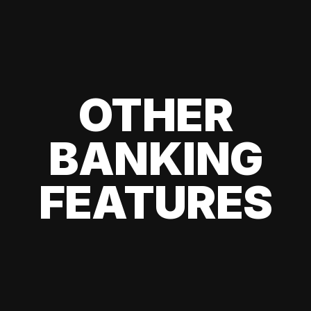
OTHER
BANKING
FEATURES