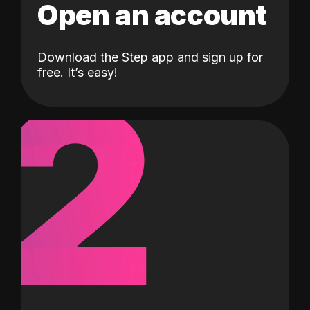
Open an account
Download the Step app and sign up for
2
free. It’s easy!