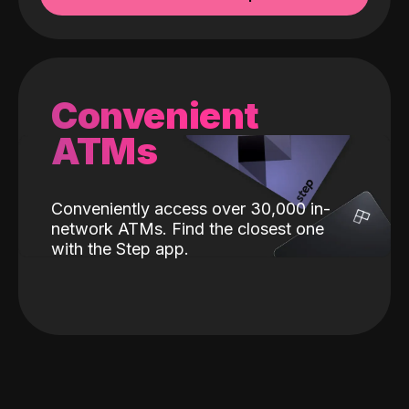
Convenient
ATMs
Conveniently access over 30,000 in-
network ATMs. Find the closest one
with the Step app.