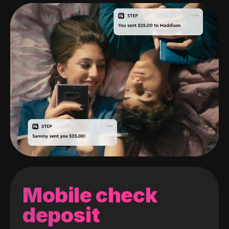
Mobile check
deposit