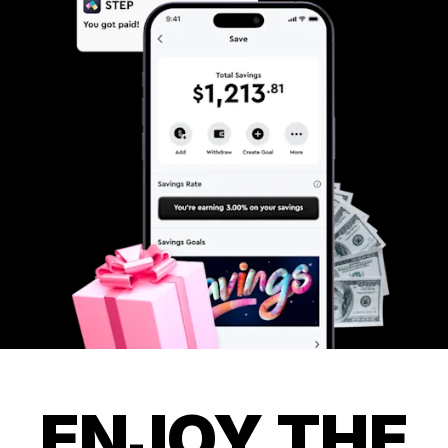
ENJOY THE