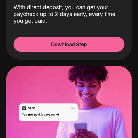
With direct deposit, you can get your
paycheck up to 2 days early, every time
you get paid.
Download Step