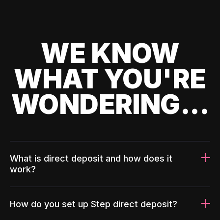
WE KNOW
WHAT YOU'RE
WONDERING...
What is direct deposit and how does it
work?
How do you set up Step direct deposit?