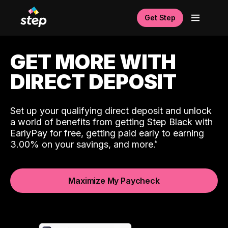
Get Step
GET MORE WITH
DIRECT DEPOSIT
Set up your qualifying direct deposit and unlock
a world of benefits from getting Step Black with
EarlyPay for free, getting paid early to earning
3.00% on your savings, and more.
Maximize My Paycheck