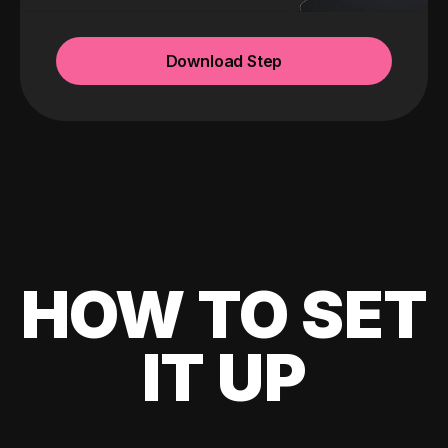
Download Step
HOW TO SET
IT UP