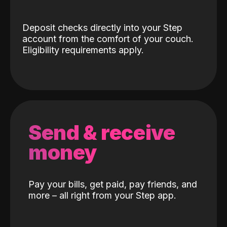
Deposit checks directly into your Step
account from the comfort of your couch.
Eligibility requirements apply.
Send & receive
money
Pay your bills, get paid, pay friends, and
more – all right from your Step app.