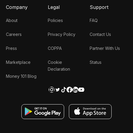
Company
Legal
Support
About
Policies
FAQ
Careers
Privacy Policy
Contact Us
Press
COPPA
Partner With Us
Marketplace
Cookie
Status
Declaration
Money 101 Blog