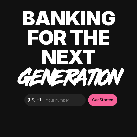
BANKING
FOR THE
NEXT
GENERATION