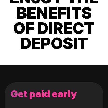
BENEFITS
OF DIRECT
DEPOSIT
Get paid early