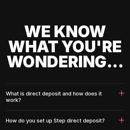
WE KNOW
WHAT YOU'RE
WONDERING...
What is direct deposit and how does it
work?
How do you set up Step direct deposit?