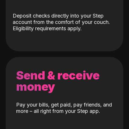
Deposit checks directly into your Step
account from the comfort of your couch.
Eligibility requirements apply.
Send & receive
money
Pay your bills, get paid, pay friends, and
more – all right from your Step app.