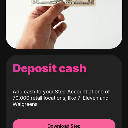
Deposit cash
Add cash to your Step Account at one of
70,000 retail locations, like 7-Eleven and
Walgreens.
Download Step