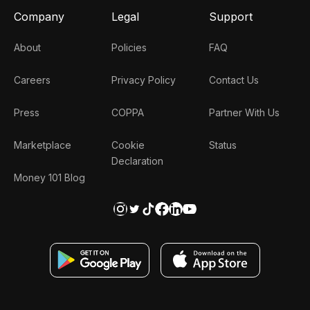
Company
Legal
Support
About
Policies
FAQ
Careers
Privacy Policy
Contact Us
Press
COPPA
Partner With Us
Marketplace
Cookie
Status
Declaration
Money 101 Blog