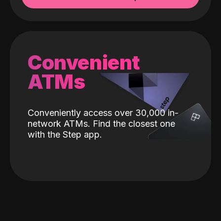
Convenient
ATMs
Conveniently access over 30,000 in-
network ATMs. Find the closest one
with the Step app.