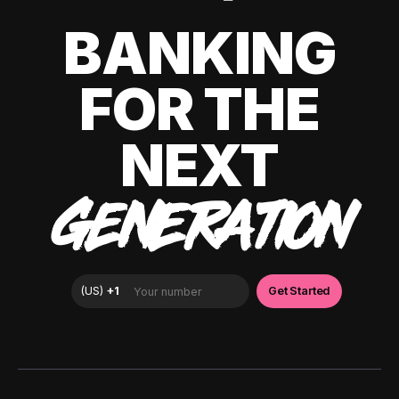
BANKING
FOR THE
NEXT
GENERATION