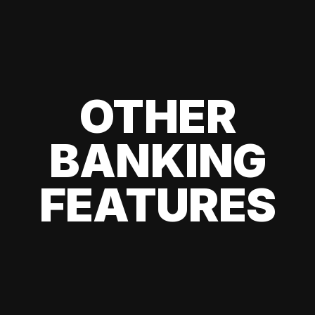
OTHER
BANKING
FEATURES