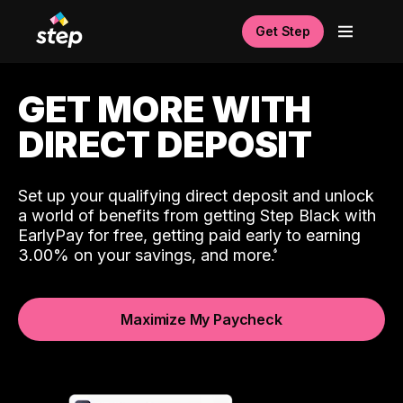
Get Step
GET MORE WITH
DIRECT DEPOSIT
Set up your qualifying direct deposit and unlock
a world of benefits from getting Step Black with
EarlyPay for free, getting paid early to earning
3.00% on your savings, and more.
Maximize My Paycheck