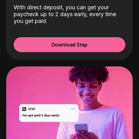
With direct deposit, you can get your
paycheck up to 2 days early, every time
you get paid.
Download Step