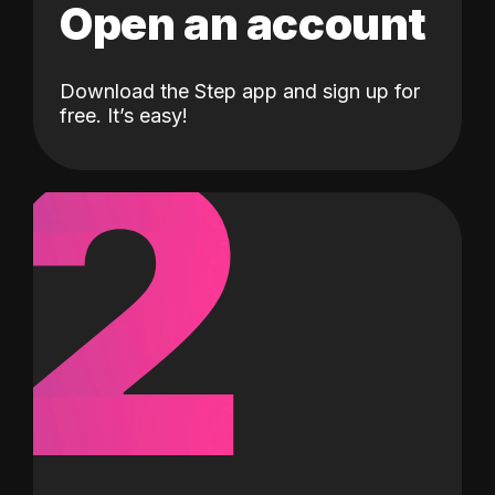
Open an account
Download the Step app and sign up for
2
free. It’s easy!