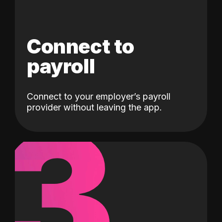
Connect to
payroll
Connect to your employer’s payroll
3
provider without leaving the app.