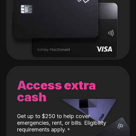
Access extra
cash
Get up to $250 to help cover
emergencies, rent, or bills. Eligibility
requirements apply.