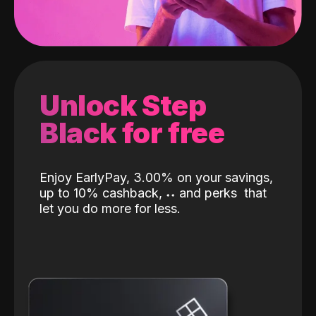
Unlock Step
Black for free
Enjoy EarlyPay, 3.00% on your savings,
up to 10% cashback,
˖
˖
and perks
that
let you do more for less.