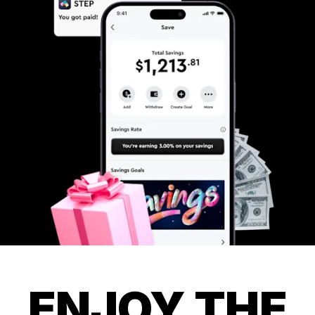
ENJOY THE