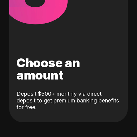
Choose an
amount
Deposit $500+ monthly via direct
deposit to get premium banking benefits
for free.