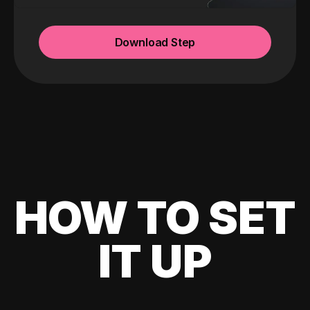
Download Step
HOW TO SET
IT UP