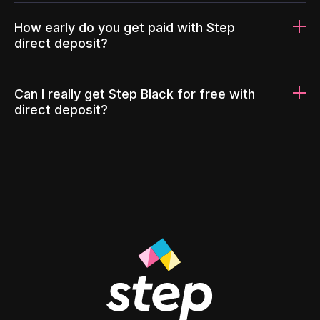
How early do you get paid with Step
direct deposit?
Can I really get Step Black for free with
direct deposit?