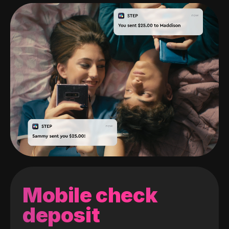
Mobile check
deposit