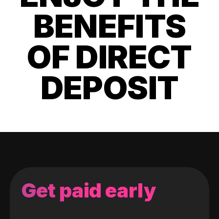
BENEFITS
OF DIRECT
DEPOSIT
Get paid early