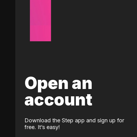
1
Open an
account
Download the Step app and sign up for
free. It’s easy!