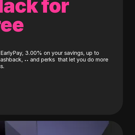
lack for
ree
 EarlyPay, 3.00% on your savings, up to
cashback,
˖
˖
and perks
that let you do more
ss.