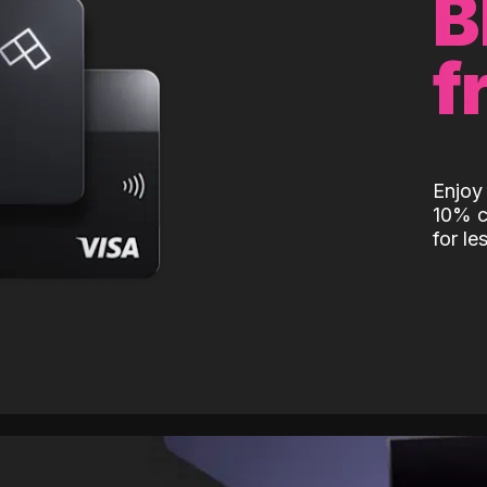
B
f
Enjoy
10% 
for le