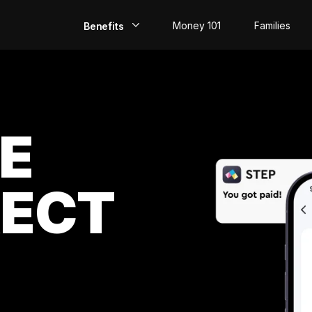
Money 101
Families
Benefits
EarlyPay
Build Credit
E
Save
Direct
Deposit
RECT
Rewards
Invest