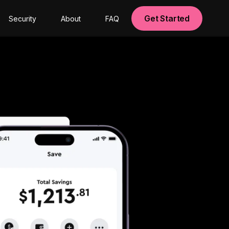
Get Started
Security
About
FAQ