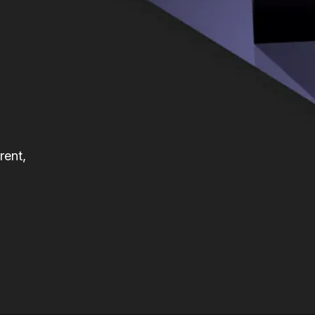
rent,