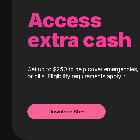
Access
extra cash
Get up to $250 to help cover emergencies, 
or bills. Eligibility requirements apply.
Download Step