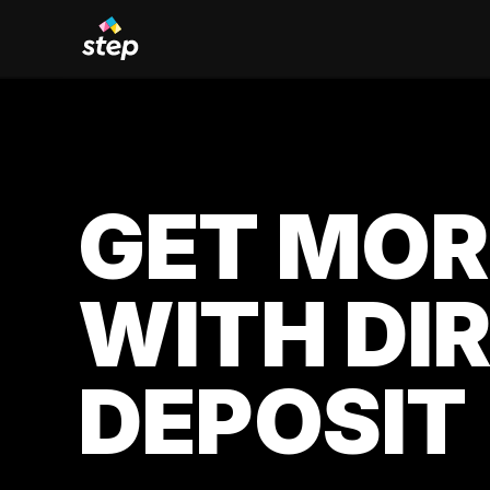
GET MOR
WITH DI
DEPOSIT