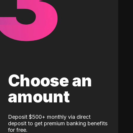
3
Choose an
amount
Deposit $500+ monthly via direct
deposit to get premium banking benefits
for free.