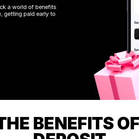
ock a world of benefits
, getting paid early to
THE BENEFITS OF