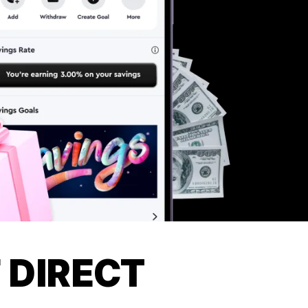
 DIRECT