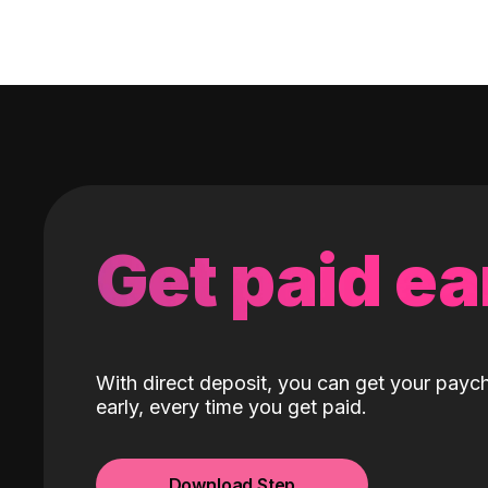
Get paid ea
With direct deposit, you can get your payc
early, every time you get paid.
Download Step