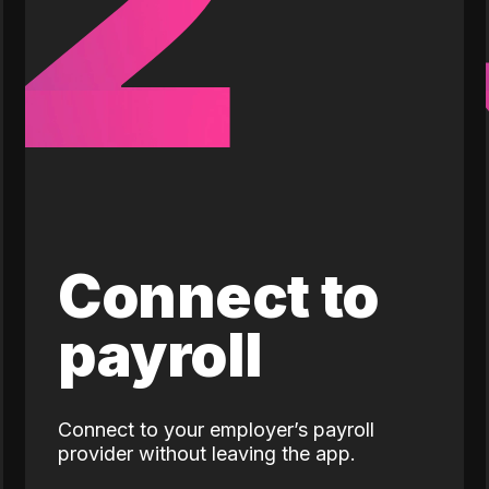
2
Connect to
payroll
Connect to your employer’s payroll
provider without leaving the app.