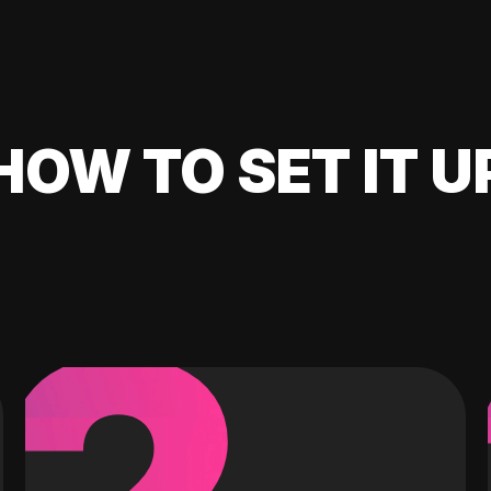
HOW TO SET IT U