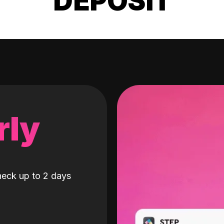
DEPOSIT
rly
heck up to 2 days