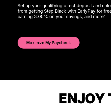
Set up your qualifying direct deposit and unl
from getting Step Black with EarlyPay for free
earning 3.00% on your savings, and more.
Maximize My Paycheck
ENJOY 