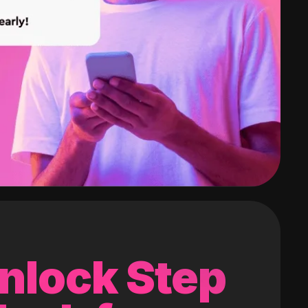
nlock Step