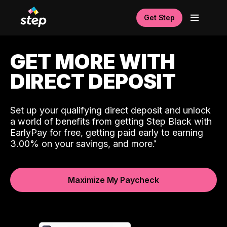
Get Step
GET MORE WITH
DIRECT DEPOSIT
Set up your qualifying direct deposit and unlock
a world of benefits from getting Step Black with
EarlyPay for free, getting paid early to earning
3.00% on your savings, and more.
Maximize My Paycheck