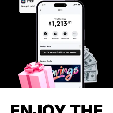
ENJOY THE