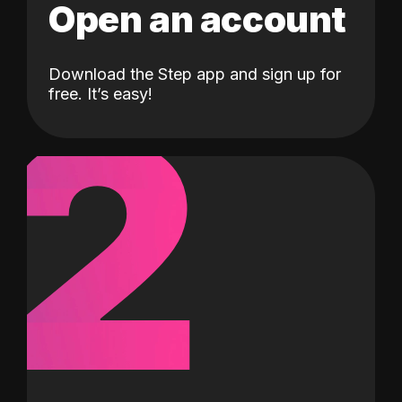
Open an account
Download the Step app and sign up for
2
free. It’s easy!