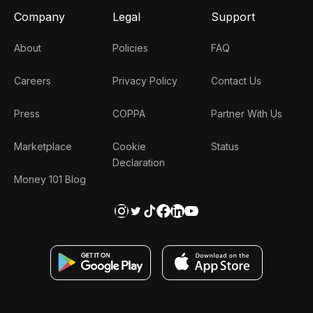
Company
Legal
Support
About
Policies
FAQ
Careers
Privacy Policy
Contact Us
Press
COPPA
Partner With Us
Marketplace
Cookie
Status
Declaration
Money 101 Blog