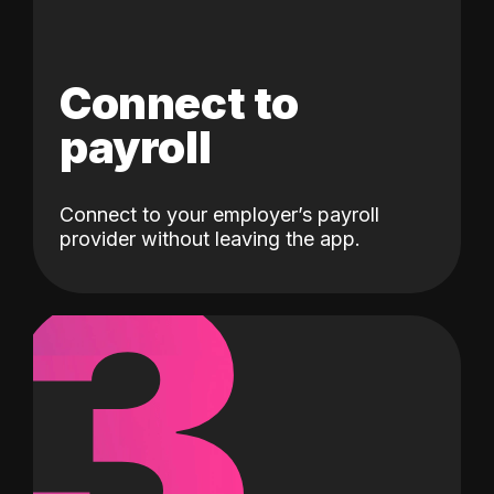
Connect to
payroll
Connect to your employer’s payroll
3
provider without leaving the app.