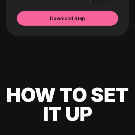
Download Step
HOW TO SET
IT UP