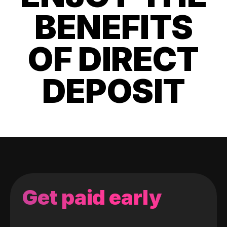
BENEFITS
OF DIRECT
DEPOSIT
Get paid early