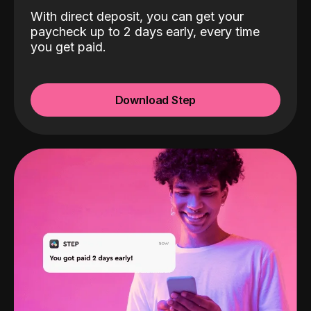
With direct deposit, you can get your
paycheck up to 2 days early, every time
you get paid.
Download Step