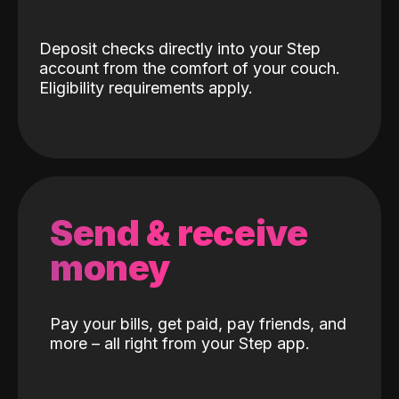
Deposit checks directly into your Step
account from the comfort of your couch.
Eligibility requirements apply.
Send & receive
money
Pay your bills, get paid, pay friends, and
more – all right from your Step app.