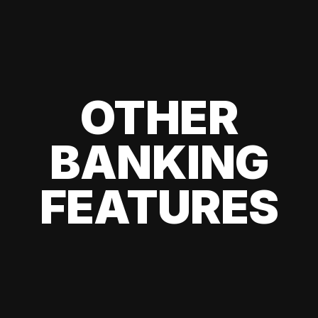
OTHER
BANKING
FEATURES