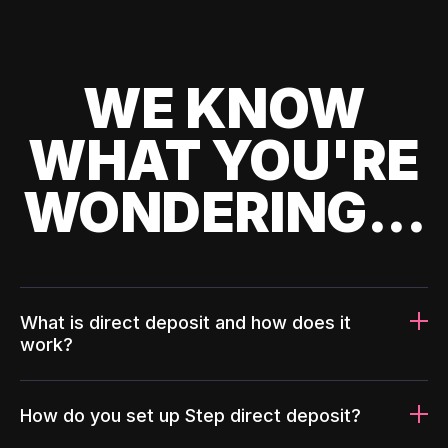
WE KNOW
WHAT YOU'RE
WONDERING...
What is direct deposit and how does it
work?
How do you set up Step direct deposit?