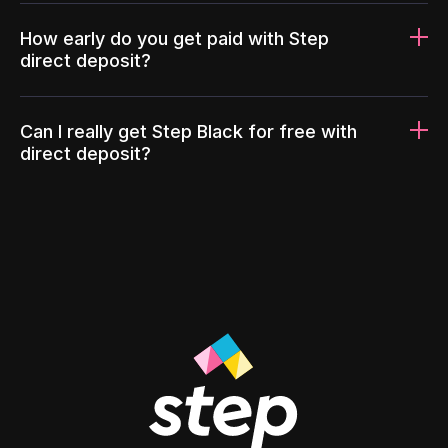
How early do you get paid with Step
direct deposit?
Can I really get Step Black for free with
direct deposit?