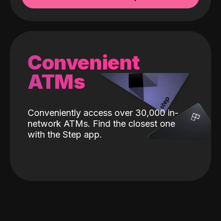
Convenient
ATMs
Conveniently access over 30,000 in-
network ATMs. Find the closest one
with the Step app.