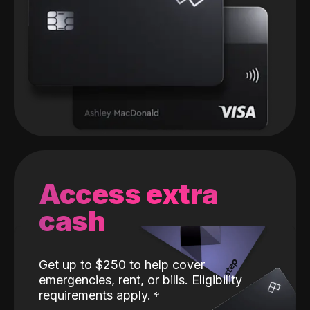
Access extra
cash
Get up to $250 to help cover
emergencies, rent, or bills. Eligibility
requirements apply.