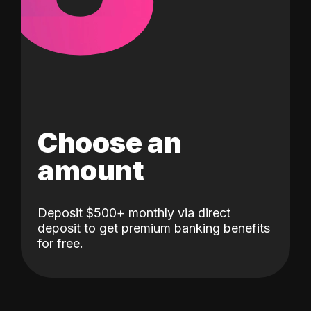
Choose an
amount
Deposit $500+ monthly via direct
deposit to get premium banking benefits
for free.