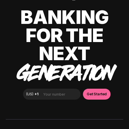
BANKING
FOR THE
NEXT
GENERATION