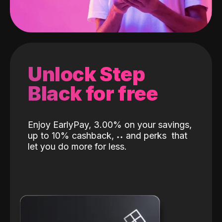
Unlock Step
Black for free
Enjoy EarlyPay, 3.00% on your savings,
up to 10% cashback,
˖
˖
and perks
that
let you do more for less.