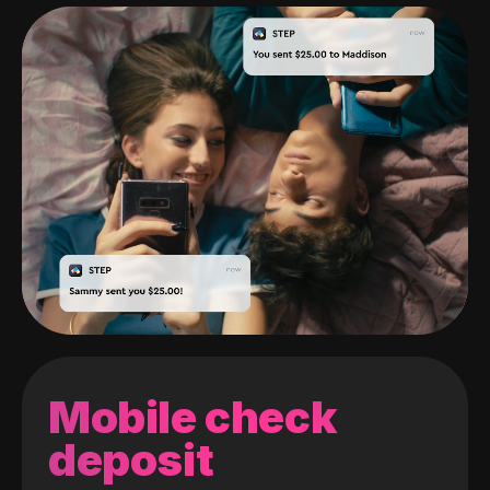
Mobile check
deposit