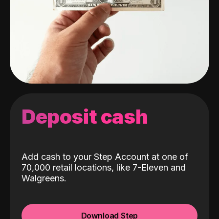
Deposit cash
Add cash to your Step Account at one of
70,000 retail locations, like 7-Eleven and
Walgreens.
Download Step