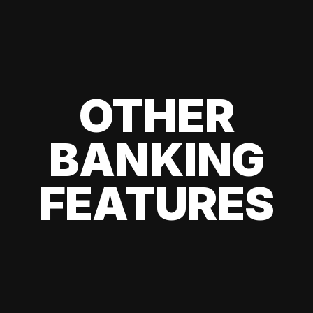
OTHER
BANKING
FEATURES