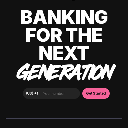
BANKING
FOR THE
NEXT
GENERATION