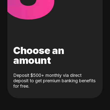
Choose an
amount
Deposit $500+ monthly via direct
deposit to get premium banking benefits
for free.