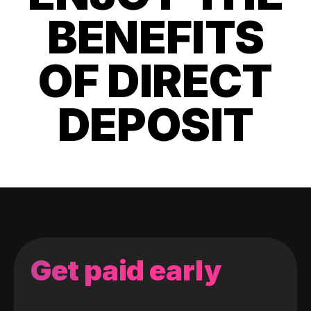
BENEFITS
OF DIRECT
DEPOSIT
Get paid early