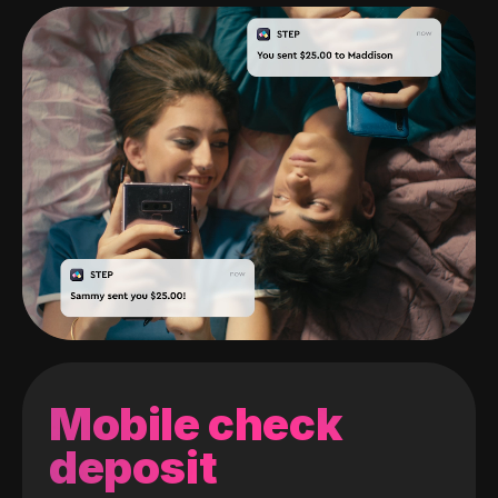
Mobile check
deposit