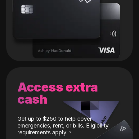
Access extra
cash
Get up to $250 to help cover
emergencies, rent, or bills. Eligibility
requirements apply.