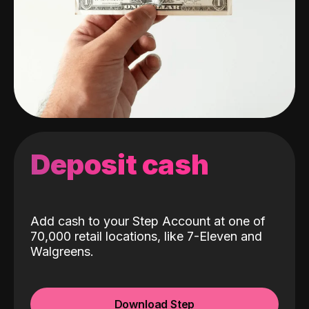
Deposit cash
Add cash to your Step Account at one of
70,000 retail locations, like 7-Eleven and
Walgreens.
Download Step