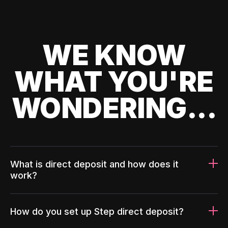
WE KNOW
WHAT YOU'RE
WONDERING...
What is direct deposit and how does it
work?
How do you set up Step direct deposit?