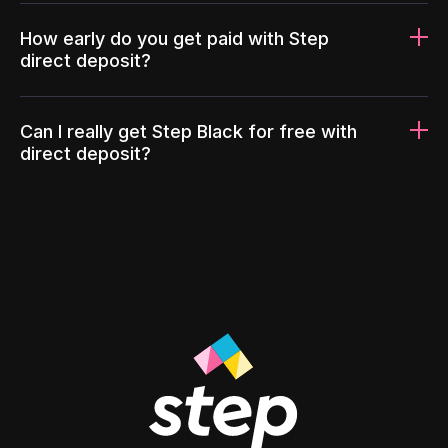
How early do you get paid with Step
direct deposit?
Can I really get Step Black for free with
direct deposit?