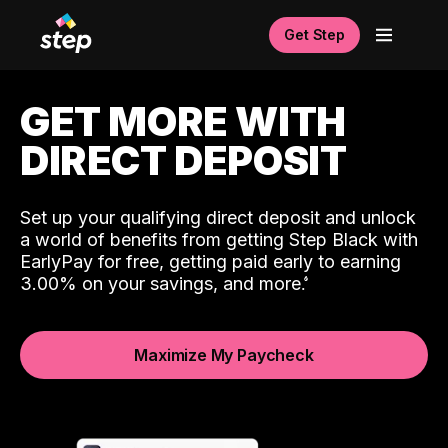
Get Step
GET MORE WITH
DIRECT DEPOSIT
Set up your qualifying direct deposit and unlock
a world of benefits from getting Step Black with
EarlyPay for free, getting paid early to earning
3.00% on your savings, and more.
Maximize My Paycheck