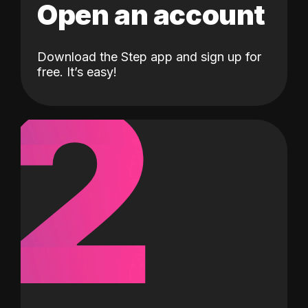
Open an account
Download the Step app and sign up for
2
free. It’s easy!