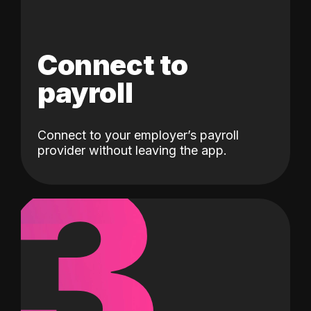
Connect to
payroll
Connect to your employer’s payroll
3
provider without leaving the app.