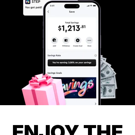
ENJOY THE