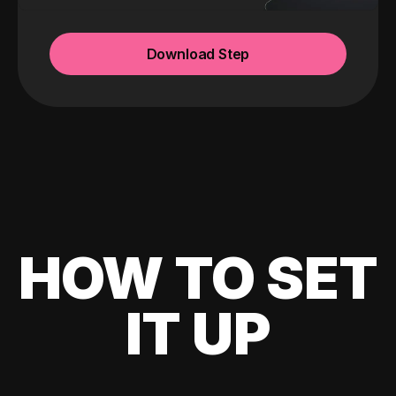
Download Step
HOW TO SET
IT UP