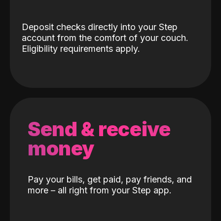
Deposit checks directly into your Step
account from the comfort of your couch.
Eligibility requirements apply.
Send & receive
money
Pay your bills, get paid, pay friends, and
more – all right from your Step app.