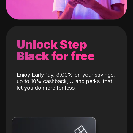
Unlock Step
Black for free
Enjoy EarlyPay, 3.00% on your savings,
up to 10% cashback,
˖
˖
and perks
that
let you do more for less.