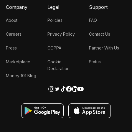
Company
Legal
Support
About
Policies
FAQ
Careers
Privacy Policy
Contact Us
Press
COPPA
Partner With Us
Marketplace
Cookie
Status
Declaration
Money 101 Blog