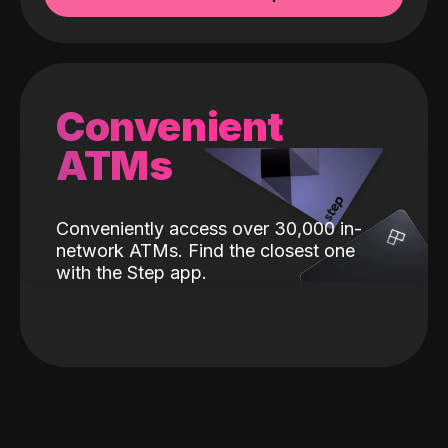
Convenient
ATMs
Conveniently access over 30,000 in-
network ATMs. Find the closest one
with the Step app.