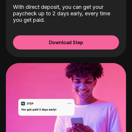
With direct deposit, you can get your
paycheck up to 2 days early, every time
you get paid.
Download Step