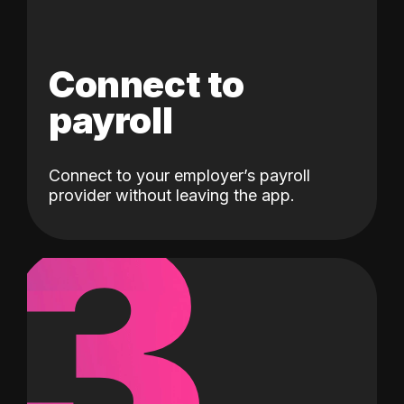
Connect to
payroll
Connect to your employer’s payroll
3
provider without leaving the app.