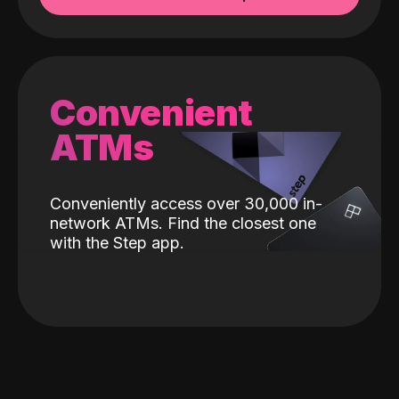
Convenient
ATMs
Conveniently access over 30,000 in-
network ATMs. Find the closest one
with the Step app.