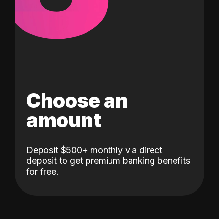
Choose an
amount
Deposit $500+ monthly via direct
deposit to get premium banking benefits
for free.