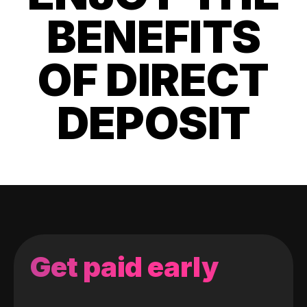
BENEFITS
OF DIRECT
DEPOSIT
Get paid early