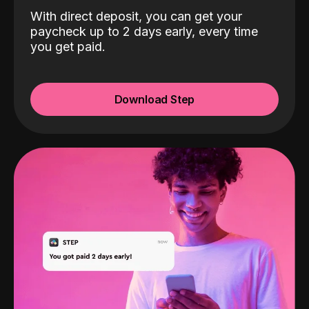
With direct deposit, you can get your
paycheck up to 2 days early, every time
you get paid.
Download Step