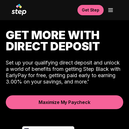
Get Step
GET MORE WITH
DIRECT DEPOSIT
Set up your qualifying direct deposit and unlock
a world of benefits from getting Step Black with
EarlyPay for free, getting paid early to earning
3.00% on your savings, and more.
Maximize My Paycheck