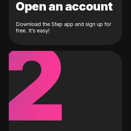
Open an account
Download the Step app and sign up for
2
free. It’s easy!