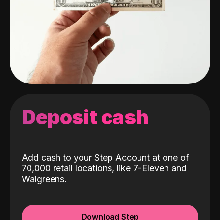
Deposit cash
Add cash to your Step Account at one of
70,000 retail locations, like 7-Eleven and
Walgreens.
Download Step