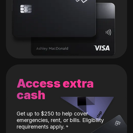
Access extra
cash
Get up to $250 to help cover
emergencies, rent, or bills. Eligibility
requirements apply.