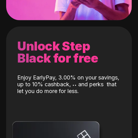
Unlock Step
Black for free
Enjoy EarlyPay, 3.00% on your savings,
up to 10% cashback,
˖
˖
and perks
that
let you do more for less.