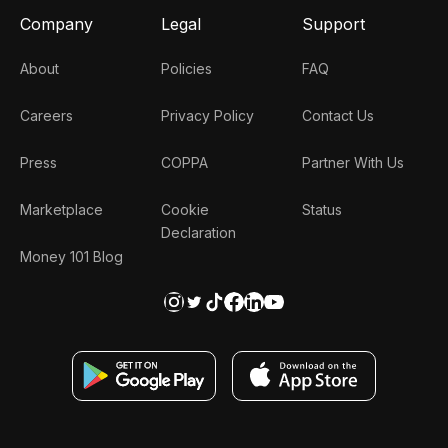
Company
Legal
Support
About
Policies
FAQ
Careers
Privacy Policy
Contact Us
Press
COPPA
Partner With Us
Marketplace
Cookie
Status
Declaration
Money 101 Blog