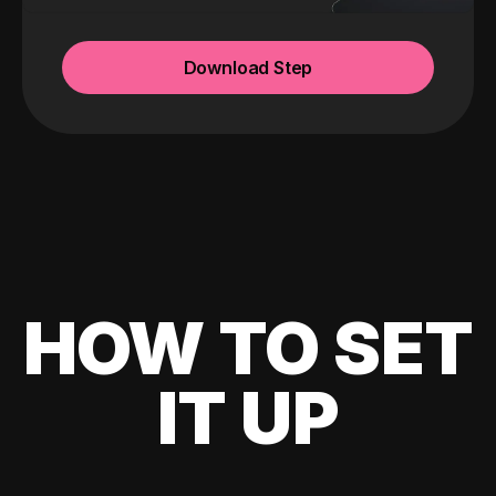
Download Step
HOW TO SET
IT UP