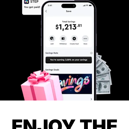
ENJOY THE