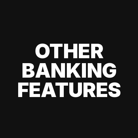
OTHER
BANKING
FEATURES