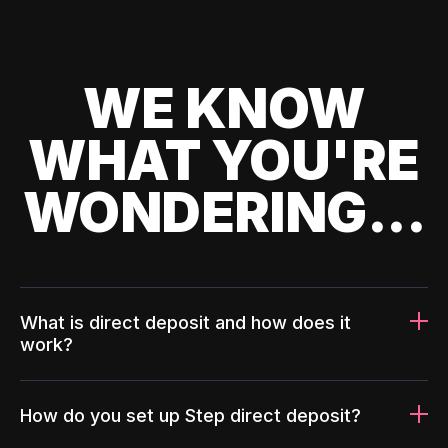
WE KNOW
WHAT YOU'RE
WONDERING...
What is direct deposit and how does it
work?
How do you set up Step direct deposit?