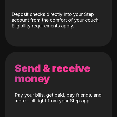
Deposit checks directly into your Step
account from the comfort of your couch.
Eligibility requirements apply.
Send & receive
money
Pay your bills, get paid, pay friends, and
more – all right from your Step app.