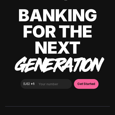
BANKING
FOR THE
NEXT
GENERATION