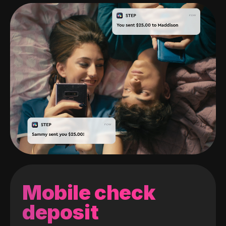
Mobile check
deposit