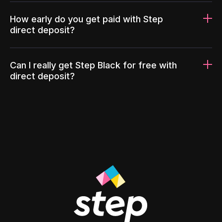
How early do you get paid with Step
direct deposit?
Can I really get Step Black for free with
direct deposit?