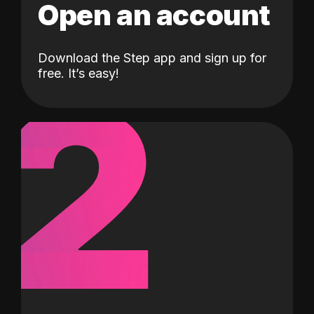
Open an account
Download the Step app and sign up for
2
free. It’s easy!