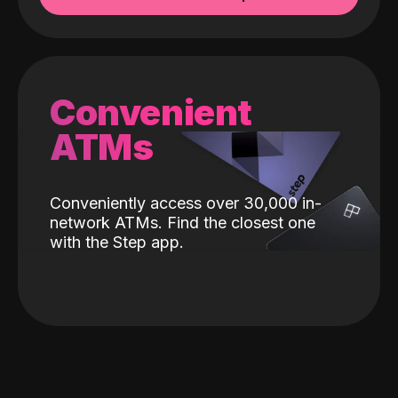
Convenient
ATMs
Conveniently access over 30,000 in-
network ATMs. Find the closest one
with the Step app.