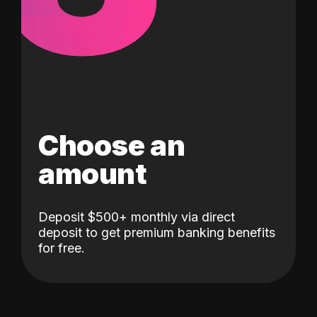
Choose an
amount
Deposit $500+ monthly via direct
deposit to get premium banking benefits
for free.