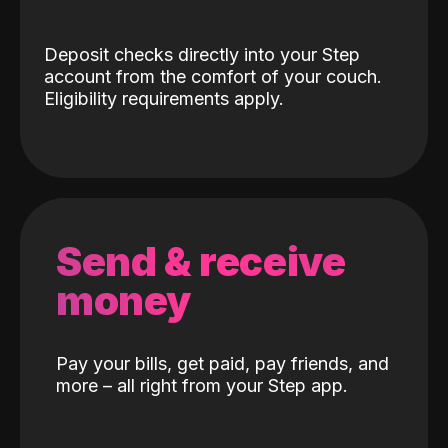
Deposit checks directly into your Step
account from the comfort of your couch.
Eligibility requirements apply.
Send & receive
money
Pay your bills, get paid, pay friends, and
more – all right from your Step app.