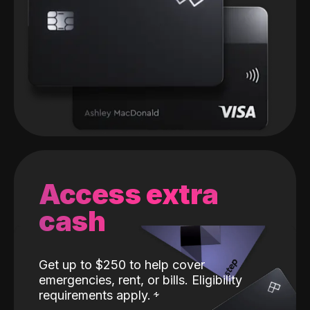
Access extra
cash
Get up to $250 to help cover
emergencies, rent, or bills. Eligibility
requirements apply.