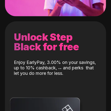
Unlock Step
Black for free
Enjoy EarlyPay, 3.00% on your savings,
up to 10% cashback,
˖
˖
and perks
that
let you do more for less.