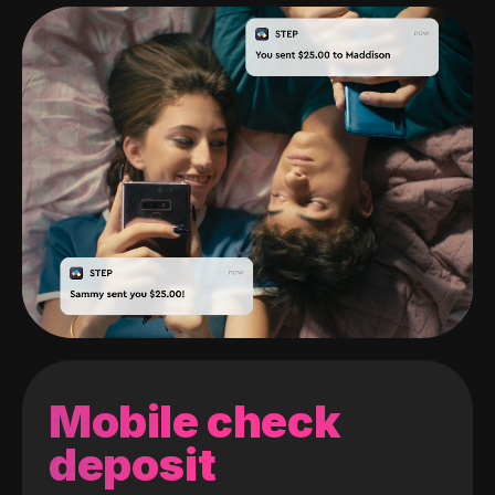
Mobile check
deposit