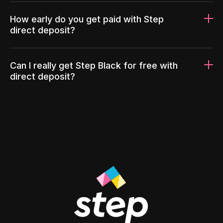
How early do you get paid with Step
direct deposit?
Can I really get Step Black for free with
direct deposit?