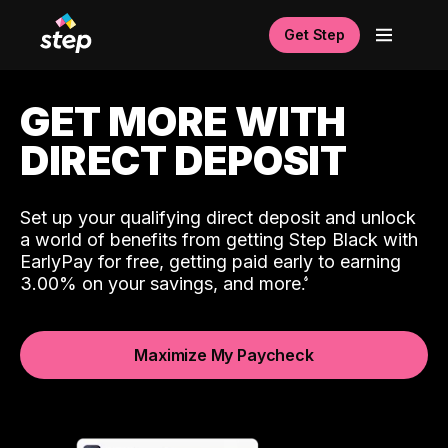
Get Step
GET MORE WITH
DIRECT DEPOSIT
Set up your qualifying direct deposit and unlock
a world of benefits from getting Step Black with
EarlyPay for free, getting paid early to earning
3.00% on your savings, and more.
Maximize My Paycheck