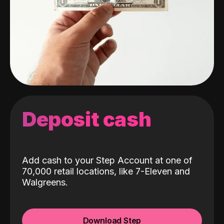
Deposit cash
Add cash to your Step Account at one of
70,000 retail locations, like 7-Eleven and
Walgreens.
Download Step