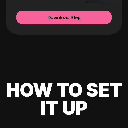
Download Step
HOW TO SET
IT UP