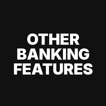
OTHER
BANKING
FEATURES