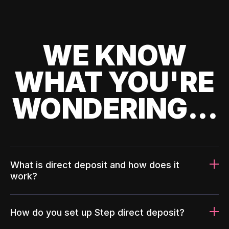
WE KNOW
WHAT YOU'RE
WONDERING...
What is direct deposit and how does it
work?
How do you set up Step direct deposit?