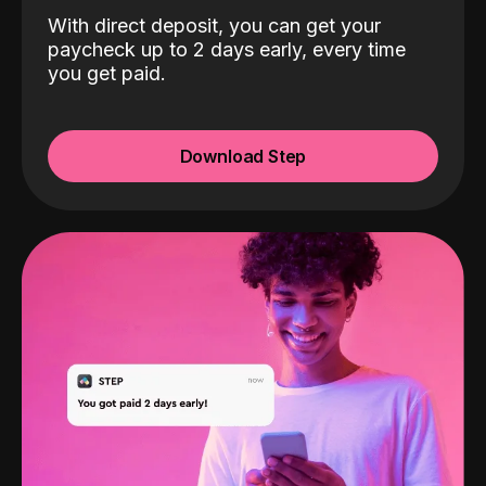
With direct deposit, you can get your
paycheck up to 2 days early, every time
you get paid.
Download Step