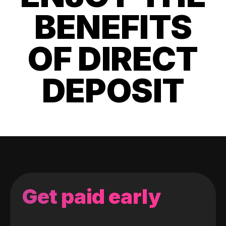
BENEFITS
OF DIRECT
DEPOSIT
Get paid early