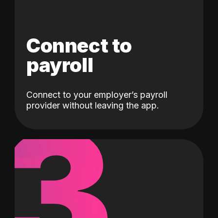
Connect to
payroll
Connect to your employer’s payroll
3
provider without leaving the app.