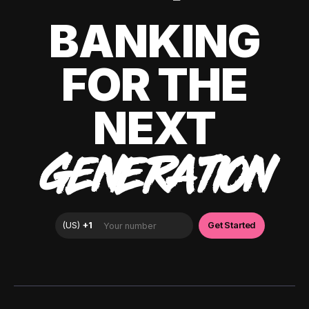
BANKING
FOR THE
NEXT
GENERATION