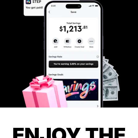
ENJOY THE