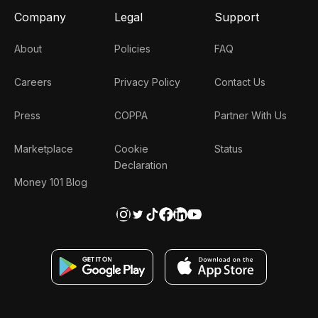
Company
Legal
Support
About
Policies
FAQ
Careers
Privacy Policy
Contact Us
Press
COPPA
Partner With Us
Marketplace
Cookie
Status
Declaration
Money 101 Blog