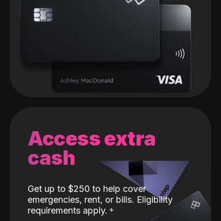
Access extra
cash
Get up to $250 to help cover
emergencies, rent, or bills. Eligibility
requirements apply.