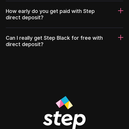
How early do you get paid with Step
direct deposit?
Can I really get Step Black for free with
direct deposit?