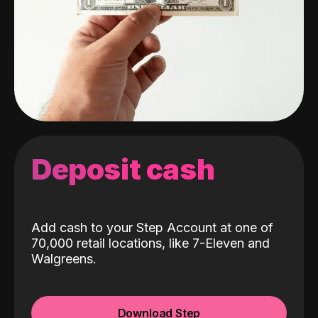
Deposit cash
Add cash to your Step Account at one of
70,000 retail locations, like 7-Eleven and
Walgreens.
Download Step