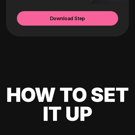
Download Step
HOW TO SET
IT UP