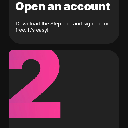
Open an account
Download the Step app and sign up for
2
free. It’s easy!