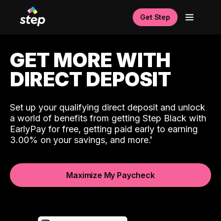
Get Step
GET MORE WITH
DIRECT DEPOSIT
Set up your qualifying direct deposit and unlock
a world of benefits from getting Step Black with
EarlyPay for free, getting paid early to earning
3.00% on your savings, and more.
Maximize My Paycheck