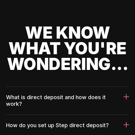
WE KNOW
WHAT YOU'RE
WONDERING...
What is direct deposit and how does it
work?
How do you set up Step direct deposit?