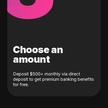
Choose an
amount
Deposit $500+ monthly via direct
deposit to get premium banking benefits
for free.