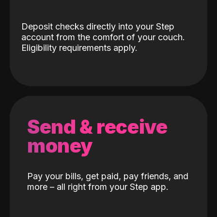
Deposit checks directly into your Step
account from the comfort of your couch.
Eligibility requirements apply.
Send & receive
money
Pay your bills, get paid, pay friends, and
more – all right from your Step app.