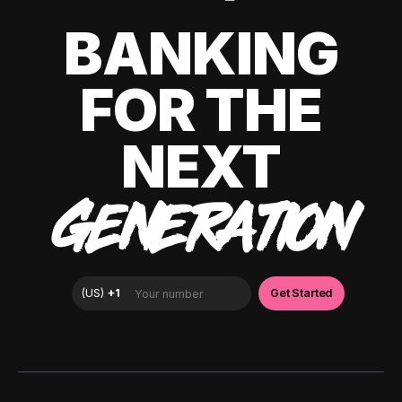
BANKING
FOR THE
NEXT
GENERATION