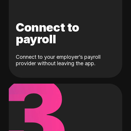
Connect to
payroll
Connect to your employer’s payroll
3
provider without leaving the app.