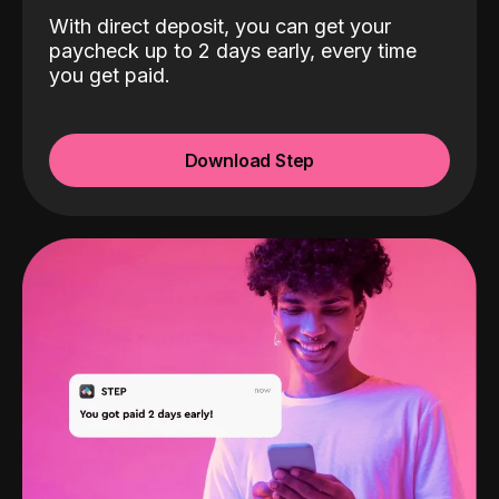
With direct deposit, you can get your
paycheck up to 2 days early, every time
you get paid.
Download Step