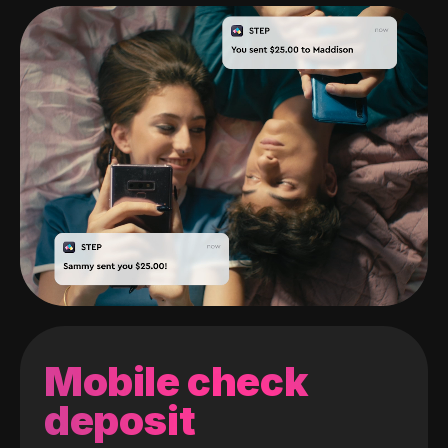
Mobile check
deposit