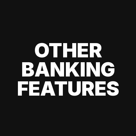
OTHER
BANKING
FEATURES