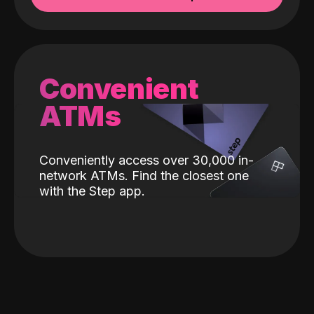
Convenient
ATMs
Conveniently access over 30,000 in-
network ATMs. Find the closest one
with the Step app.