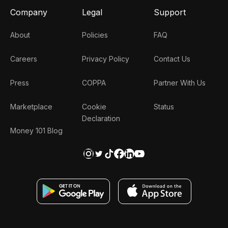
Company
Legal
Support
About
Policies
FAQ
Careers
Privacy Policy
Contact Us
Press
COPPA
Partner With Us
Marketplace
Cookie
Status
Declaration
Money 101 Blog