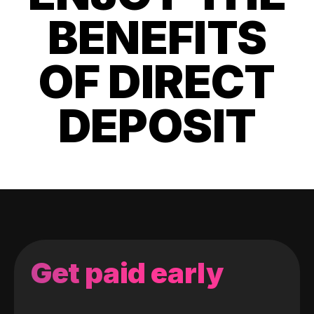
BENEFITS
OF DIRECT
DEPOSIT
Get paid early