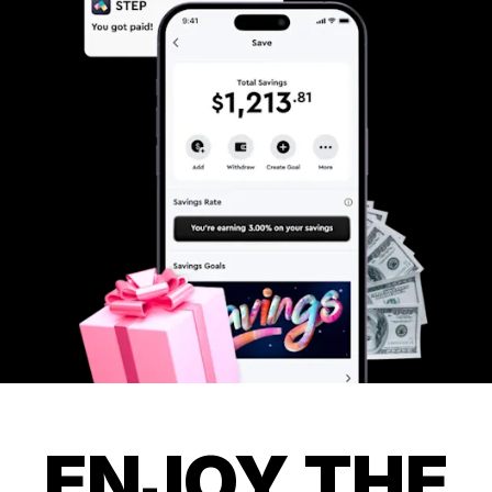
ENJOY THE