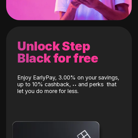
Unlock Step
Black for free
Enjoy EarlyPay, 3.00% on your savings,
up to 10% cashback,
˖
˖
and perks
that
let you do more for less.