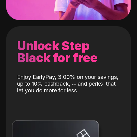
Unlock Step
Black for free
Enjoy EarlyPay, 3.00% on your savings,
up to 10% cashback,
˖
˖
and perks
that
let you do more for less.