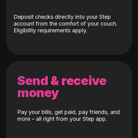
Deposit checks directly into your Step
account from the comfort of your couch.
Eligibility requirements apply.
Send & receive
money
Pay your bills, get paid, pay friends, and
more – all right from your Step app.