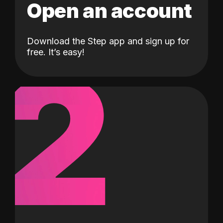
Open an account
Download the Step app and sign up for
2
free. It’s easy!