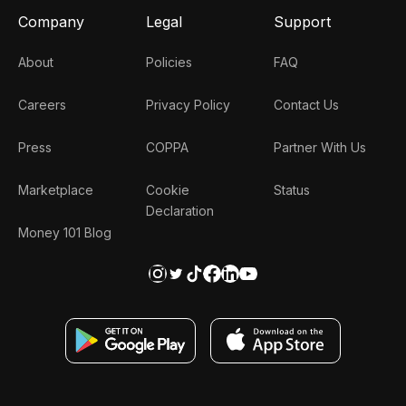
Company
Legal
Support
About
Policies
FAQ
Careers
Privacy Policy
Contact Us
Press
COPPA
Partner With Us
Marketplace
Cookie
Status
Declaration
Money 101 Blog