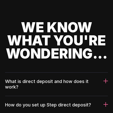
WE KNOW
WHAT YOU'RE
WONDERING...
What is direct deposit and how does it
work?
How do you set up Step direct deposit?