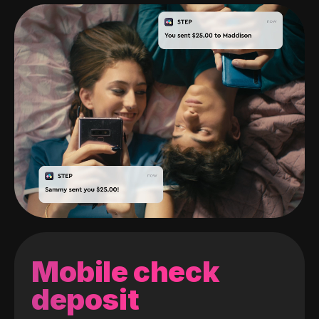
Mobile check
deposit