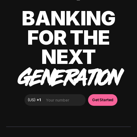
BANKING
FOR THE
NEXT
GENERATION