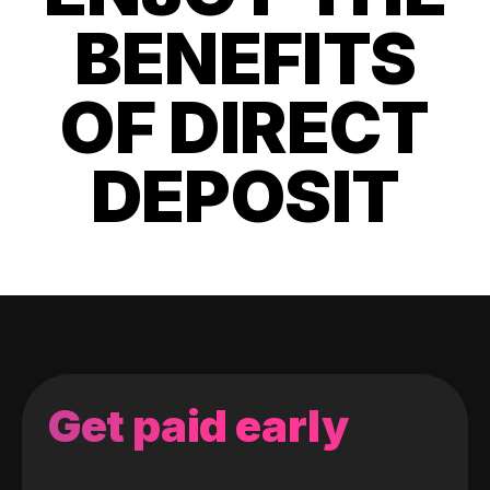
BENEFITS
OF DIRECT
DEPOSIT
Get paid early