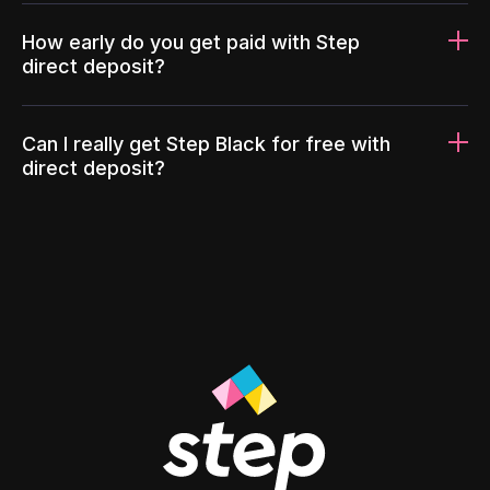
How early do you get paid with Step
direct deposit?
Can I really get Step Black for free with
direct deposit?