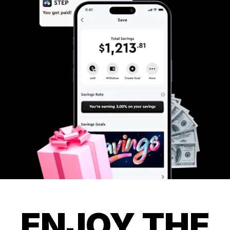
ENJOY THE