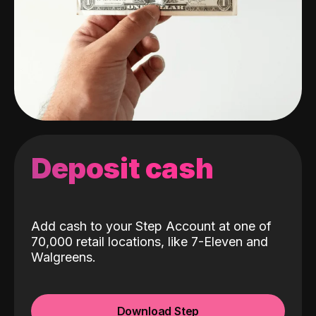
Deposit cash
Add cash to your Step Account at one of
70,000 retail locations, like 7-Eleven and
Walgreens.
Download Step