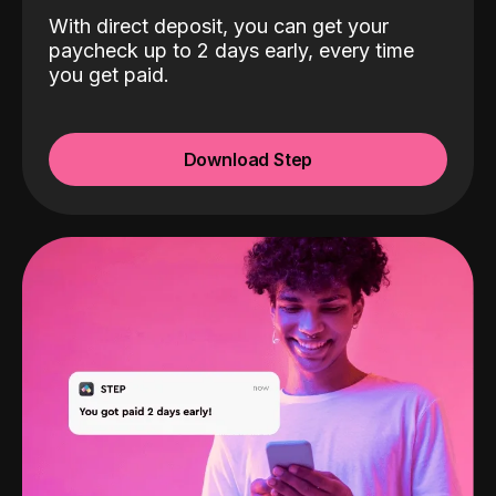
With direct deposit, you can get your
paycheck up to 2 days early, every time
you get paid.
Download Step