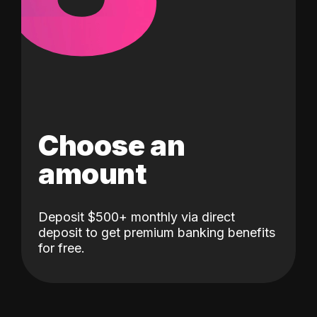
Choose an
amount
Deposit $500+ monthly via direct
deposit to get premium banking benefits
for free.