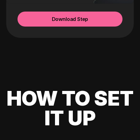
Download Step
HOW TO SET
IT UP