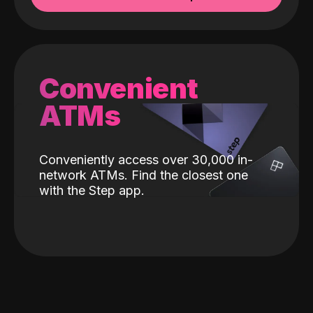
Convenient
ATMs
Conveniently access over 30,000 in-
network ATMs. Find the closest one
with the Step app.