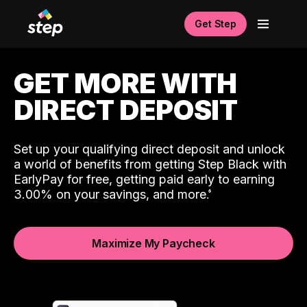
Get Step
GET MORE WITH
DIRECT DEPOSIT
Set up your qualifying direct deposit and unlock
a world of benefits from getting Step Black with
EarlyPay for free, getting paid early to earning
3.00% on your savings, and more.
Maximize My Paycheck