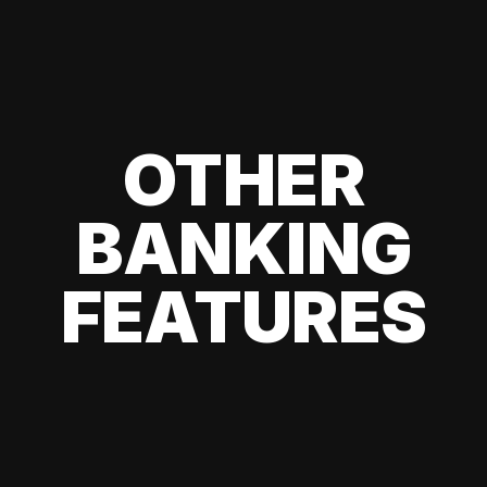
OTHER
BANKING
FEATURES