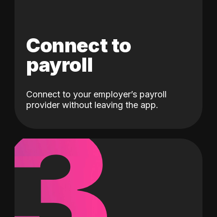
Connect to
payroll
Connect to your employer’s payroll
3
provider without leaving the app.