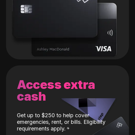
Access extra
cash
Get up to $250 to help cover
emergencies, rent, or bills. Eligibility
requirements apply.