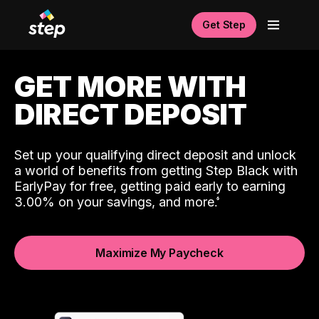
Get Step
GET MORE WITH
DIRECT DEPOSIT
Set up your qualifying direct deposit and unlock
a world of benefits from getting Step Black with
EarlyPay for free, getting paid early to earning
3.00% on your savings, and more.
Maximize My Paycheck