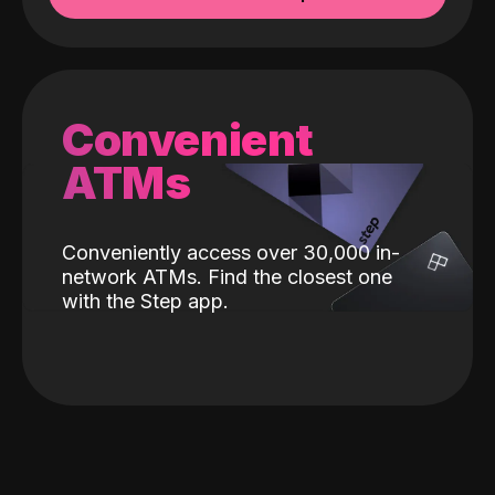
Convenient
ATMs
Conveniently access over 30,000 in-
network ATMs. Find the closest one
with the Step app.