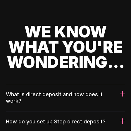
WE KNOW
WHAT YOU'RE
WONDERING...
What is direct deposit and how does it
work?
How do you set up Step direct deposit?