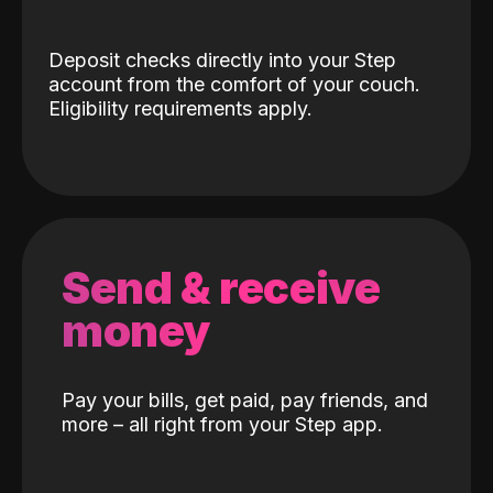
Deposit checks directly into your Step
account from the comfort of your couch.
Eligibility requirements apply.
Send & receive
money
Pay your bills, get paid, pay friends, and
more – all right from your Step app.