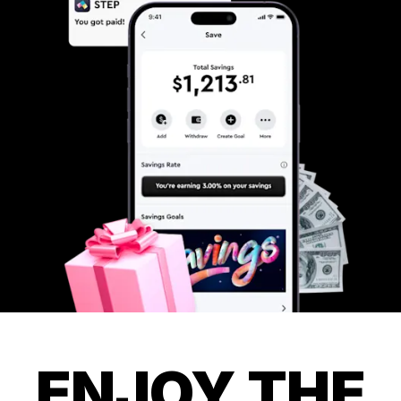
ENJOY THE