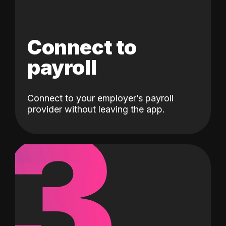
Connect to
payroll
Connect to your employer’s payroll
3
provider without leaving the app.