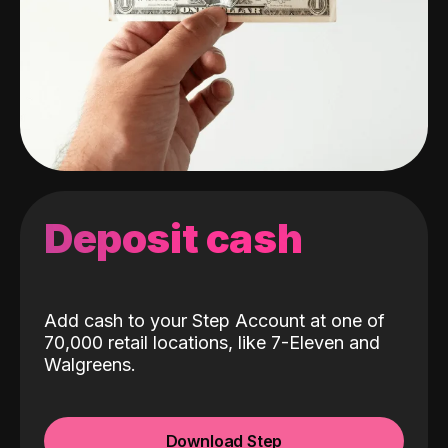
Deposit cash
Add cash to your Step Account at one of
70,000 retail locations, like 7-Eleven and
Walgreens.
Download Step