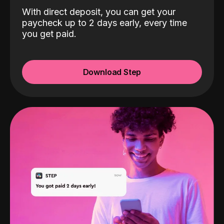
With direct deposit, you can get your
paycheck up to 2 days early, every time
you get paid.
Download Step