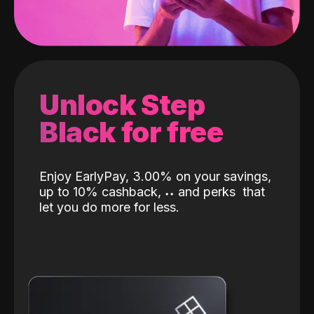
Unlock Step
Black for free
Enjoy EarlyPay, 3.00% on your savings,
up to 10% cashback,
˖
˖
and perks
that
let you do more for less.