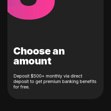
Choose an
amount
Deposit $500+ monthly via direct
deposit to get premium banking benefits
for free.