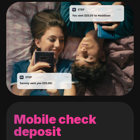
Mobile check
deposit