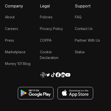
Company
Legal
Support
About
Policies
FAQ
Careers
Privacy Policy
Contact Us
Press
COPPA
Partner With Us
Marketplace
Cookie
Status
Declaration
Money 101 Blog