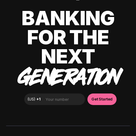
BANKING
FOR THE
NEXT
GENERATION