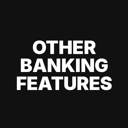
OTHER
BANKING
FEATURES