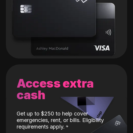
Access extra
cash
Get up to $250 to help cover
emergencies, rent, or bills. Eligibility
requirements apply.