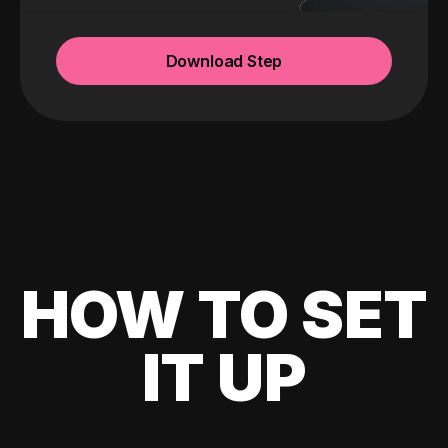
Download Step
HOW TO SET
IT UP