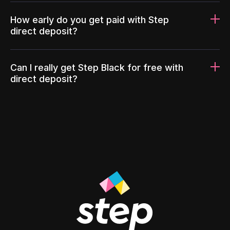
How early do you get paid with Step
direct deposit?
Can I really get Step Black for free with
direct deposit?