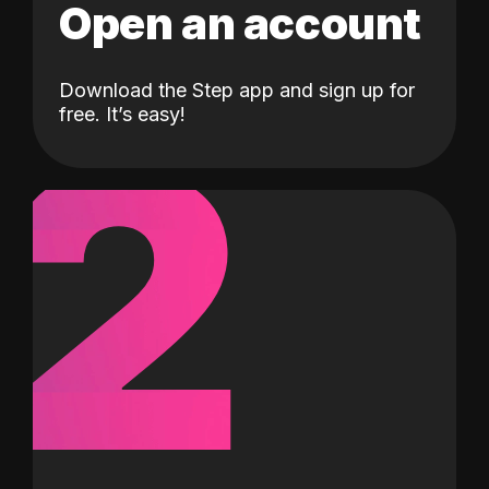
Open an account
Download the Step app and sign up for
2
free. It’s easy!