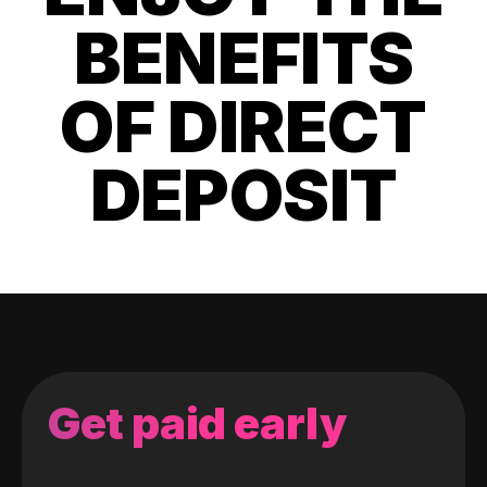
BENEFITS
OF DIRECT
DEPOSIT
Get paid early