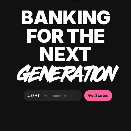
BANKING
FOR THE
NEXT
GENERATION