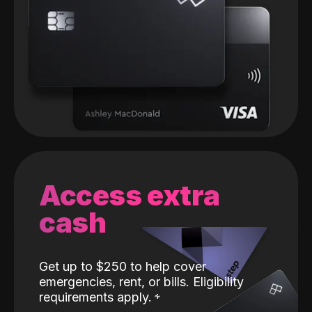
Access extra
cash
Get up to $250 to help cover
emergencies, rent, or bills. Eligibility
requirements apply.