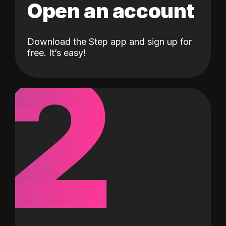
Open an account
Download the Step app and sign up for
2
free. It’s easy!