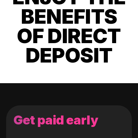
BENEFITS
OF DIRECT
DEPOSIT
Get paid early