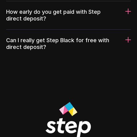
How early do you get paid with Step
direct deposit?
Can I really get Step Black for free with
direct deposit?