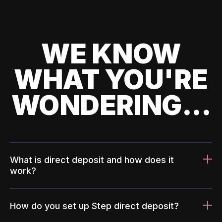
WE KNOW
WHAT YOU'RE
WONDERING...
What is direct deposit and how does it
work?
How do you set up Step direct deposit?