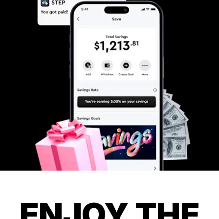
ENJOY THE