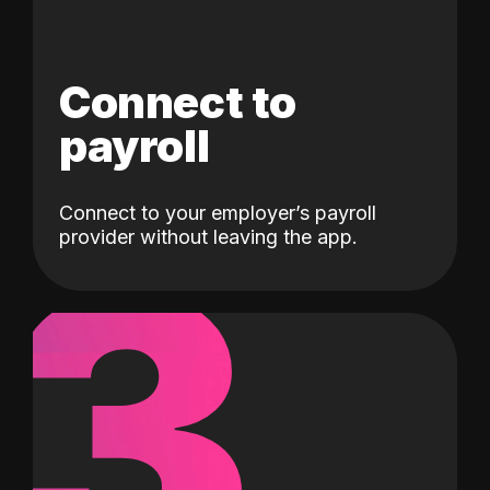
Connect to
payroll
Connect to your employer’s payroll
3
provider without leaving the app.