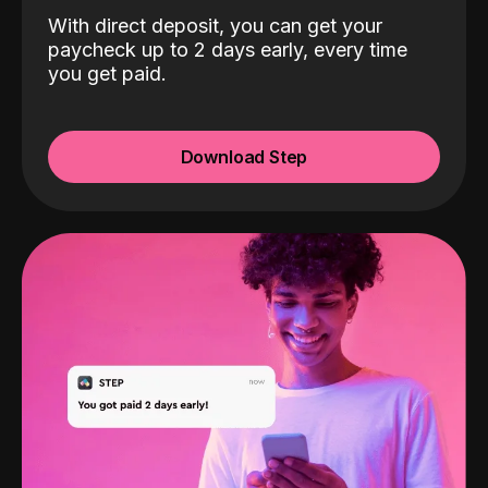
With direct deposit, you can get your
paycheck up to 2 days early, every time
you get paid.
Download Step