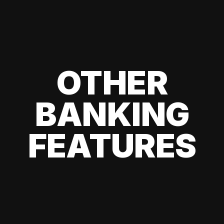
OTHER
BANKING
FEATURES