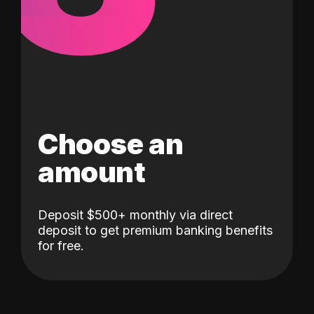
Choose an
amount
Deposit $500+ monthly via direct
deposit to get premium banking benefits
for free.