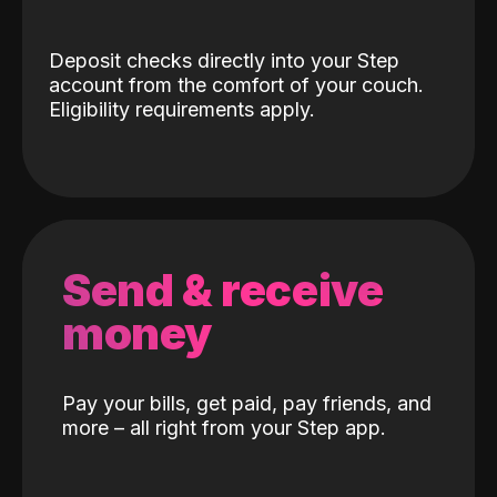
Deposit checks directly into your Step
account from the comfort of your couch.
Eligibility requirements apply.
Send & receive
money
Pay your bills, get paid, pay friends, and
more – all right from your Step app.