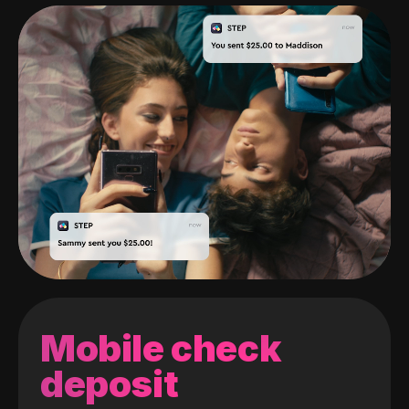
Mobile check
deposit