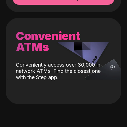
Convenient
ATMs
Conveniently access over 30,000 in-
network ATMs. Find the closest one
with the Step app.