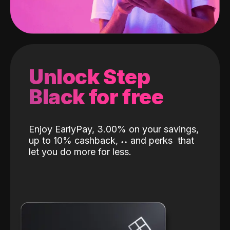
Unlock Step
Black for free
Enjoy EarlyPay, 3.00% on your savings,
up to 10% cashback,
˖
˖
and perks
that
let you do more for less.