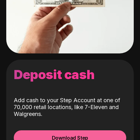
Deposit cash
Add cash to your Step Account at one of
70,000 retail locations, like 7-Eleven and
Walgreens.
Download Step