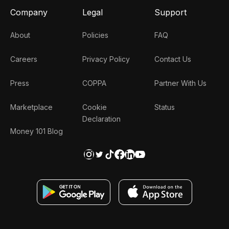
Company
Legal
Support
About
Policies
FAQ
Careers
Privacy Policy
Contact Us
Press
COPPA
Partner With Us
Marketplace
Cookie
Status
Declaration
Money 101 Blog