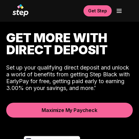
Get Step
GET MORE WITH
DIRECT DEPOSIT
Set up your qualifying direct deposit and unlock
a world of benefits from getting Step Black with
EarlyPay for free, getting paid early to earning
3.00% on your savings, and more.
Maximize My Paycheck