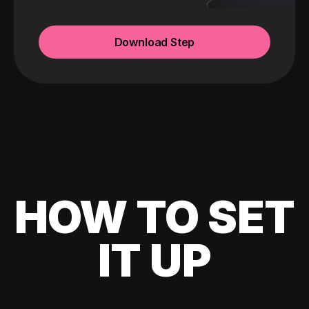
Download Step
HOW TO SET
IT UP