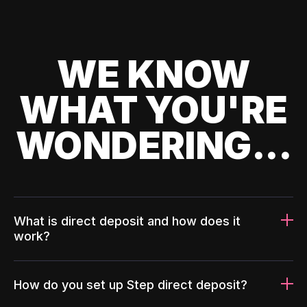
WE KNOW
WHAT YOU'RE
WONDERING...
What is direct deposit and how does it
work?
How do you set up Step direct deposit?