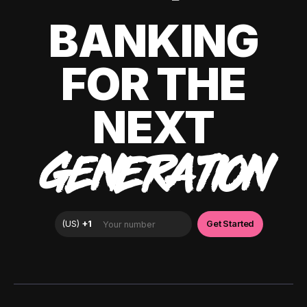
BANKING
FOR THE
NEXT
GENERATION