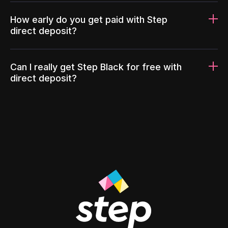
How early do you get paid with Step
direct deposit?
Can I really get Step Black for free with
direct deposit?