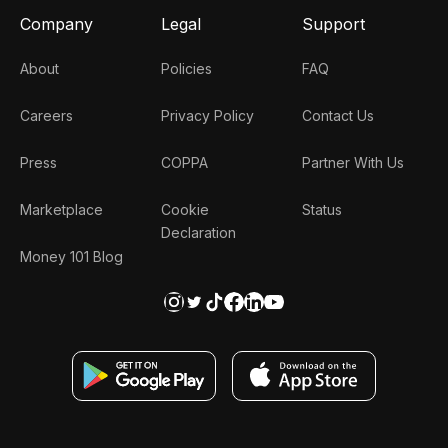
Company
Legal
Support
About
Policies
FAQ
Careers
Privacy Policy
Contact Us
Press
COPPA
Partner With Us
Marketplace
Cookie
Status
Declaration
Money 101 Blog