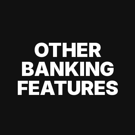
OTHER
BANKING
FEATURES