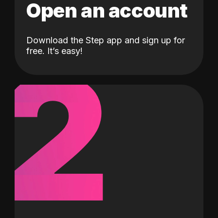
Open an account
Download the Step app and sign up for
2
free. It’s easy!