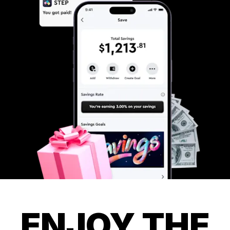
ENJOY THE