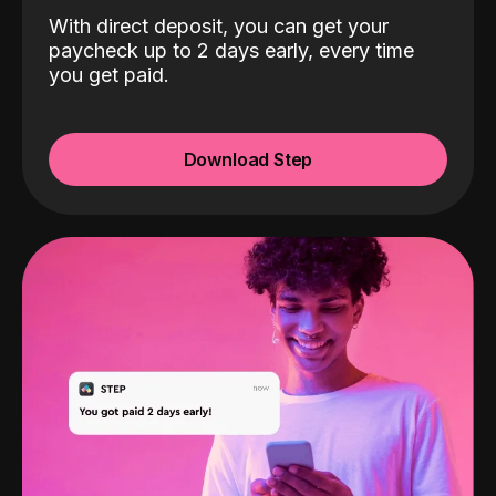
With direct deposit, you can get your
paycheck up to 2 days early, every time
you get paid.
Download Step