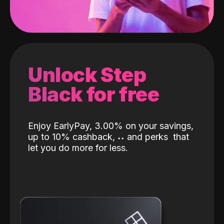
Unlock Step
Black for free
Enjoy EarlyPay, 3.00% on your savings,
up to 10% cashback,
˖
˖
and perks
that
let you do more for less.