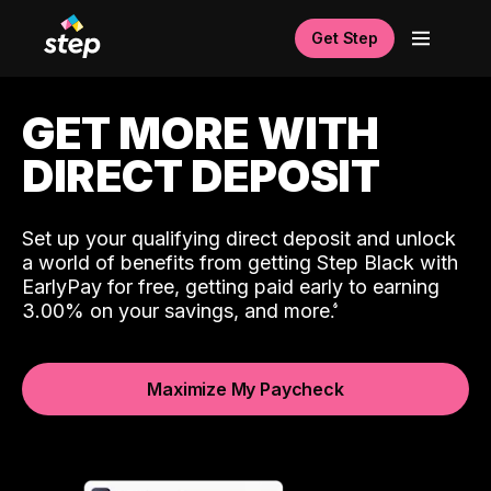
Get Step
GET MORE WITH
DIRECT DEPOSIT
Set up your qualifying direct deposit and unlock
a world of benefits from getting Step Black with
EarlyPay for free, getting paid early to earning
3.00% on your savings, and more.
Maximize My Paycheck