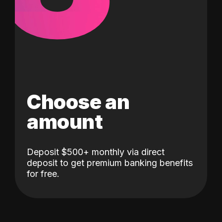
Choose an
amount
Deposit $500+ monthly via direct
deposit to get premium banking benefits
for free.