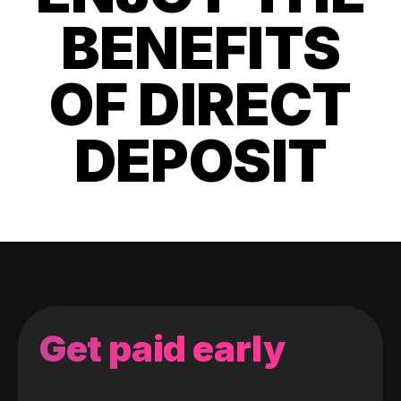
BENEFITS
OF DIRECT
DEPOSIT
Get paid early