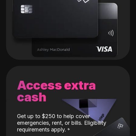
Access extra
cash
Get up to $250 to help cover
emergencies, rent, or bills. Eligibility
requirements apply.