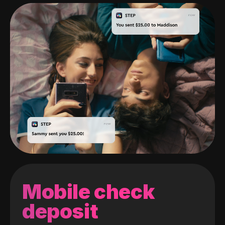
Mobile check
deposit