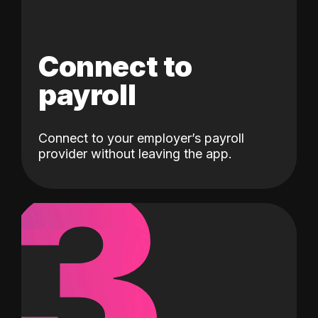
Connect to
payroll
Connect to your employer’s payroll
3
provider without leaving the app.