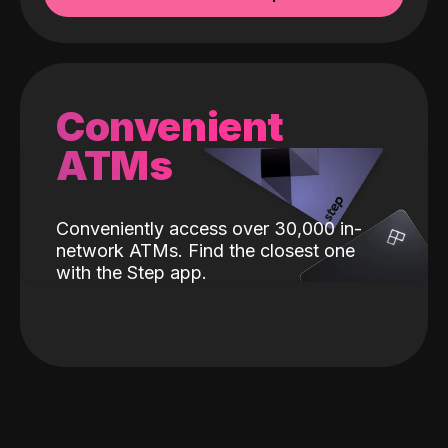
Convenient
ATMs
Conveniently access over 30,000 in-
network ATMs. Find the closest one
with the Step app.