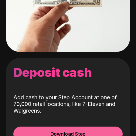
Deposit cash
Add cash to your Step Account at one of
70,000 retail locations, like 7-Eleven and
Walgreens.
Download Step