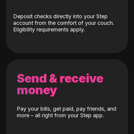
Deposit checks directly into your Step
account from the comfort of your couch.
Eligibility requirements apply.
Send & receive
money
Pay your bills, get paid, pay friends, and
more – all right from your Step app.