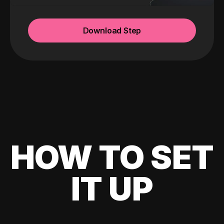
Download Step
HOW TO SET
IT UP