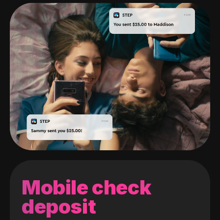
Mobile check
deposit