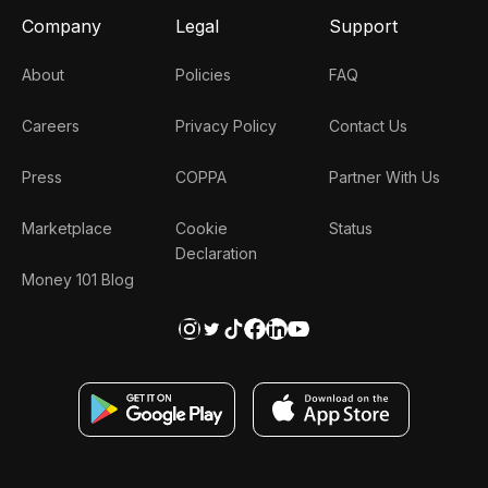
Company
Legal
Support
About
Policies
FAQ
Careers
Privacy Policy
Contact Us
Press
COPPA
Partner With Us
Marketplace
Cookie
Status
Declaration
Money 101 Blog