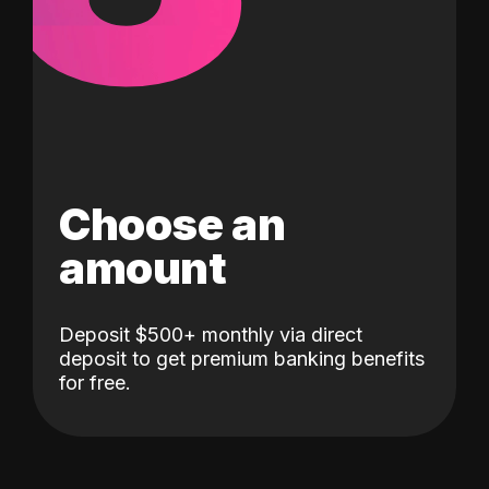
Choose an
amount
Deposit $500+ monthly via direct
deposit to get premium banking benefits
for free.