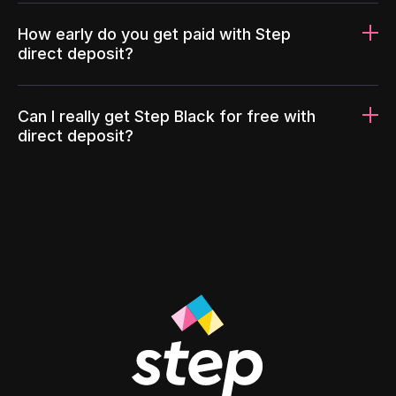
How early do you get paid with Step
direct deposit?
Can I really get Step Black for free with
direct deposit?