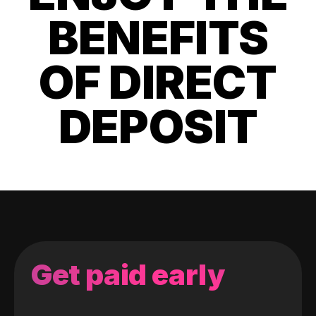
BENEFITS
OF DIRECT
DEPOSIT
Get paid early