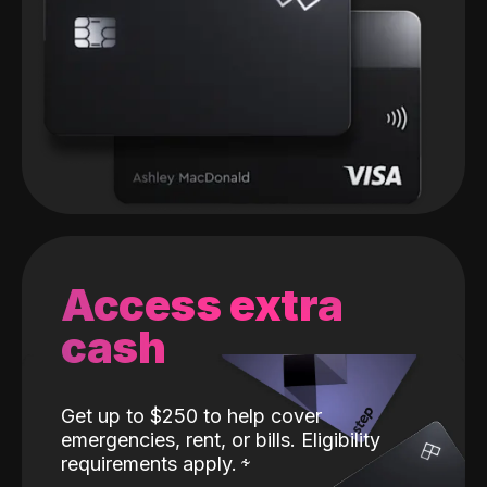
Access extra
cash
Get up to $250 to help cover
emergencies, rent, or bills. Eligibility
requirements apply.