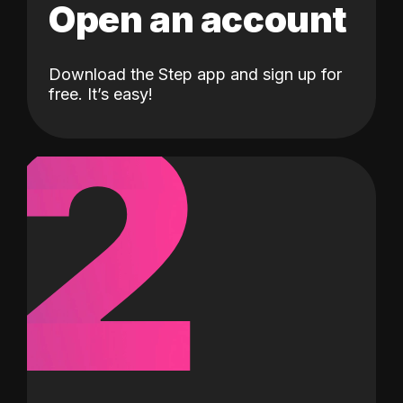
Open an account
Download the Step app and sign up for
2
free. It’s easy!