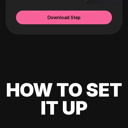
Download Step
HOW TO SET
IT UP