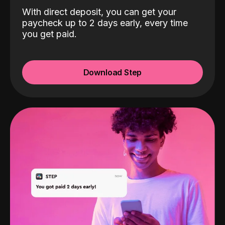
With direct deposit, you can get your
paycheck up to 2 days early, every time
you get paid.
Download Step