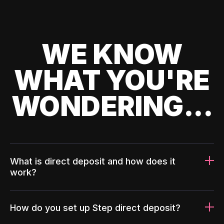
WE KNOW
WHAT YOU'RE
WONDERING...
What is direct deposit and how does it
work?
How do you set up Step direct deposit?