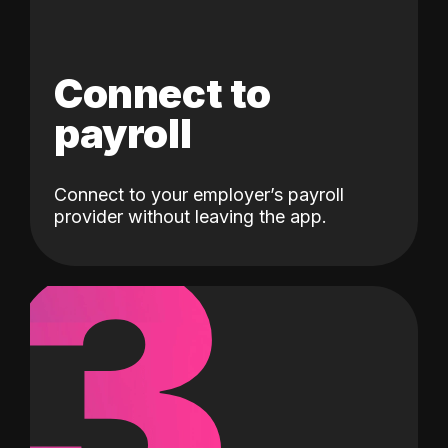
Connect to
payroll
Connect to your employer’s payroll
3
provider without leaving the app.