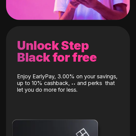
Unlock Step
Black for free
Enjoy EarlyPay, 3.00% on your savings,
up to 10% cashback,
˖
˖
and perks
that
let you do more for less.