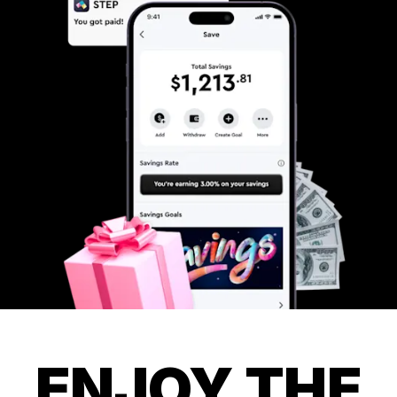
ENJOY THE