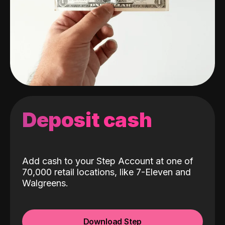
Deposit cash
Add cash to your Step Account at one of
70,000 retail locations, like 7-Eleven and
Walgreens.
Download Step