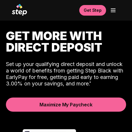
Get Step
GET MORE WITH
DIRECT DEPOSIT
Set up your qualifying direct deposit and unlock
a world of benefits from getting Step Black with
EarlyPay for free, getting paid early to earning
3.00% on your savings, and more.
Maximize My Paycheck