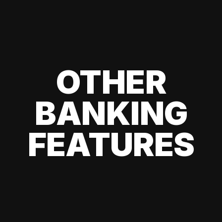
OTHER
BANKING
FEATURES