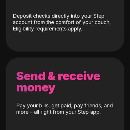
Deposit checks directly into your Step
account from the comfort of your couch.
Eligibility requirements apply.
Send & receive
money
Pay your bills, get paid, pay friends, and
more – all right from your Step app.