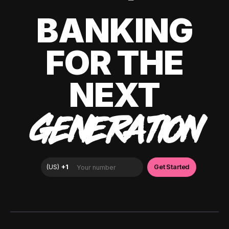
BANKING
FOR THE
NEXT
GENERATION