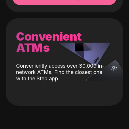
Convenient
ATMs
Conveniently access over 30,000 in-
network ATMs. Find the closest one
with the Step app.