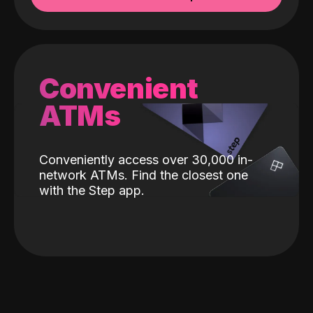
Convenient
ATMs
Conveniently access over 30,000 in-
network ATMs. Find the closest one
with the Step app.