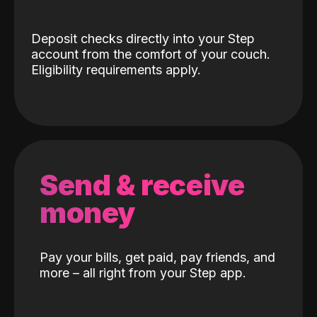
Deposit checks directly into your Step
account from the comfort of your couch.
Eligibility requirements apply.
Send & receive
money
Pay your bills, get paid, pay friends, and
more – all right from your Step app.