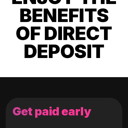
BENEFITS
OF DIRECT
DEPOSIT
Get paid early