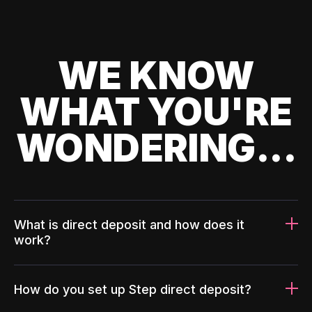
WE KNOW
WHAT YOU'RE
WONDERING...
What is direct deposit and how does it
work?
How do you set up Step direct deposit?