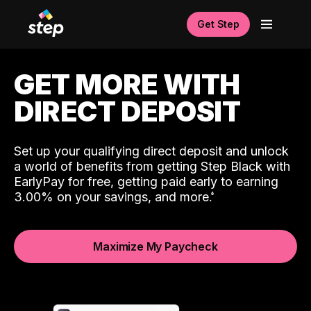
Get Step
GET MORE WITH
DIRECT DEPOSIT
Set up your qualifying direct deposit and unlock
a world of benefits from getting Step Black with
EarlyPay for free, getting paid early to earning
3.00% on your savings, and more.
Maximize My Paycheck