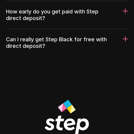
How early do you get paid with Step
direct deposit?
Can I really get Step Black for free with
direct deposit?