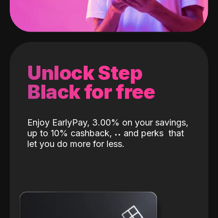
Unlock Step
Black for free
Enjoy EarlyPay, 3.00% on your savings,
up to 10% cashback,
˖
˖
and perks
that
let you do more for less.