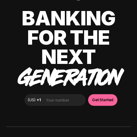
BANKING
FOR THE
NEXT
GENERATION