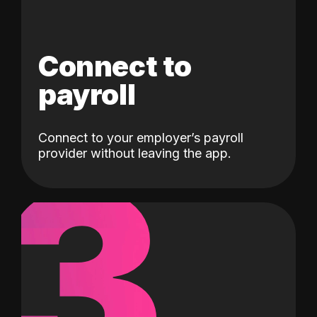
Connect to
payroll
Connect to your employer’s payroll
3
provider without leaving the app.