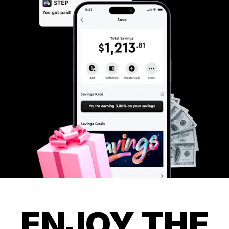
ENJOY THE