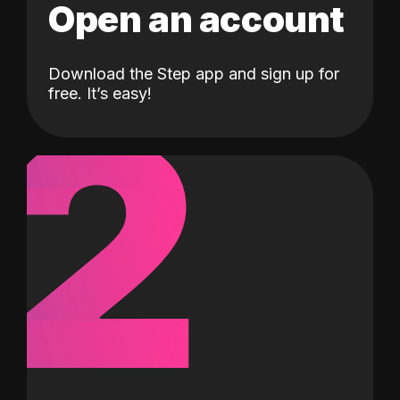
Open an account
Download the Step app and sign up for
2
free. It’s easy!