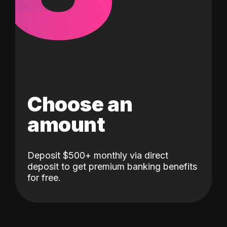
Choose an
amount
Deposit $500+ monthly via direct
deposit to get premium banking benefits
for free.