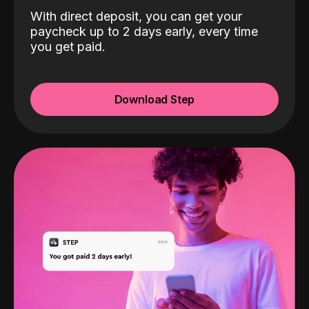
With direct deposit, you can get your
paycheck up to 2 days early, every time
you get paid.
Download Step