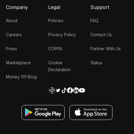
Company
Legal
Support
About
Policies
FAQ
Careers
Privacy Policy
Contact Us
Press
COPPA
Partner With Us
Marketplace
Cookie
Status
Declaration
Money 101 Blog