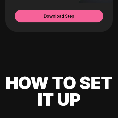
Download Step
HOW TO SET
IT UP