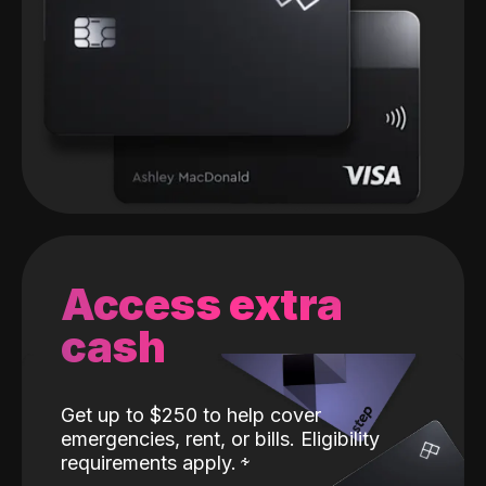
Access extra
cash
Get up to $250 to help cover
emergencies, rent, or bills. Eligibility
requirements apply.