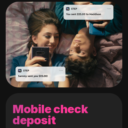
Mobile check
deposit