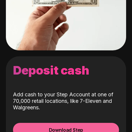
Deposit cash
Add cash to your Step Account at one of
70,000 retail locations, like 7-Eleven and
Walgreens.
Download Step