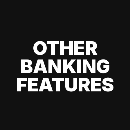
OTHER
BANKING
FEATURES