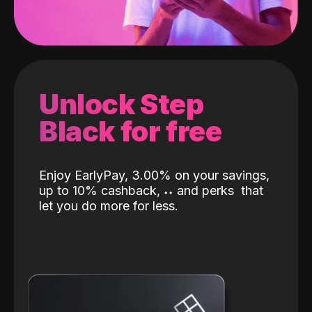
Unlock Step
Black for free
Enjoy EarlyPay, 3.00% on your savings,
up to 10% cashback,
˖
˖
and perks
that
let you do more for less.