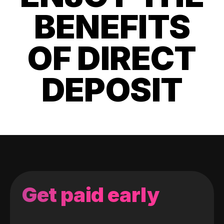
BENEFITS
OF DIRECT
DEPOSIT
Get paid early