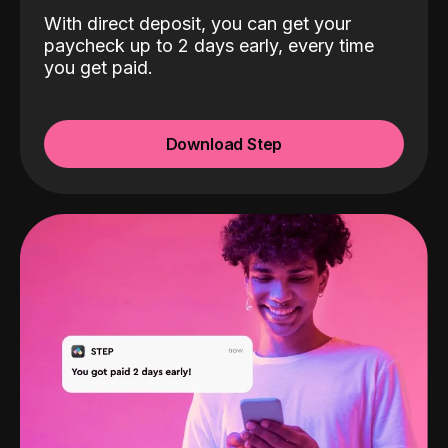
With direct deposit, you can get your
paycheck up to 2 days early, every time
you get paid.
Download Step