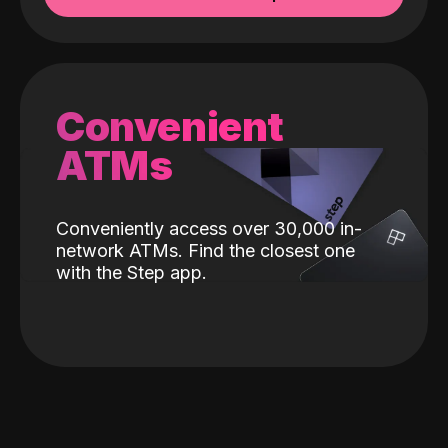
Convenient
ATMs
Conveniently access over 30,000 in-
network ATMs. Find the closest one
with the Step app.