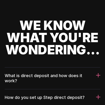
WE KNOW
WHAT YOU'RE
WONDERING...
What is direct deposit and how does it
work?
How do you set up Step direct deposit?