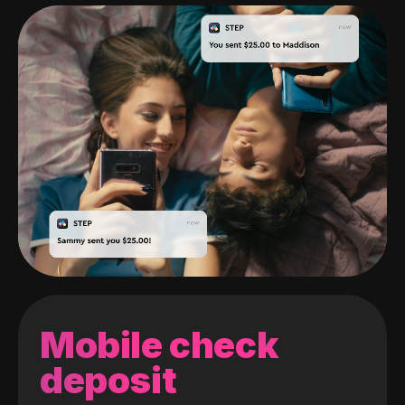
Mobile check
deposit