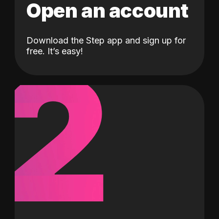
Open an account
Download the Step app and sign up for
2
free. It’s easy!