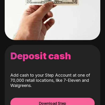
Deposit cash
Add cash to your Step Account at one of
70,000 retail locations, like 7-Eleven and
Walgreens.
Download Step