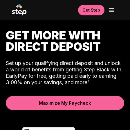
Get Step
GET MORE WITH
DIRECT DEPOSIT
Set up your qualifying direct deposit and unlock
a world of benefits from getting Step Black with
EarlyPay for free, getting paid early to earning
3.00% on your savings, and more.
Maximize My Paycheck