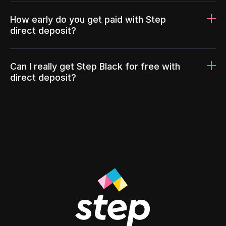
How early do you get paid with Step
direct deposit?
Can I really get Step Black for free with
direct deposit?