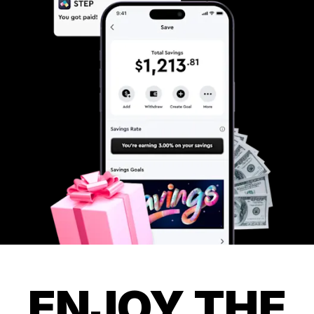
ENJOY THE