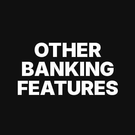
OTHER
BANKING
FEATURES