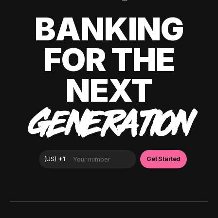
BANKING
FOR THE
NEXT
GENERATION