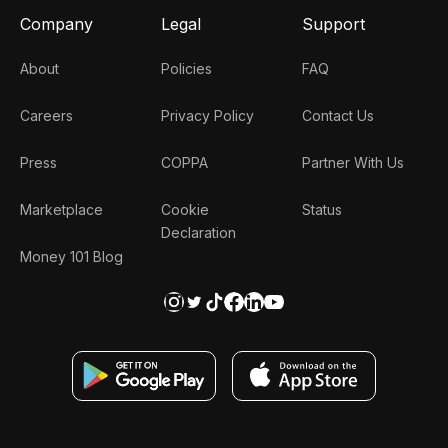
Company
Legal
Support
About
Policies
FAQ
Careers
Privacy Policy
Contact Us
Press
COPPA
Partner With Us
Marketplace
Cookie
Status
Declaration
Money 101 Blog