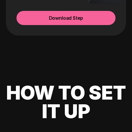
Download Step
HOW TO SET
IT UP