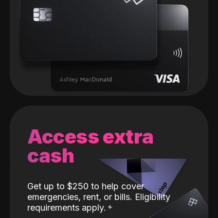
Access extra
cash
Get up to $250 to help cover
emergencies, rent, or bills. Eligibility
requirements apply.