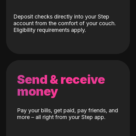
Deposit checks directly into your Step
account from the comfort of your couch.
Eligibility requirements apply.
Send & receive
money
Pay your bills, get paid, pay friends, and
more – all right from your Step app.