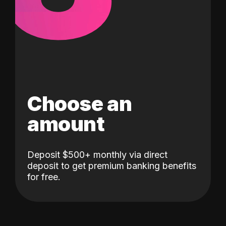
Choose an
amount
Deposit $500+ monthly via direct
deposit to get premium banking benefits
for free.