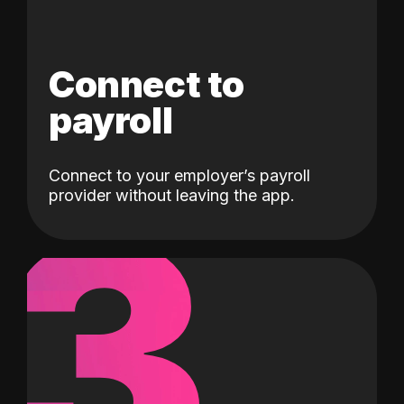
Connect to
payroll
Connect to your employer’s payroll
3
provider without leaving the app.