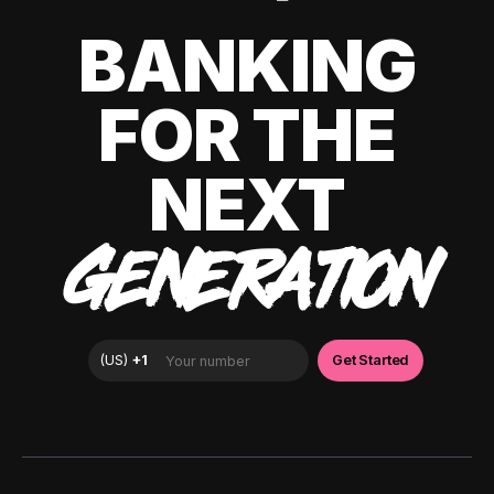
BANKING
FOR THE
NEXT
GENERATION