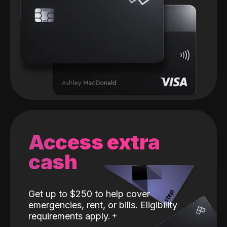
Access extra
cash
Get up to $250 to help cover
emergencies, rent, or bills. Eligibility
requirements apply.