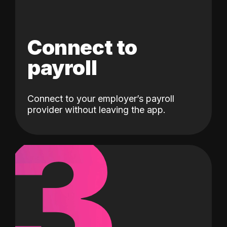
Connect to
payroll
Connect to your employer’s payroll
3
provider without leaving the app.