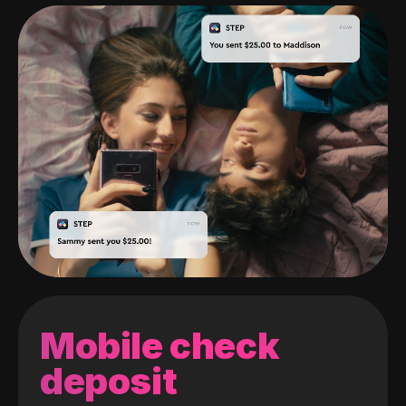
Mobile check
deposit