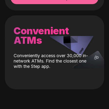
Convenient
ATMs
Conveniently access over 30,000 in-
network ATMs. Find the closest one
with the Step app.