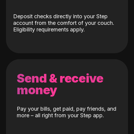
Deposit checks directly into your Step
account from the comfort of your couch.
Eligibility requirements apply.
Send & receive
money
Pay your bills, get paid, pay friends, and
more – all right from your Step app.