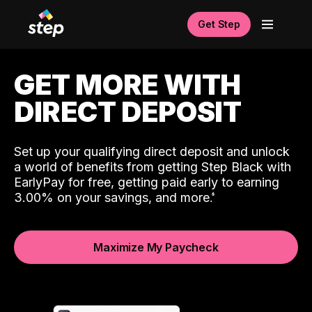
Get Step
GET MORE WITH
DIRECT DEPOSIT
Set up your qualifying direct deposit and unlock
a world of benefits from getting Step Black with
EarlyPay for free, getting paid early to earning
3.00% on your savings, and more.
Maximize My Paycheck