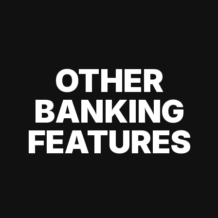
OTHER
BANKING
FEATURES