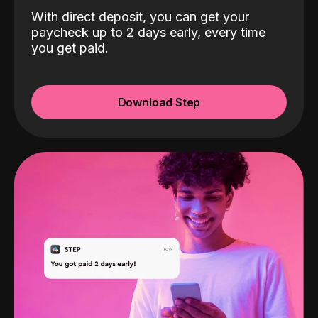
With direct deposit, you can get your
paycheck up to 2 days early, every time
you get paid.
Download Step