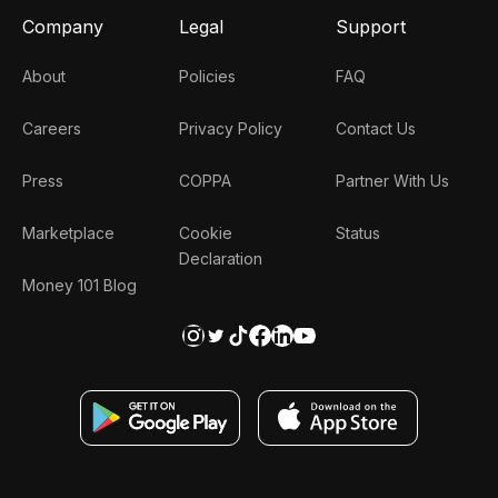
Company
Legal
Support
About
Policies
FAQ
Careers
Privacy Policy
Contact Us
Press
COPPA
Partner With Us
Marketplace
Cookie
Status
Declaration
Money 101 Blog