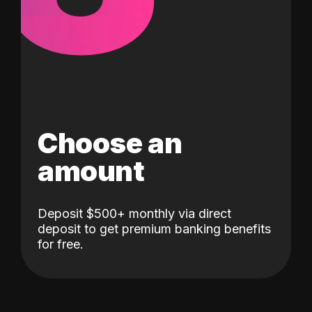
Choose an
amount
Deposit $500+ monthly via direct
deposit to get premium banking benefits
for free.