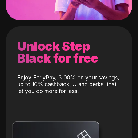
Unlock Step
Black for free
Enjoy EarlyPay, 3.00% on your savings,
up to 10% cashback,
˖
˖
and perks
that
let you do more for less.