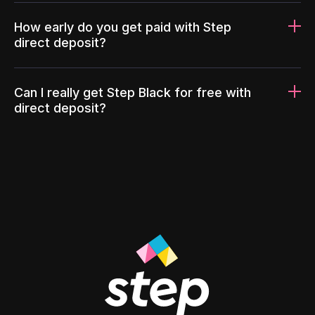
How early do you get paid with Step
direct deposit?
Can I really get Step Black for free with
direct deposit?