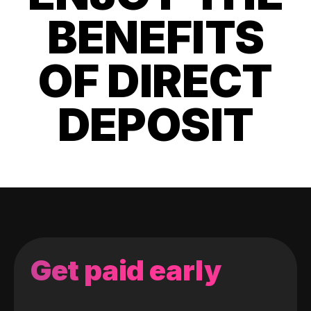
BENEFITS
OF DIRECT
DEPOSIT
Get paid early