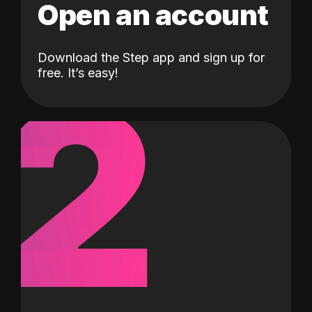
Open an account
Download the Step app and sign up for
2
free. It’s easy!