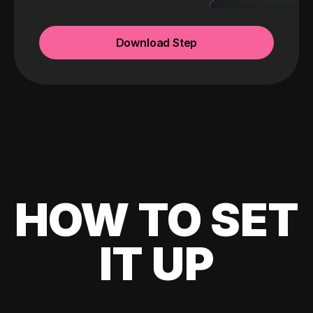
Download Step
HOW TO SET
IT UP