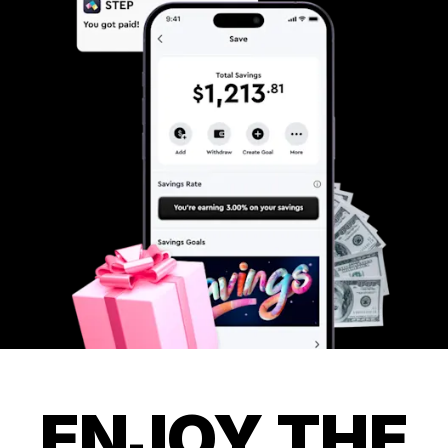
ENJOY THE