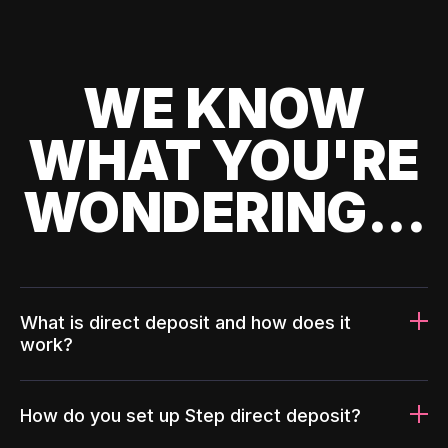
WE KNOW
WHAT YOU'RE
WONDERING...
What is direct deposit and how does it
work?
How do you set up Step direct deposit?