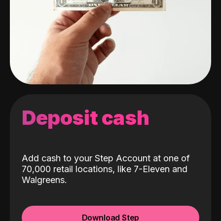
Deposit cash
Add cash to your Step Account at one of
70,000 retail locations, like 7-Eleven and
Walgreens.
Download Step