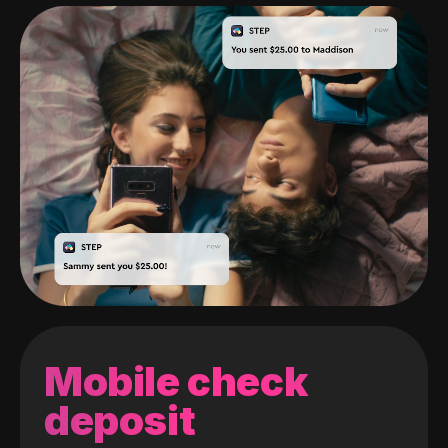
Mobile check
deposit