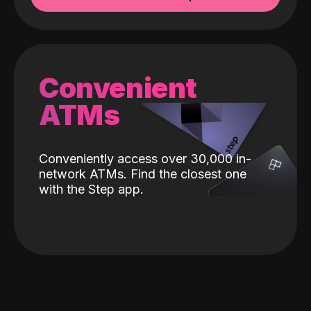
Convenient
ATMs
Conveniently access over 30,000 in-
network ATMs. Find the closest one
with the Step app.