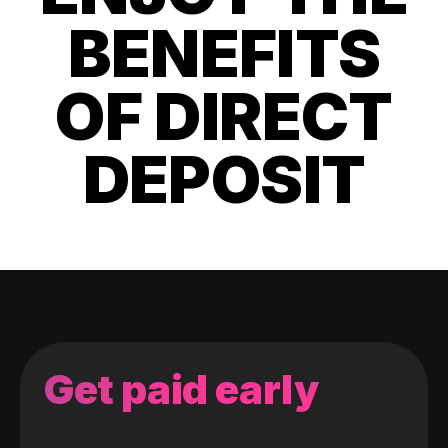
BENEFITS
OF DIRECT
DEPOSIT
Get paid early