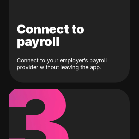
Connect to
payroll
Connect to your employer’s payroll
3
provider without leaving the app.