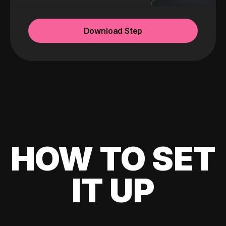
Download Step
HOW TO SET
IT UP