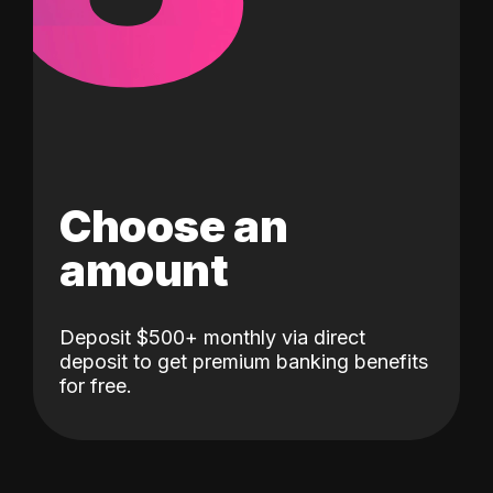
Choose an
amount
Deposit $500+ monthly via direct
deposit to get premium banking benefits
for free.