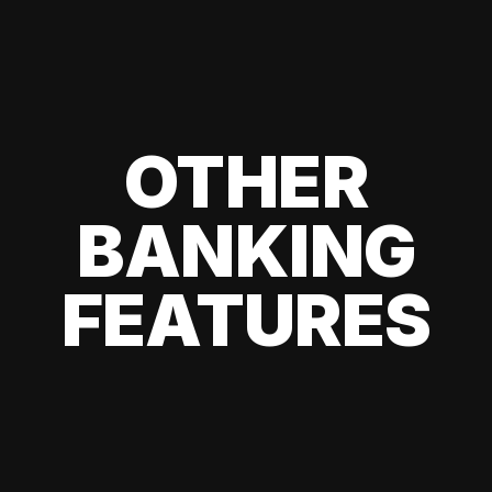
OTHER
BANKING
FEATURES