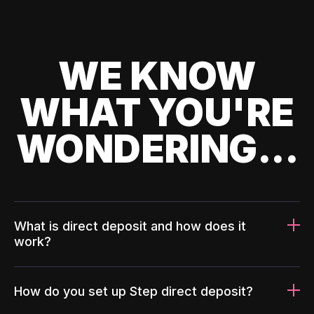
WE KNOW
WHAT YOU'RE
WONDERING...
What is direct deposit and how does it
work?
How do you set up Step direct deposit?