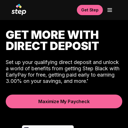
Get Step
GET MORE WITH
DIRECT DEPOSIT
Set up your qualifying direct deposit and unlock
a world of benefits from getting Step Black with
EarlyPay for free, getting paid early to earning
3.00% on your savings, and more.
Maximize My Paycheck