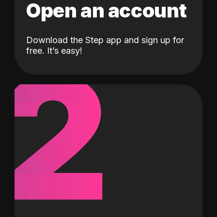
Open an account
Download the Step app and sign up for
2
free. It’s easy!