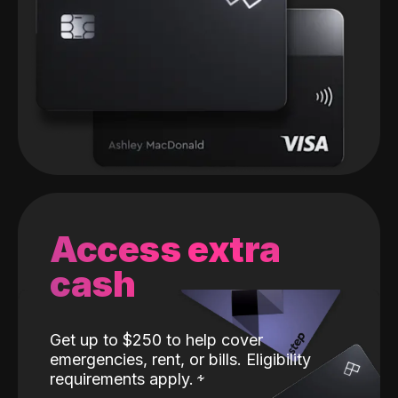
Access extra
cash
Get up to $250 to help cover
emergencies, rent, or bills. Eligibility
requirements apply.