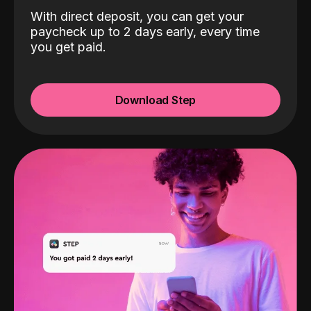
With direct deposit, you can get your
paycheck up to 2 days early, every time
you get paid.
Download Step