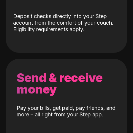
Deposit checks directly into your Step
account from the comfort of your couch.
Eligibility requirements apply.
Send & receive
money
Pay your bills, get paid, pay friends, and
more – all right from your Step app.