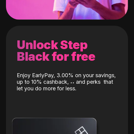
Unlock Step
Black for free
Enjoy EarlyPay, 3.00% on your savings,
up to 10% cashback,
˖
˖
and perks
that
let you do more for less.