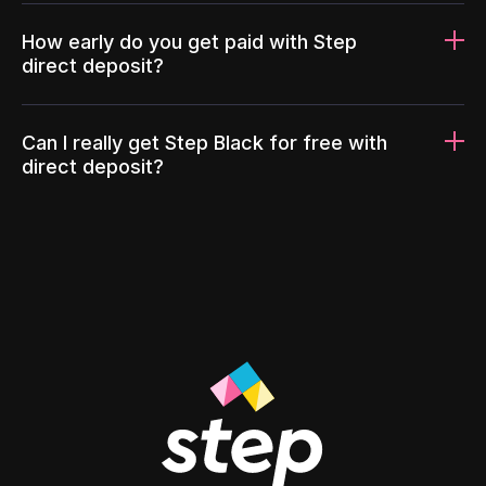
How early do you get paid with Step
direct deposit?
Can I really get Step Black for free with
direct deposit?