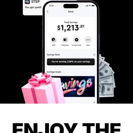
ENJOY THE