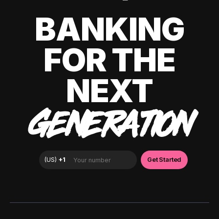
BANKING
FOR THE
NEXT
GENERATION