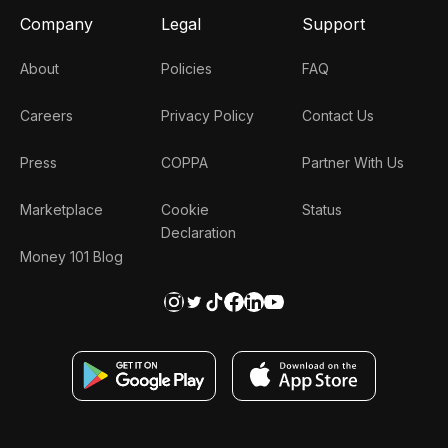
Company
Legal
Support
About
Policies
FAQ
Careers
Privacy Policy
Contact Us
Press
COPPA
Partner With Us
Marketplace
Cookie
Status
Declaration
Money 101 Blog