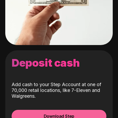
Deposit cash
Add cash to your Step Account at one of
70,000 retail locations, like 7-Eleven and
Walgreens.
Download Step