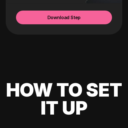
Download Step
HOW TO SET
IT UP