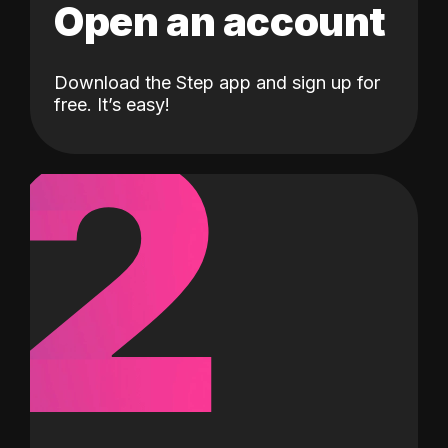
Open an account
Download the Step app and sign up for
2
free. It’s easy!