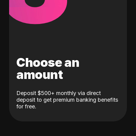
Choose an
amount
Deposit $500+ monthly via direct
deposit to get premium banking benefits
for free.