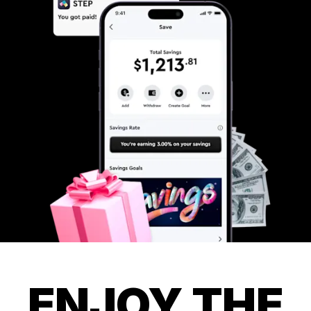
ENJOY THE