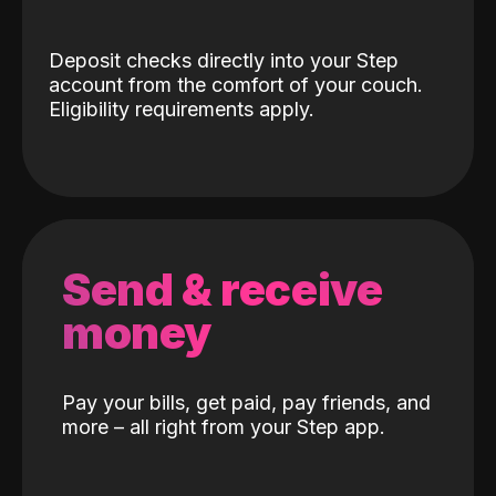
Deposit checks directly into your Step
account from the comfort of your couch.
Eligibility requirements apply.
Send & receive
money
Pay your bills, get paid, pay friends, and
more – all right from your Step app.