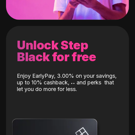
Unlock Step
Black for free
Enjoy EarlyPay, 3.00% on your savings,
up to 10% cashback,
˖
˖
and perks
that
let you do more for less.