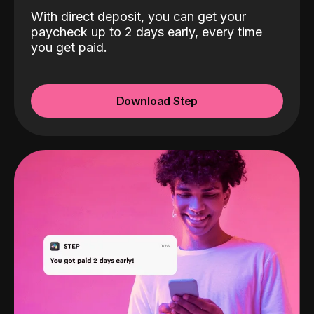
With direct deposit, you can get your
paycheck up to 2 days early, every time
you get paid.
Download Step