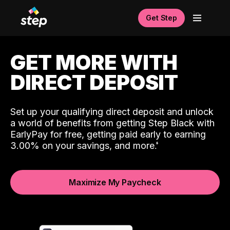
Get Step
GET MORE WITH
DIRECT DEPOSIT
Set up your qualifying direct deposit and unlock
a world of benefits from getting Step Black with
EarlyPay for free, getting paid early to earning
3.00% on your savings, and more.
Maximize My Paycheck