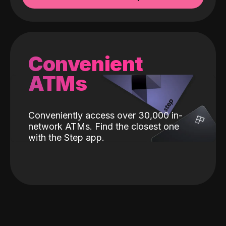
Convenient
ATMs
Conveniently access over 30,000 in-
network ATMs. Find the closest one
with the Step app.