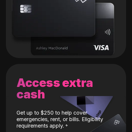
Access extra
cash
Get up to $250 to help cover
emergencies, rent, or bills. Eligibility
requirements apply.