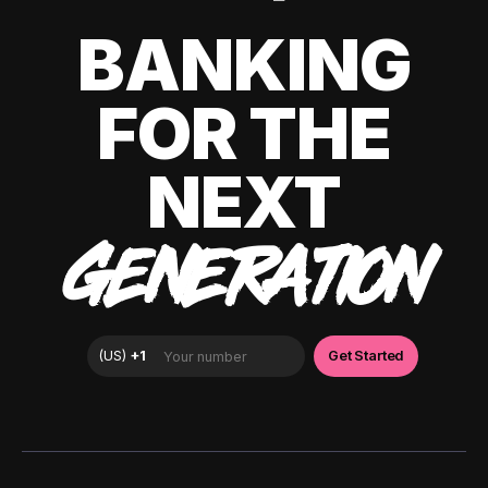
BANKING
FOR THE
NEXT
GENERATION