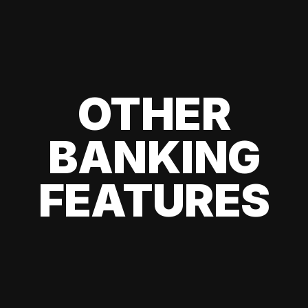
OTHER
BANKING
FEATURES