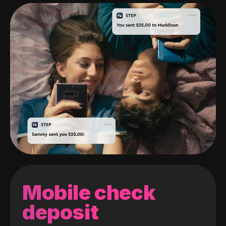
Mobile check
deposit