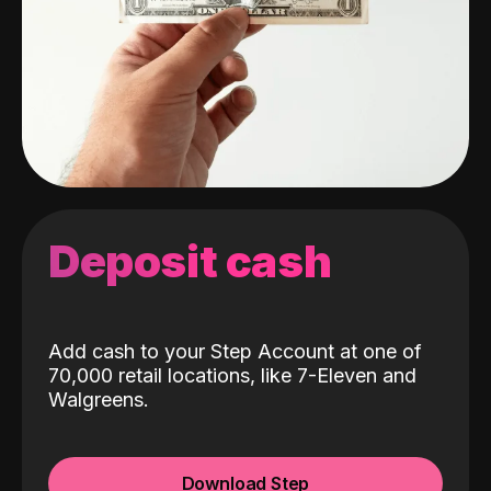
Deposit cash
Add cash to your Step Account at one of
70,000 retail locations, like 7-Eleven and
Walgreens.
Download Step