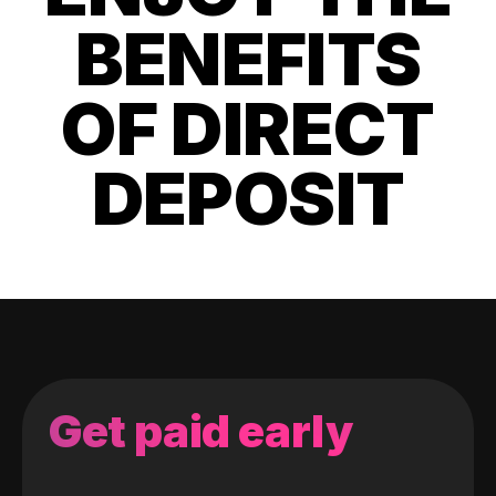
BENEFITS
OF DIRECT
DEPOSIT
Get paid early