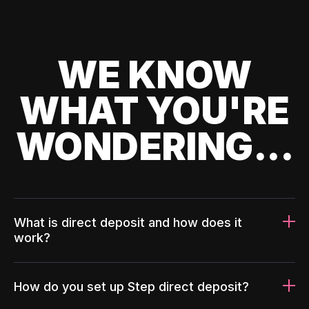
WE KNOW
WHAT YOU'RE
WONDERING...
What is direct deposit and how does it
work?
How do you set up Step direct deposit?