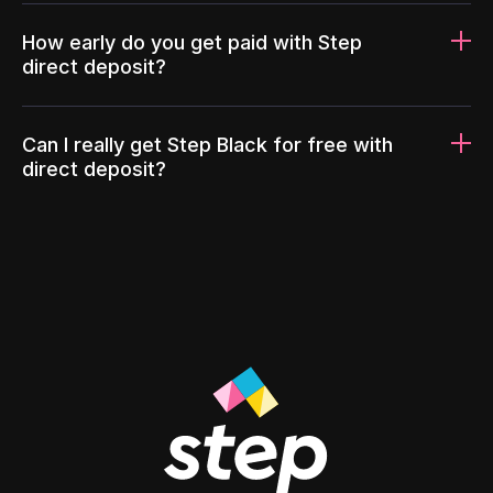
How early do you get paid with Step
direct deposit?
Can I really get Step Black for free with
direct deposit?