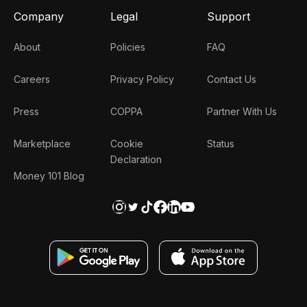
Company
Legal
Support
About
Policies
FAQ
Careers
Privacy Policy
Contact Us
Press
COPPA
Partner With Us
Marketplace
Cookie
Status
Declaration
Money 101 Blog