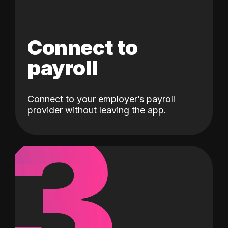
Connect to
payroll
Connect to your employer’s payroll
3
provider without leaving the app.