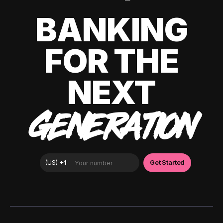
BANKING
FOR THE
NEXT
GENERATION