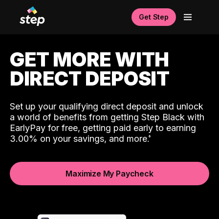
Get Step
GET MORE WITH
DIRECT DEPOSIT
Set up your qualifying direct deposit and unlock
a world of benefits from getting Step Black with
EarlyPay for free, getting paid early to earning
3.00% on your savings, and more.
Maximize My Paycheck