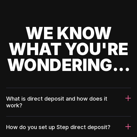
WE KNOW
WHAT YOU'RE
WONDERING...
What is direct deposit and how does it
work?
How do you set up Step direct deposit?