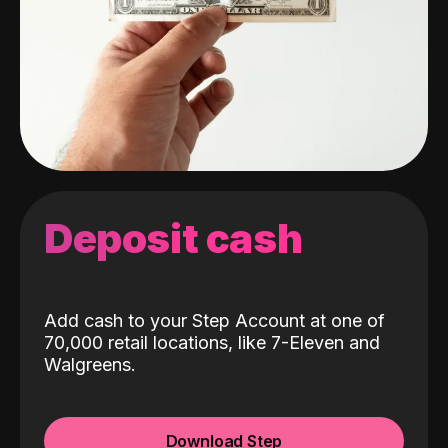
Deposit cash
Add cash to your Step Account at one of
70,000 retail locations, like 7-Eleven and
Walgreens.
Download Step