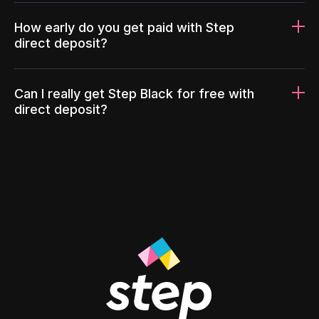
How early do you get paid with Step
direct deposit?
Can I really get Step Black for free with
direct deposit?