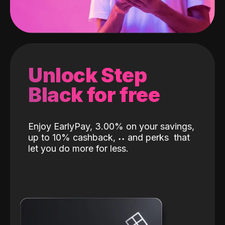
Unlock Step
Black for free
Enjoy EarlyPay, 3.00% on your savings,
up to 10% cashback,
˖
˖
and perks
that
let you do more for less.