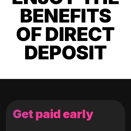
BENEFITS
OF DIRECT
DEPOSIT
Get paid early