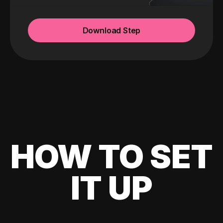
Download Step
HOW TO SET
IT UP