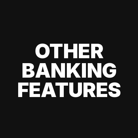
OTHER
BANKING
FEATURES