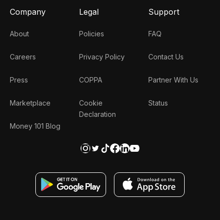
Company
Legal
Support
About
Policies
FAQ
Careers
Privacy Policy
Contact Us
Press
COPPA
Partner With Us
Marketplace
Cookie
Status
Declaration
Money 101 Blog