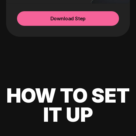
Download Step
HOW TO SET
IT UP