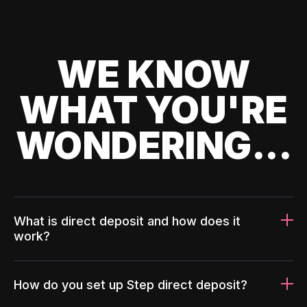
WE KNOW
WHAT YOU'RE
WONDERING...
What is direct deposit and how does it
work?
How do you set up Step direct deposit?