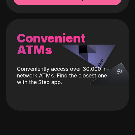
Convenient
ATMs
Conveniently access over 30,000 in-
network ATMs. Find the closest one
with the Step app.