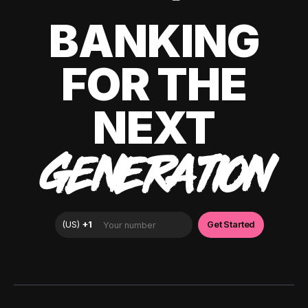
BANKING
FOR THE
NEXT
GENERATION