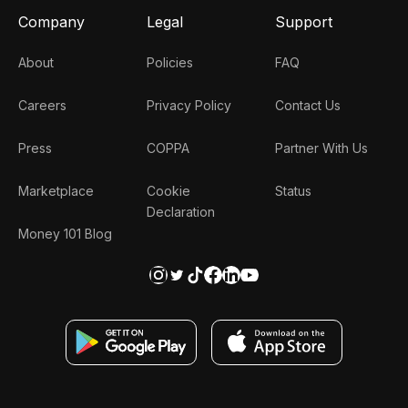
Company
Legal
Support
About
Policies
FAQ
Careers
Privacy Policy
Contact Us
Press
COPPA
Partner With Us
Marketplace
Cookie
Status
Declaration
Money 101 Blog