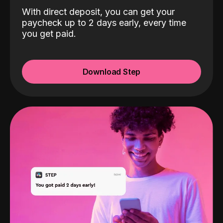
With direct deposit, you can get your
paycheck up to 2 days early, every time
you get paid.
Download Step