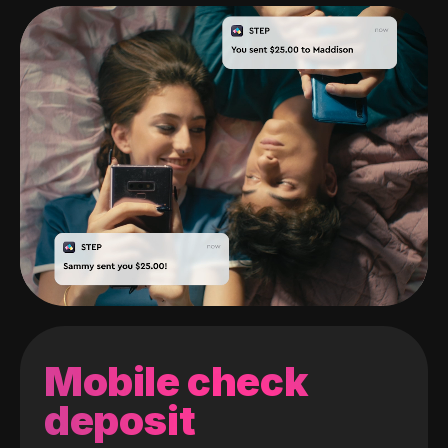
Mobile check
deposit