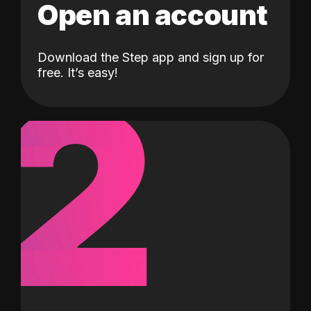
Open an account
Download the Step app and sign up for
2
free. It’s easy!