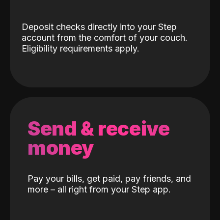
Deposit checks directly into your Step
account from the comfort of your couch.
Eligibility requirements apply.
Send & receive
money
Pay your bills, get paid, pay friends, and
more – all right from your Step app.