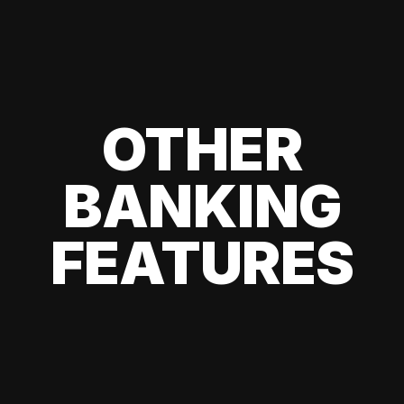
OTHER
BANKING
FEATURES