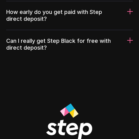
How early do you get paid with Step
direct deposit?
Can I really get Step Black for free with
direct deposit?