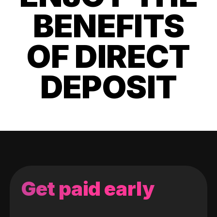
BENEFITS
OF DIRECT
DEPOSIT
Get paid early