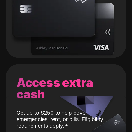
Access extra
cash
Get up to $250 to help cover
emergencies, rent, or bills. Eligibility
requirements apply.