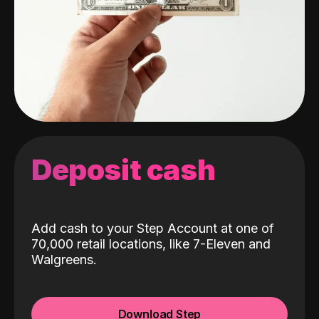
Deposit cash
Add cash to your Step Account at one of
70,000 retail locations, like 7-Eleven and
Walgreens.
Download Step