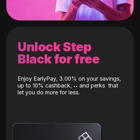
Unlock Step
Black for free
Enjoy EarlyPay, 3.00% on your savings,
up to 10% cashback,
˖
˖
and perks
that
let you do more for less.