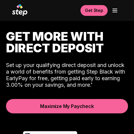
Get Step
GET MORE WITH
DIRECT DEPOSIT
Set up your qualifying direct deposit and unlock
a world of benefits from getting Step Black with
EarlyPay for free, getting paid early to earning
3.00% on your savings, and more.
Maximize My Paycheck