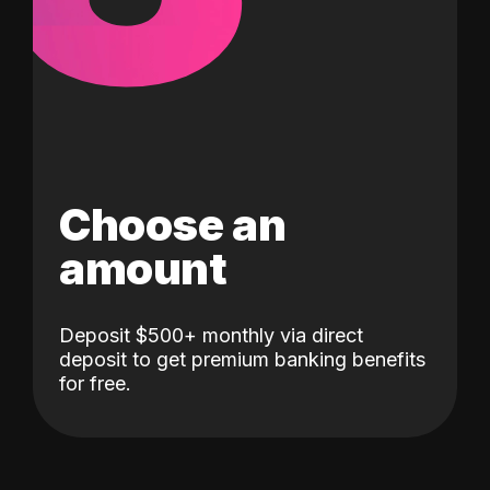
Choose an
amount
Deposit $500+ monthly via direct
deposit to get premium banking benefits
for free.