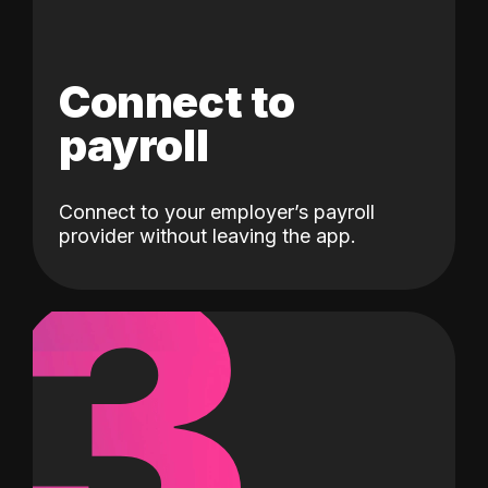
Connect to
payroll
Connect to your employer’s payroll
3
provider without leaving the app.