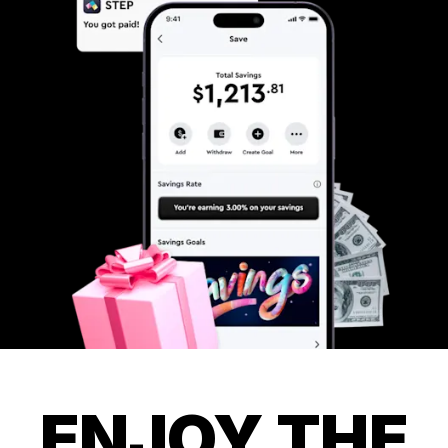
ENJOY THE