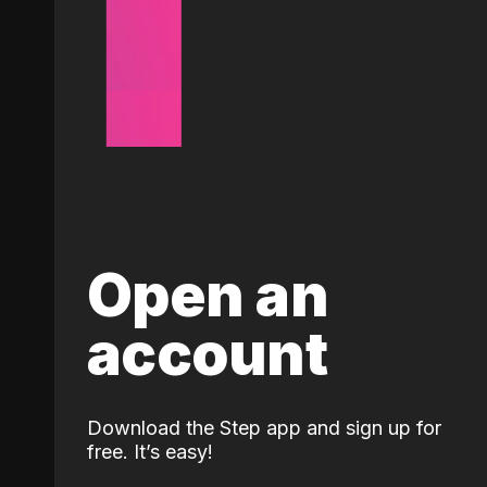
1
Open an
account
Download the Step app and sign up for
free. It’s easy!