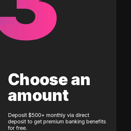
3
Choose an
amount
Deposit $500+ monthly via direct
deposit to get premium banking benefits
for free.