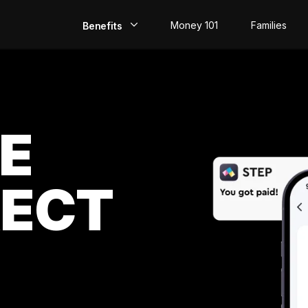
Money 101
Families
Benefits
EarlyPay
Build Credit
E
Save
Direct
Deposit
RECT
Rewards
Invest