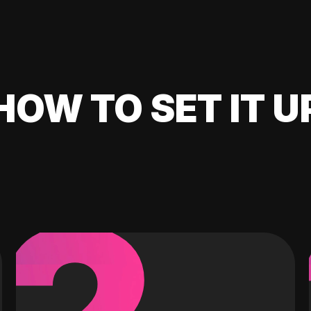
HOW TO SET IT U