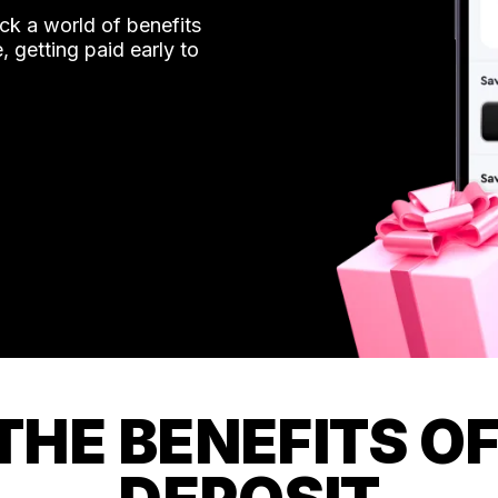
ock a world of benefits
, getting paid early to
THE BENEFITS OF