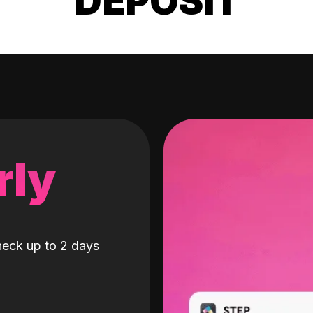
DEPOSIT
rly
heck up to 2 days