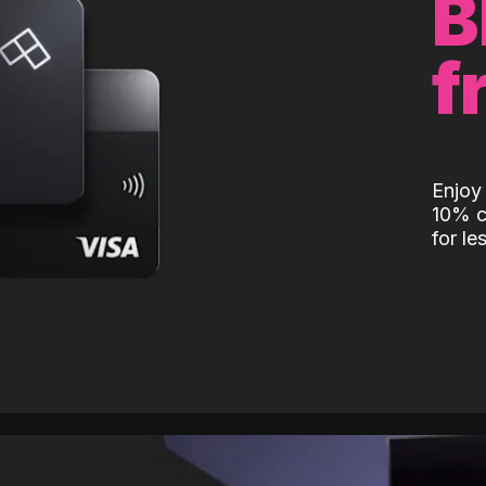
B
f
Enjoy
10% 
for le