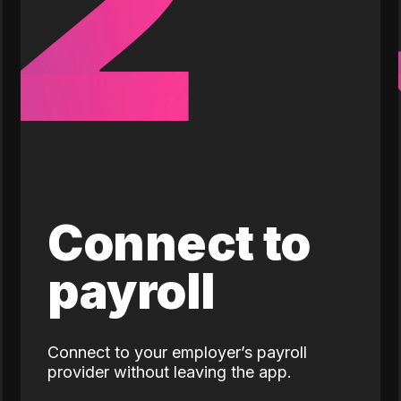
2
Connect to
payroll
Connect to your employer’s payroll
provider without leaving the app.