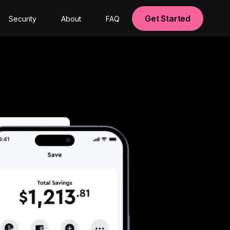
Get Started
Security
About
FAQ