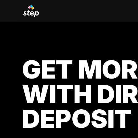
GET MOR
WITH DI
DEPOSIT