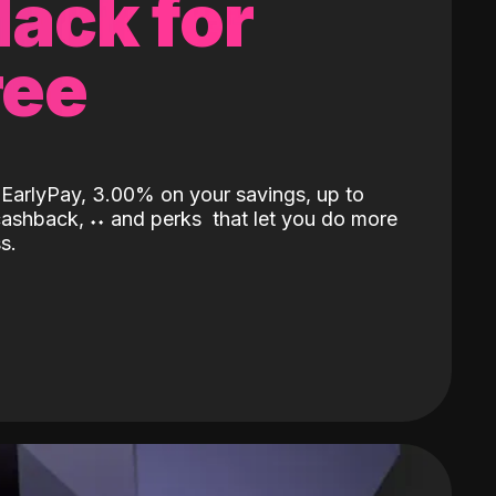
lack for
ree
 EarlyPay, 3.00% on your savings, up to
cashback,
˖
˖
and perks
that let you do more
ss.