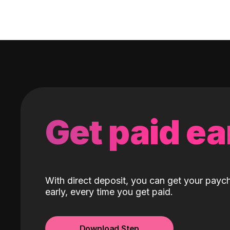
Get paid ea
With direct deposit, you can get your payc
early, every time you get paid.
Download Step