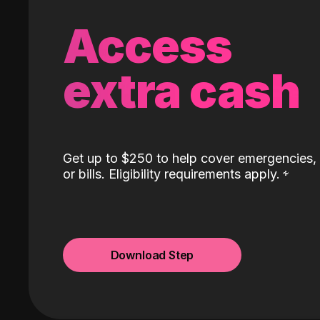
Access
extra cash
Get up to $250 to help cover emergencies, 
or bills. Eligibility requirements apply.
Download Step