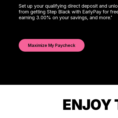
Set up your qualifying direct deposit and unl
from getting Step Black with EarlyPay for free
earning 3.00% on your savings, and more.
Maximize My Paycheck
ENJOY 