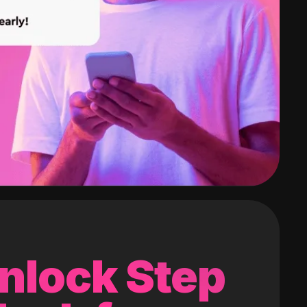
nlock Step