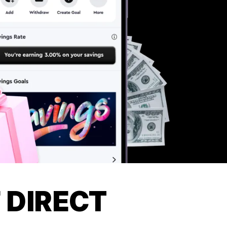
 DIRECT