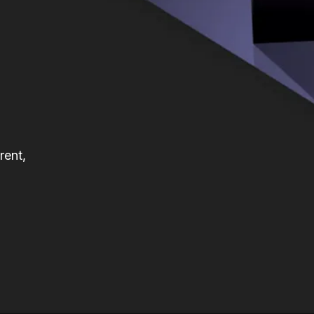
rent,