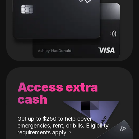
Access extra
cash
Get up to $250 to help cover
emergencies, rent, or bills. Eligibility
requirements apply.