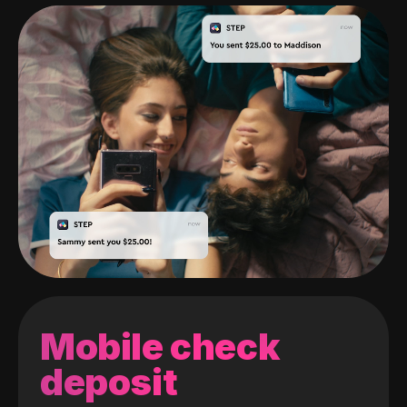
Mobile check
deposit