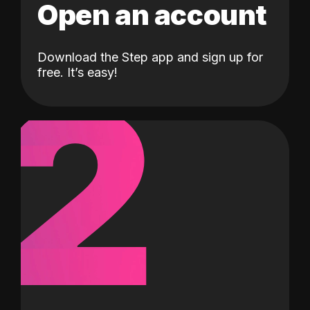
Open an account
Download the Step app and sign up for
2
free. It’s easy!