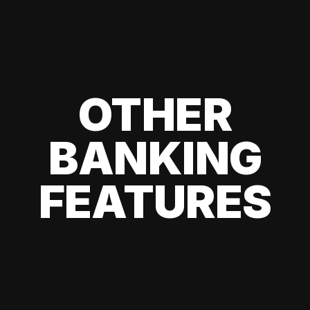
OTHER
BANKING
FEATURES