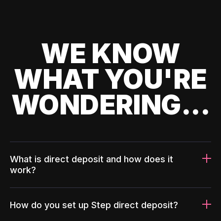
WE KNOW
WHAT YOU'RE
WONDERING...
What is direct deposit and how does it
work?
How do you set up Step direct deposit?