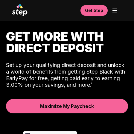
Get Step
GET MORE WITH
DIRECT DEPOSIT
Set up your qualifying direct deposit and unlock
a world of benefits from getting Step Black with
EarlyPay for free, getting paid early to earning
3.00% on your savings, and more.
Maximize My Paycheck