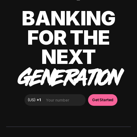
BANKING
FOR THE
NEXT
GENERATION