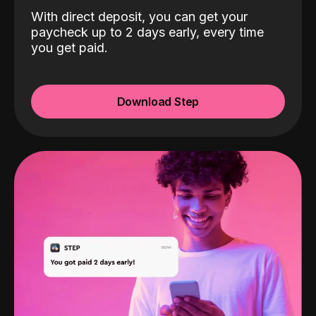
With direct deposit, you can get your
paycheck up to 2 days early, every time
you get paid.
Download Step