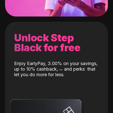
Unlock Step
Black for free
Enjoy EarlyPay, 3.00% on your savings,
up to 10% cashback,
˖
˖
and perks
that
let you do more for less.