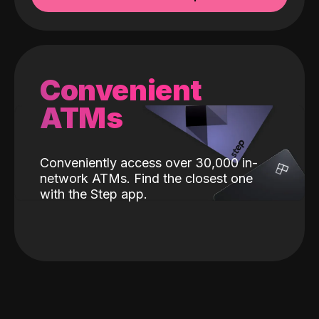
Convenient
ATMs
Conveniently access over 30,000 in-
network ATMs. Find the closest one
with the Step app.