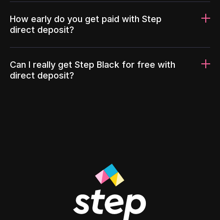
How early do you get paid with Step
direct deposit?
Can I really get Step Black for free with
direct deposit?