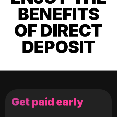
BENEFITS
OF DIRECT
DEPOSIT
Get paid early