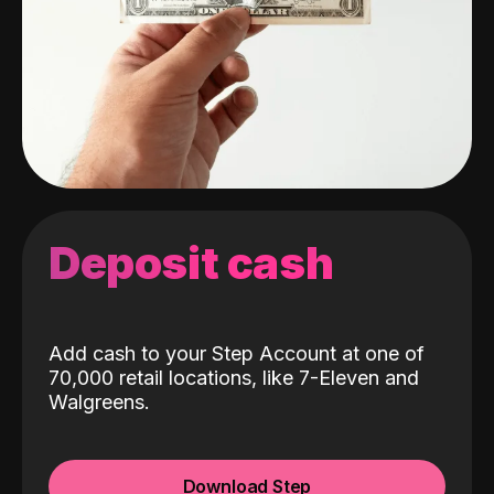
Deposit cash
Add cash to your Step Account at one of
70,000 retail locations, like 7-Eleven and
Walgreens.
Download Step