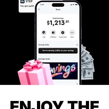
ENJOY THE