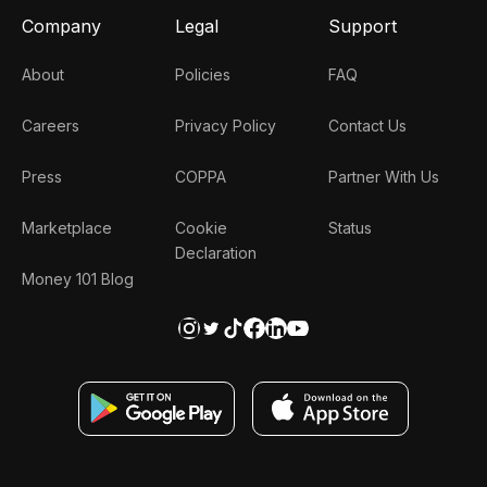
Company
Legal
Support
About
Policies
FAQ
Careers
Privacy Policy
Contact Us
Press
COPPA
Partner With Us
Marketplace
Cookie
Status
Declaration
Money 101 Blog