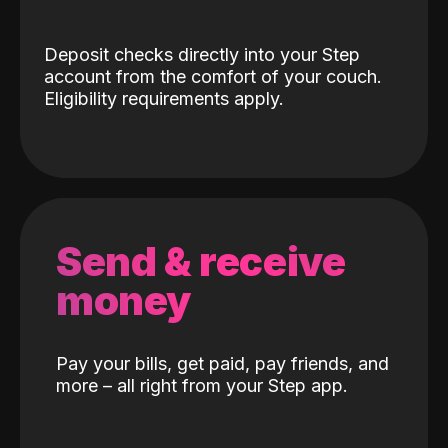
Deposit checks directly into your Step
account from the comfort of your couch.
Eligibility requirements apply.
Send & receive
money
Pay your bills, get paid, pay friends, and
more – all right from your Step app.