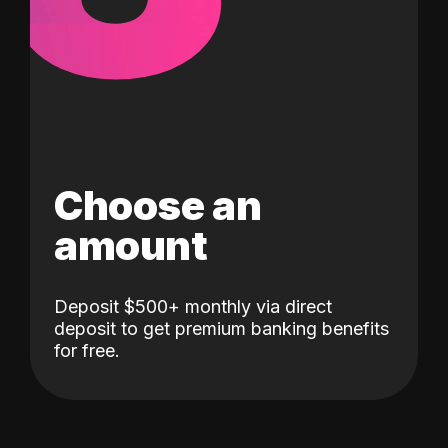
Choose an
amount
Deposit $500+ monthly via direct
deposit to get premium banking benefits
for free.