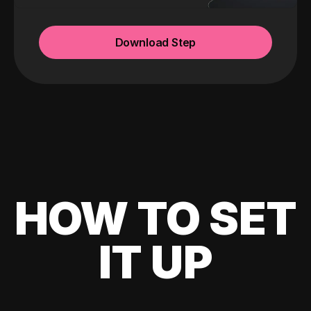
Download Step
HOW TO SET
IT UP