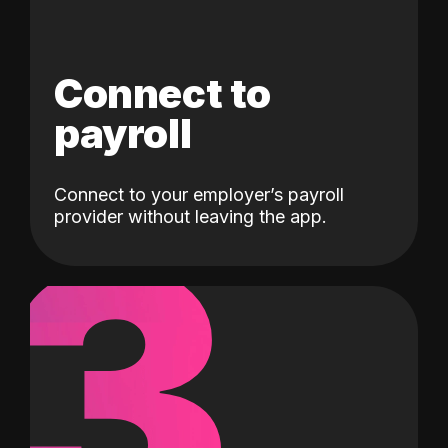
Connect to
payroll
Connect to your employer’s payroll
3
provider without leaving the app.