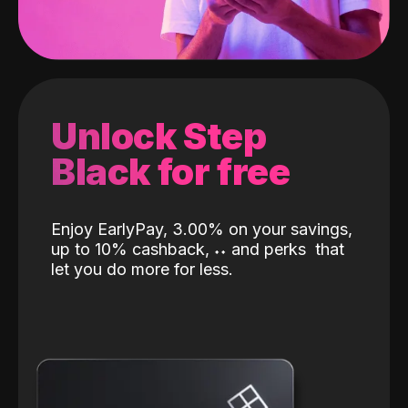
Unlock Step
Black for free
Enjoy EarlyPay, 3.00% on your savings,
up to 10% cashback,
˖
˖
and perks
that
let you do more for less.