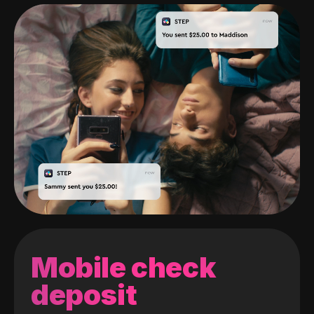
Mobile check
deposit