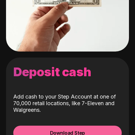
Deposit cash
Add cash to your Step Account at one of
70,000 retail locations, like 7-Eleven and
Walgreens.
Download Step