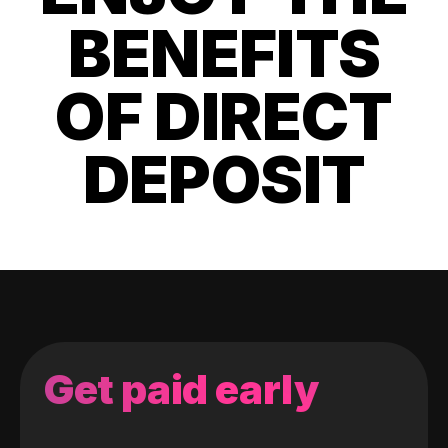
BENEFITS
OF DIRECT
DEPOSIT
Get paid early