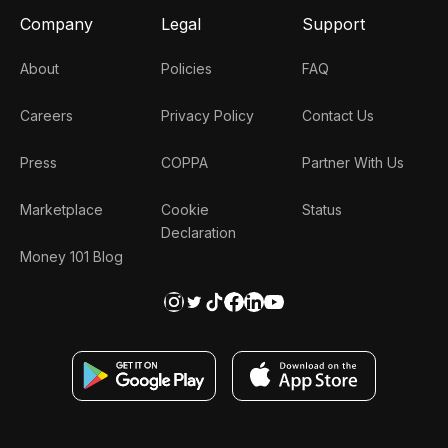
Company
Legal
Support
About
Policies
FAQ
Careers
Privacy Policy
Contact Us
Press
COPPA
Partner With Us
Marketplace
Cookie
Status
Declaration
Money 101 Blog