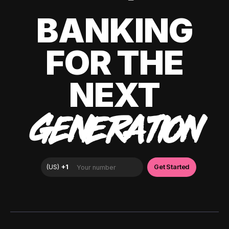
BANKING
FOR THE
NEXT
GENERATION