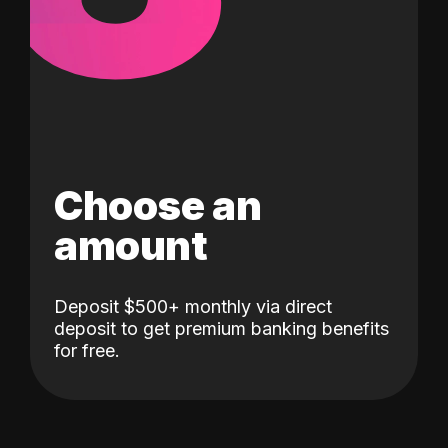
Choose an
amount
Deposit $500+ monthly via direct
deposit to get premium banking benefits
for free.