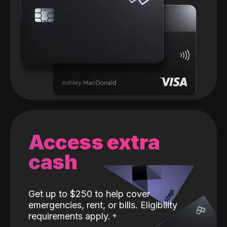
Access extra
cash
Get up to $250 to help cover
emergencies, rent, or bills. Eligibility
requirements apply.