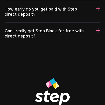
How early do you get paid with Step
direct deposit?
Can I really get Step Black for free with
direct deposit?