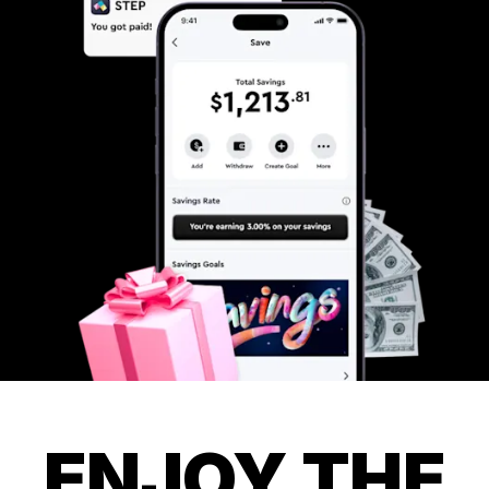
ENJOY THE