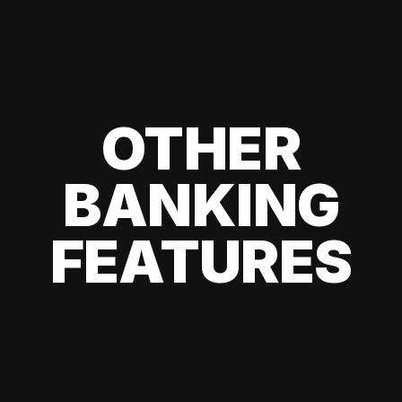
OTHER
BANKING
FEATURES