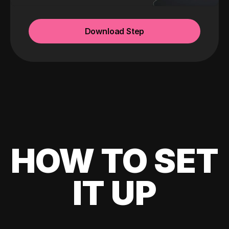
Download Step
HOW TO SET
IT UP