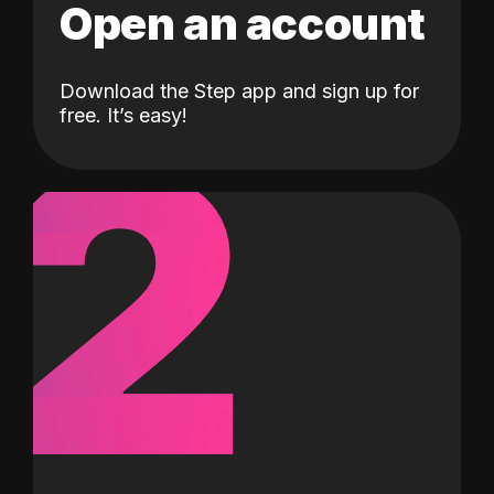
Open an account
Download the Step app and sign up for
2
free. It’s easy!