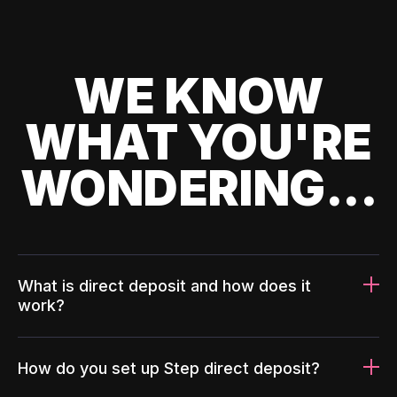
WE KNOW
WHAT YOU'RE
WONDERING...
What is direct deposit and how does it
work?
How do you set up Step direct deposit?