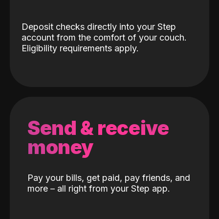
Deposit checks directly into your Step
account from the comfort of your couch.
Eligibility requirements apply.
Send & receive
money
Pay your bills, get paid, pay friends, and
more – all right from your Step app.