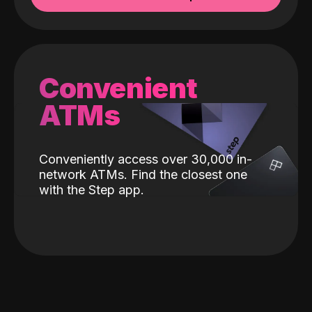
Convenient
ATMs
Conveniently access over 30,000 in-
network ATMs. Find the closest one
with the Step app.