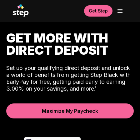
Get Step
GET MORE WITH
DIRECT DEPOSIT
Set up your qualifying direct deposit and unlock
a world of benefits from getting Step Black with
EarlyPay for free, getting paid early to earning
3.00% on your savings, and more.
Maximize My Paycheck