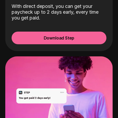
With direct deposit, you can get your
paycheck up to 2 days early, every time
you get paid.
Download Step