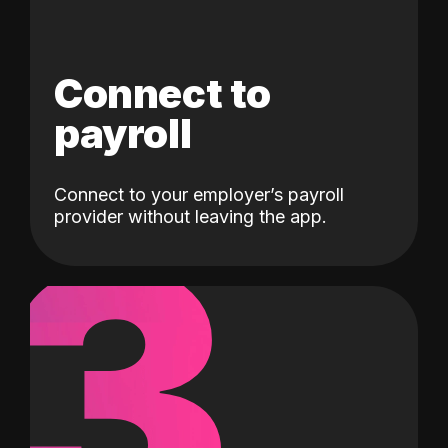
Connect to
payroll
Connect to your employer’s payroll
3
provider without leaving the app.