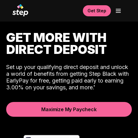
Get Step
GET MORE WITH
DIRECT DEPOSIT
Set up your qualifying direct deposit and unlock
a world of benefits from getting Step Black with
EarlyPay for free, getting paid early to earning
3.00% on your savings, and more.
Maximize My Paycheck