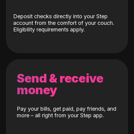
Deposit checks directly into your Step
account from the comfort of your couch.
Eligibility requirements apply.
Send & receive
money
Pay your bills, get paid, pay friends, and
more – all right from your Step app.