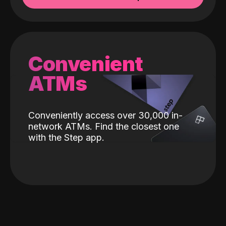
Convenient
ATMs
Conveniently access over 30,000 in-
network ATMs. Find the closest one
with the Step app.