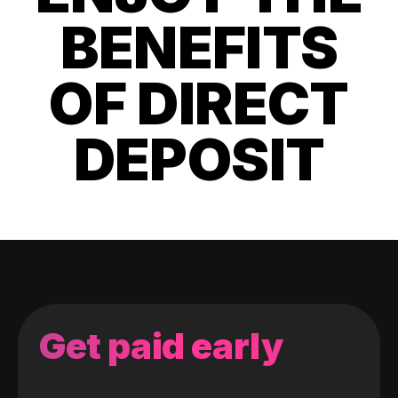
BENEFITS
OF DIRECT
DEPOSIT
Get paid early