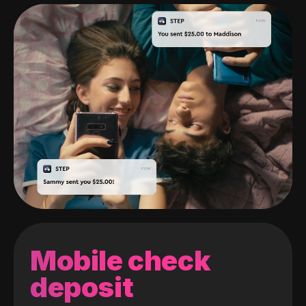
Mobile check
deposit