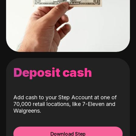
Deposit cash
Add cash to your Step Account at one of
70,000 retail locations, like 7-Eleven and
Walgreens.
Download Step