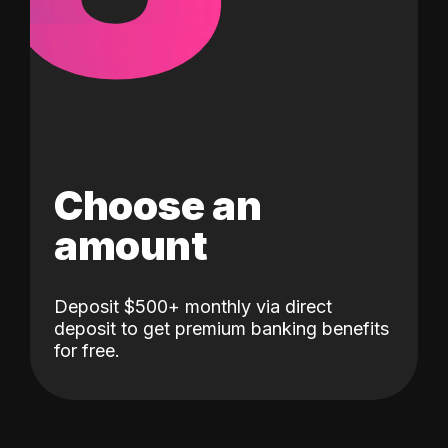
Choose an
amount
Deposit $500+ monthly via direct
deposit to get premium banking benefits
for free.