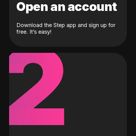
Open an account
Download the Step app and sign up for
2
free. It’s easy!