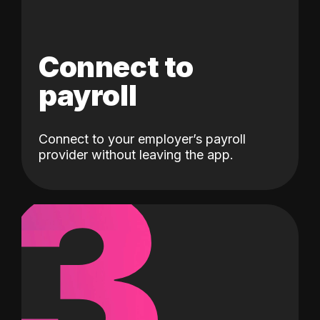
Connect to
payroll
Connect to your employer’s payroll
3
provider without leaving the app.