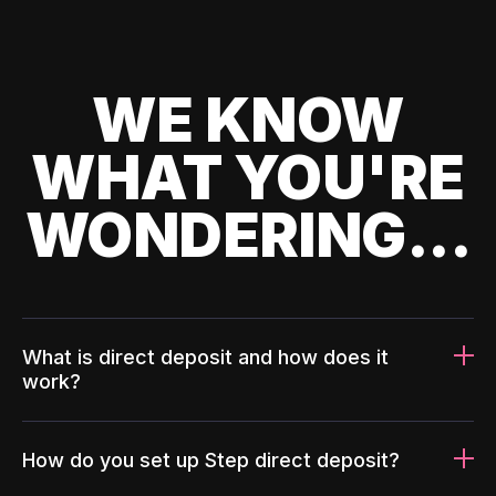
WE KNOW
WHAT YOU'RE
WONDERING...
What is direct deposit and how does it
work?
How do you set up Step direct deposit?