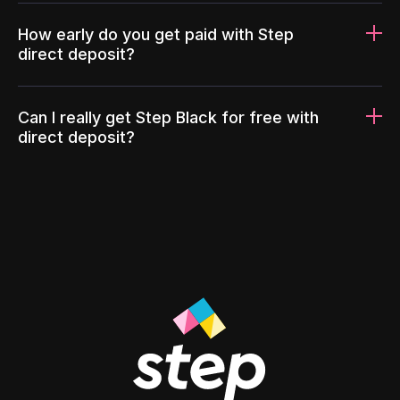
How early do you get paid with Step
direct deposit?
Can I really get Step Black for free with
direct deposit?