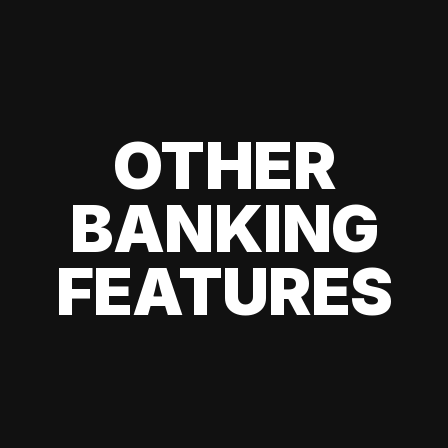
OTHER
BANKING
FEATURES