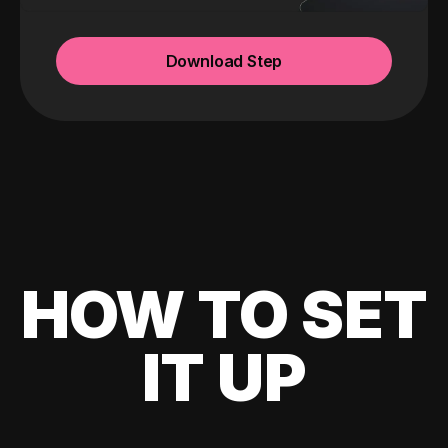
Download Step
HOW TO SET
IT UP