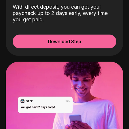
With direct deposit, you can get your
paycheck up to 2 days early, every time
you get paid.
Download Step