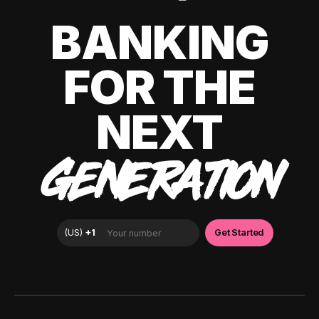
BANKING
FOR THE
NEXT
GENERATION