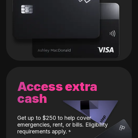
Access extra
cash
Get up to $250 to help cover
emergencies, rent, or bills. Eligibility
requirements apply.