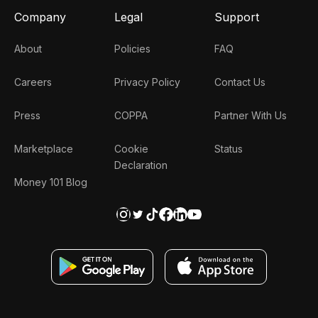
Company
Legal
Support
About
Policies
FAQ
Careers
Privacy Policy
Contact Us
Press
COPPA
Partner With Us
Marketplace
Cookie
Status
Declaration
Money 101 Blog