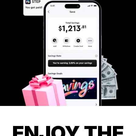
ENJOY THE