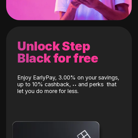
Unlock Step
Black for free
Enjoy EarlyPay, 3.00% on your savings,
up to 10% cashback,
˖
˖
and perks
that
let you do more for less.